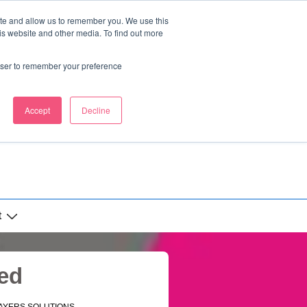
ite and allow us to remember you. We use this
is website and other media. To find out more
rowser to remember your preference
Accept
Decline
t
ed