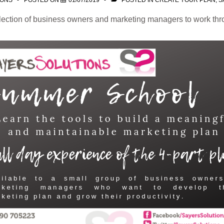
IONS
POSTED ON
01/07/2019
POSTED IN
CREATE YOUR PLAN
,
S
election of business owners and marketing managers to work thr