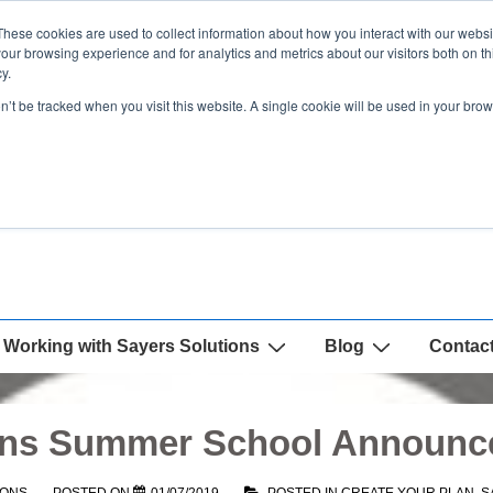
These cookies are used to collect information about how you interact with our webs
our browsing experience and for analytics and metrics about our visitors both on th
y.
on’t be tracked when you visit this website. A single cookie will be used in your b
Working with Sayers Solutions
Blog
Contac
ions Summer School Announc