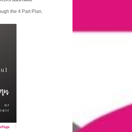
AYERS SOLUTIONS
ough the 4 Part Plan.