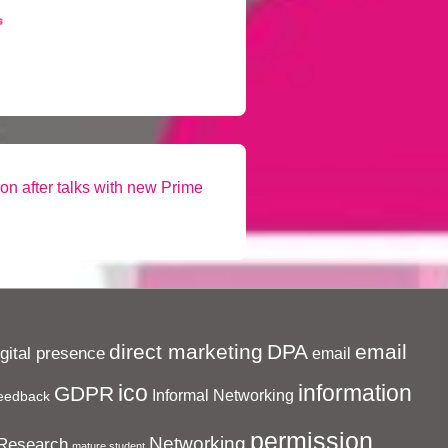
son after talks with new Prime
direct marketing
DPA
email
igital presence
email
ico
information
GDPR
Informal Networking
eedback
permission
Networking
Research
mature student