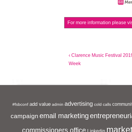
For more information please vis
Post
Previous
‹ Clarence Music Festival 201
Post
Week
navigation
is
advertising
add value
communit
#fsbconf
admin
cold calls
entrepreneuri
email marketing
campaign
market
commissioners office
Linkedin