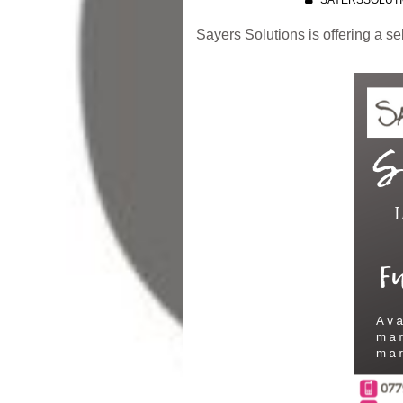
SAYERSSOLUT
Sayers Solutions is offering a s