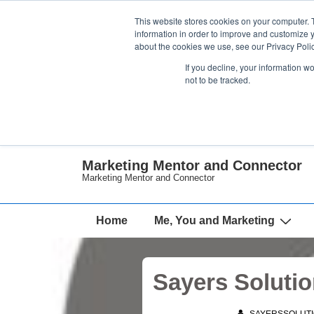
↓
This website stores cookies on your computer. 
Skip
information in order to improve and customize y
about the cookies we use, see our Privacy Polic
to
If you decline, your information w
Main
not to be tracked.
Content
Marketing Mentor and Connector
Marketing Mentor and Connector
Main
Home
Me, You and Marketing
Navigation
Sayers Solut