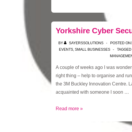
Yorkshire Cyber Secu
BY
SAYERSSOLUTIONS
POSTED ON
EVENTS
,
SMALL BUSINESSES
TAGGED
MANAGEME
A couple of weeks ago I was wonder
right thing – help to organise and run
the 3M Buckley Innovation Centre. L
acquainted with someone I soon …
Yorkshire
Read more »
Cyber
Security