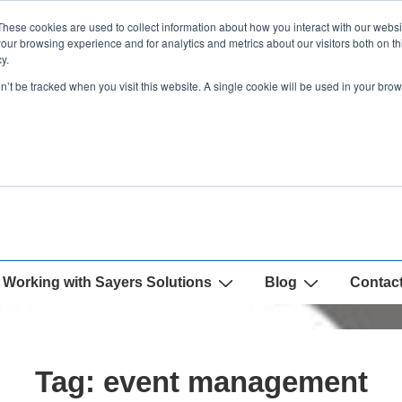
These cookies are used to collect information about how you interact with our webs
our browsing experience and for analytics and metrics about our visitors both on th
y.
on’t be tracked when you visit this website. A single cookie will be used in your b
Working with Sayers Solutions
Blog
Contac
Tag:
event management