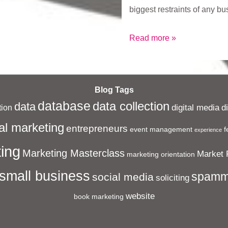
biggest restraints of any b
What
Read more »
is
Sayers
Solutions?
Blog Tags
database
data collection
data
digital media
d
ion
al marketing
entrepreneurs
event management
f
experience
ing
Marketing Masterclass
Market 
marketing orientation
small business
spamm
social media
soliciting
website
book marketing