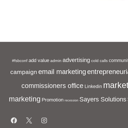
Event
advertising
add value
communit
#fsbconf
admin
cold calls
entrepreneuri
email marketing
campaign
market
commissioners office
Linkedin
marketing
Sayers Solutions
Promotion
recession