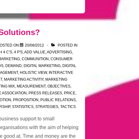
Solutions?
OSTED ON
20/08/2012
POSTED IN
TH
4 C'S
,
4 P'S
,
ADD VALUE
,
ADVERTISING
,
MARKETING
,
COMMUNITION
,
CONSUMER
DS
,
DEMAND
,
DIGITAL MARKETING
,
DIGITAL
NAGEMENT
,
HOLISTIC VIEW
,
INTERACTIVE
T
,
MARKETING ACTIVITIY
,
MARKETING
ING MIX
,
MEASUREMENT
,
OBJECTIVES
,
E ASSOCIATION
,
PRESS RELEASES
,
PRICE
,
OTION
,
PROPOSITION
,
PUBLIC RELATIONS
,
RSHIP
,
STATISITICS
,
STRATEGIES
,
TACTICS
business support to small
rganisations with the aim of helping
re good at. Time and money are the