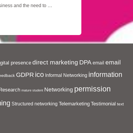
usiness and the need to …
direct marketing
DPA
email
igital presence
email
ico
information
GDPR
Informal Networking
eedback
permission
Networking
Research
mature student
ing
Telemarketing
Testimonial
Structured networking
text