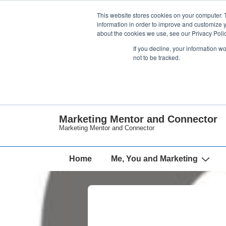
↓
This website stores cookies on your computer. 
Skip
information in order to improve and customize y
about the cookies we use, see our Privacy Polic
to
If you decline, your information w
Main
not to be tracked.
Content
Marketing Mentor and Connector
Marketing Mentor and Connector
Main
Home
Me, You and Marketing
Navigation