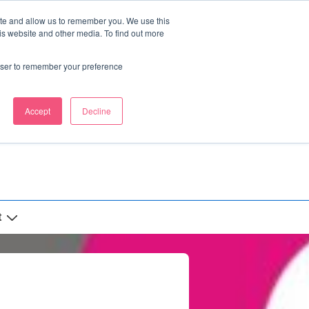
ite and allow us to remember you. We use this
is website and other media. To find out more
rowser to remember your preference
Accept
Decline
t