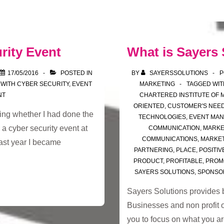
rity Event
What is Sayers 
17/05/2016
POSTED IN
BY
SAYERSSOLUTIONS
P
 WITH
CYBER SECURITY
,
EVENT
MARKETING
TAGGED WI
NT
CHARTERED INSTITUTE OF 
ORIENTED
,
CUSTOMER'S NEE
ing whether I had done the
TECHNOLOGIES
,
EVENT MA
 a cyber security event at
COMMUNICATION
,
MARKE
COMMUNICATIONS
,
MARKET
ast year I became
PARTNERING
,
PLACE
,
POSITIV
PRODUCT
,
PROFITABLE
,
PROM
SAYERS SOLUTIONS
,
SPONSO
Sayers Solutions provides 
Businesses and non profit o
you to focus on what you a