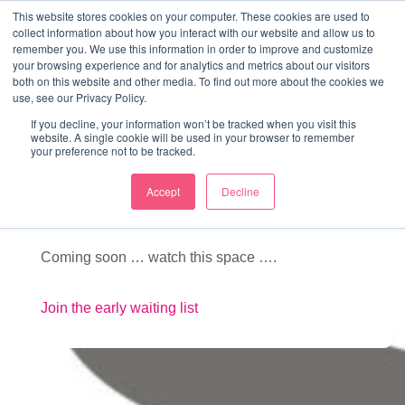
↓
This website stores cookies on your computer. These cookies are used to
collect information about how you interact with our website and allow us to
Skip
remember you. We use this information in order to improve and customize
to
your browsing experience and for analytics and metrics about our visitors
ME
both on this website and other media. To find out more about the cookies we
Main
Marketing Mentor and Connector
use, see our Privacy Policy.
Marketing Mentor and Connector
Content
If you decline, your information won’t be tracked when you visit this
website. A single cookie will be used in your browser to remember
your preference not to be tracked.
Accept
Decline
Away days
Coming soon … watch this space ….
Join the early waiting list