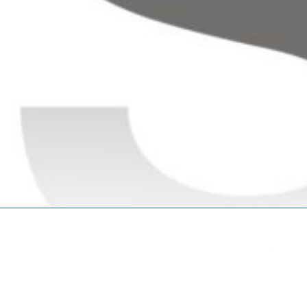
Copyright © 2026
Marketing Mentor and Connector
| Powered
by
Responsive Theme