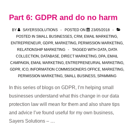
GDPR
–
Part 6: GDPR and do no harm
Summary
of
BY
SAYERSSOLUTIONS
POSTED ON
23/05/2018
best
POSTED IN
SMALL BUSINESSES
,
CRM
,
EMAIL MARKETING
,
ENTREPRENEUR
,
GDPR
,
MARKETING
,
PERMISSION MARKETING
,
practice
RELATIONSHIP MARKETING
TAGGED WITH
DATA
,
DATA
for
COLLECTION
,
DATABASE
,
DIRECT MARKETING
,
DPA
,
EMAIL
small
CAMPAIGN
,
EMAIL MARKETING
,
ENTREPRENEURIAL MARKETING
,
businesses
GDPR
,
ICO
,
INFORMATION COMMISSIONERS OFFICE
,
MARKETING
,
PERMISSION MARKETING
,
SMALL BUSINESS
,
SPAMMING
In this series of blogs on GDPR, I’m helping small
businesses understand what this change in our data
protection law will mean for them and also share tips
and advice I’ve found useful for my own business,
Sayers Solutions – …