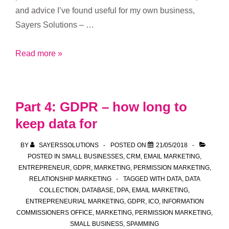
and advice I’ve found useful for my own business,
Sayers Solutions – …
Part
Read more »
5:
GDPR
and
Part 4: GDPR – how long to
managing
keep data for
a
‘do
BY
SAYERSSOLUTIONS
POSTED ON
21/05/2018
not
POSTED IN
SMALL BUSINESSES
,
CRM
,
EMAIL MARKETING
,
contact’
ENTREPRENEUR
,
GDPR
,
MARKETING
,
PERMISSION MARKETING
,
RELATIONSHIP MARKETING
TAGGED WITH
DATA
,
DATA
list
COLLECTION
,
DATABASE
,
DPA
,
EMAIL MARKETING
,
ENTREPRENEURIAL MARKETING
,
GDPR
,
ICO
,
INFORMATION
COMMISSIONERS OFFICE
,
MARKETING
,
PERMISSION MARKETING
,
SMALL BUSINESS
,
SPAMMING