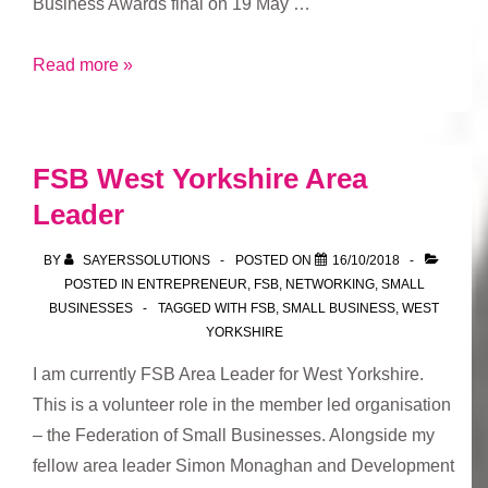
Business Awards final on 19 May …
FSB
Read more »
Awards
FSB West Yorkshire Area
Leader
BY
SAYERSSOLUTIONS
POSTED ON
16/10/2018
POSTED IN
ENTREPRENEUR
,
FSB
,
NETWORKING
,
SMALL
BUSINESSES
TAGGED WITH
FSB
,
SMALL BUSINESS
,
WEST
YORKSHIRE
I am currently FSB Area Leader for West Yorkshire.
This is a volunteer role in the member led organisation
– the Federation of Small Businesses. Alongside my
fellow area leader Simon Monaghan and Development