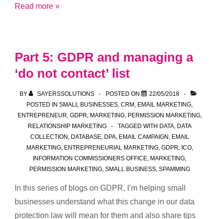
Part
Read more »
6:
GDPR
and
Part 5: GDPR and managing a
do
‘do not contact’ list
no
harm
BY
SAYERSSOLUTIONS
POSTED ON
22/05/2018
POSTED IN
SMALL BUSINESSES
,
CRM
,
EMAIL MARKETING
,
ENTREPRENEUR
,
GDPR
,
MARKETING
,
PERMISSION MARKETING
,
RELATIONSHIP MARKETING
TAGGED WITH
DATA
,
DATA
COLLECTION
,
DATABASE
,
DPA
,
EMAIL CAMPAIGN
,
EMAIL
MARKETING
,
ENTREPRENEURIAL MARKETING
,
GDPR
,
ICO
,
INFORMATION COMMISSIONERS OFFICE
,
MARKETING
,
PERMISSION MARKETING
,
SMALL BUSINESS
,
SPAMMING
In this series of blogs on GDPR, I’m helping small
businesses understand what this change in our data
protection law will mean for them and also share tips