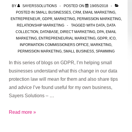
for
BY
SAYERSSOLUTIONS
POSTED ON
19/05/2018
processing
POSTED IN
SMALL BUSINESSES
,
CRM
,
EMAIL MARKETING
,
data
ENTREPRENEUR
,
GDPR
,
MARKETING
,
PERMISSION MARKETING
,
RELATIONSHIP MARKETING
TAGGED WITH
DATA
,
DATA
COLLECTION
,
DATABASE
,
DIRECT MARKETING
,
DPA
,
EMAIL
MARKETING
,
ENTREPRENEURIAL MARKETING
,
GDPR
,
ICO
,
INFORMATION COMMISSIONERS OFFICE
,
MARKETING
,
PERMISSION MARKETING
,
SMALL BUSINESS
,
SPAMMING
In this series of blogs on GDPR, I’m helping small
businesses understand what this change in our data
protection law will mean for them and also share tips
and advice I’ve found useful for my own business,
Sayers Solutions – …
Part
Read more »
2:
GDPR