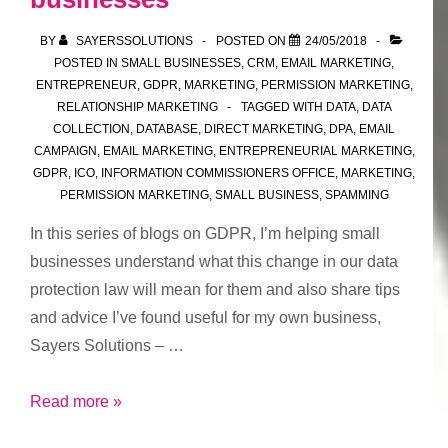
ability
BY
SAYERSSOLUTIONS
POSTED ON
24/05/2018
to
POSTED IN
SMALL BUSINESSES
,
CRM
,
EMAIL MARKETING
,
unsubscribe
ENTREPRENEUR
,
GDPR
,
MARKETING
,
PERMISSION MARKETING
,
and
RELATIONSHIP MARKETING
TAGGED WITH
DATA
,
DATA
COLLECTION
,
DATABASE
,
DIRECT MARKETING
,
DPA
,
EMAIL
update/add
CAMPAIGN
,
EMAIL MARKETING
,
ENTREPRENEURIAL MARKETING
,
preferences
GDPR
,
ICO
,
INFORMATION COMMISSIONERS OFFICE
,
MARKETING
,
PERMISSION MARKETING
,
SMALL BUSINESS
,
SPAMMING
In this series of blogs on GDPR, I’m helping small
businesses understand what this change in our data
protection law will mean for them and also share tips
and advice I’ve found useful for my own business,
Sayers Solutions – …
Part
Read more »
7: