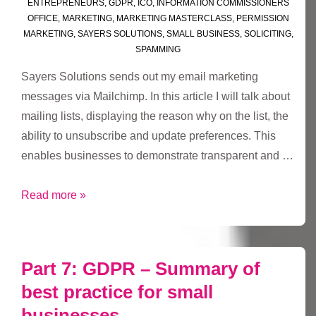
ENTREPRENEURS
,
GDPR
,
ICO
,
INFORMATION COMMISSIONERS
OFFICE
,
MARKETING
,
MARKETING MASTERCLASS
,
PERMISSION
MARKETING
,
SAYERS SOLUTIONS
,
SMALL BUSINESS
,
SOLICITING
,
SPAMMING
Sayers Solutions sends out my email marketing
messages via Mailchimp. In this article I will talk about
mailing lists, displaying the reason why on the list, the
ability to unsubscribe and update preferences. This
enables businesses to demonstrate transparent and …
#GDPR
Read more »
Chapter
2
–
Part 7: GDPR – Summary of
Mailchimp
best practice for small
lists
businesses
and