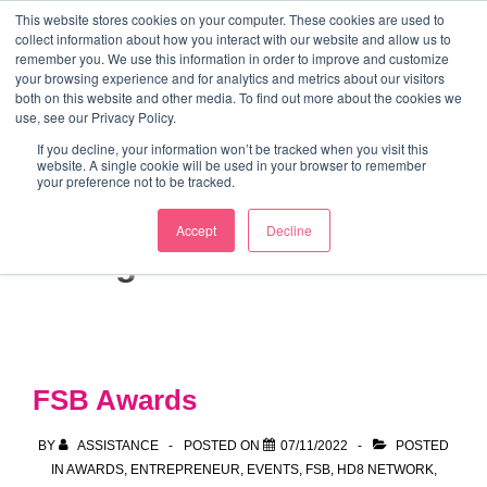
↓
This website stores cookies on your computer. These cookies are used to
collect information about how you interact with our website and allow us to
Skip
remember you. We use this information in order to improve and customize
to
your browsing experience and for analytics and metrics about our visitors
ME
both on this website and other media. To find out more about the cookies we
Main
Marketing Mentor and Connector
use, see our Privacy Policy.
Marketing Mentor and Connector
Content
If you decline, your information won’t be tracked when you visit this
website. A single cookie will be used in your browser to remember
your preference not to be tracked.
Accept
Decline
Tag:
small business
FSB Awards
BY
ASSISTANCE
POSTED ON
07/11/2022
POSTED
IN
AWARDS
,
ENTREPRENEUR
,
EVENTS
,
FSB
,
HD8 NETWORK
,