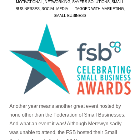
MOTIVATIONAL
,
NETWORKING
,
SAYERS SOLUTIONS
,
SMALL
BUSINESSES
,
SOCIAL MEDIA
TAGGED WITH
MARKETING
,
SMALL BUSINESS
Another year means another great event hosted by
none other than the Federation of Small Businesses.
And what an event it was! Although Merewyn sadly
was unable to attend, the FSB hosted their Small