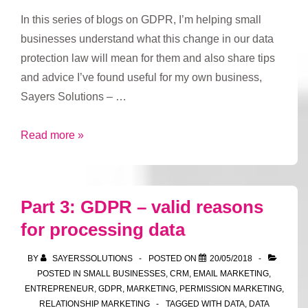
In this series of blogs on GDPR, I’m helping small
businesses understand what this change in our data
protection law will mean for them and also share tips
and advice I’ve found useful for my own business,
Sayers Solutions – …
Part
Read more »
4:
GDPR
–
Part 3: GDPR – valid reasons
how
for processing data
long
to
BY
SAYERSSOLUTIONS
POSTED ON
20/05/2018
keep
POSTED IN
SMALL BUSINESSES
,
CRM
,
EMAIL MARKETING
,
data
ENTREPRENEUR
,
GDPR
,
MARKETING
,
PERMISSION MARKETING
,
RELATIONSHIP MARKETING
TAGGED WITH
DATA
,
DATA
for