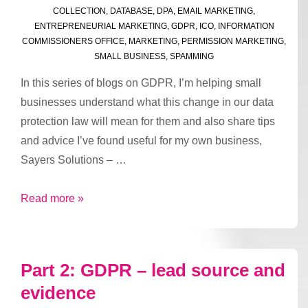
COLLECTION
,
DATABASE
,
DPA
,
EMAIL MARKETING
,
ENTREPRENEURIAL MARKETING
,
GDPR
,
ICO
,
INFORMATION
COMMISSIONERS OFFICE
,
MARKETING
,
PERMISSION MARKETING
,
SMALL BUSINESS
,
SPAMMING
In this series of blogs on GDPR, I’m helping small
businesses understand what this change in our data
protection law will mean for them and also share tips
and advice I’ve found useful for my own business,
Sayers Solutions – …
Part
Read more »
3:
GDPR
–
Part 2: GDPR – lead source and
valid
evidence
reasons