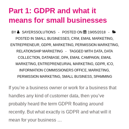
–
Part 1: GDPR and what it
lead
means for small businesses
source
and
BY
SAYERSSOLUTIONS
POSTED ON
19/05/2018
evidence
POSTED IN
SMALL BUSINESSES
,
CRM
,
EMAIL MARKETING
,
ENTREPRENEUR
,
GDPR
,
MARKETING
,
PERMISSION MARKETING
,
RELATIONSHIP MARKETING
TAGGED WITH
DATA
,
DATA
COLLECTION
,
DATABASE
,
DPA
,
EMAIL CAMPAIGN
,
EMAIL
MARKETING
,
ENTREPRENEURIAL MARKETING
,
GDPR
,
ICO
,
INFORMATION COMMISSIONERS OFFICE
,
MARKETING
,
PERMISSION MARKETING
,
SMALL BUSINESS
,
SPAMMING
If you’re a business owner or work for a business that
handles any kind of customer data, then you’ve
probably heard the term GDPR floating around
recently. But what exactly is GDPR and what will it
mean for your business …