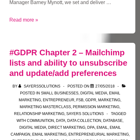
Manager Barney Mynott, we set and deliver …
FSB
Read more »
West
Yorkshire
Area
#GDPR Chapter 2 – Mailchimp
Leader
lists and ability to unsubscribe
and update/add preferences
BY
SAYERSSOLUTIONS
POSTED ON
27/05/2018
POSTED IN
SMALL BUSINESSES
,
DIGITAL MEDIA
,
EMAIL
MARKETING
,
ENTREPRENEUR
,
FSB
,
GDPR
,
MARKETING
,
MARKETING MASTERCLASS
,
PERMISSION MARKETING
,
RELATIONSHIP MARKETING
,
SAYERS SOLUTIONS
TAGGED
WITH
COMMUNITION
,
DATA
,
DATA COLLECTION
,
DATABASE
,
DIGITAL MEDIA
,
DIRECT MARKETING
,
DPA
,
EMAIL
,
EMAIL
CAMPAIGN
,
EMAIL MARKETING
,
ENTREPRENEURIAL MARKETING
,