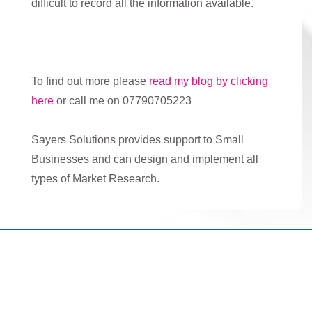
difficult to record all the information available.
To find out more please
read my blog by clicking
here
or call me on 07790705223
Sayers Solutions provides support to Small
Businesses and can design and implement all
types of Market Research.
Copyright © 2026
Marketing Mentor and Connector
| Powered
by
Responsive Theme