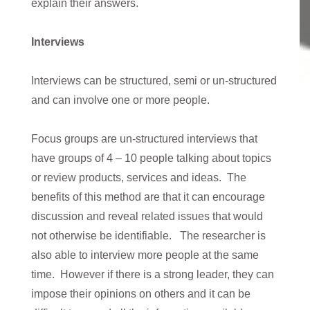
explain their answers.
Interviews
Interviews can be structured, semi or un-structured
and can involve one or more people.
Focus groups are un-structured interviews that
have groups of 4 – 10 people talking about topics
or review products, services and ideas. The
benefits of this method are that it can encourage
discussion and reveal related issues that would
not otherwise be identifiable. The researcher is
also able to interview more people at the same
time. However if there is a strong leader, they can
impose their opinions on others and it can be