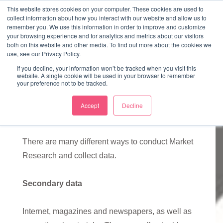
↓
This website stores cookies on your computer. These cookies are used to
collect information about how you interact with our website and allow us to
Skip
remember you. We use this information in order to improve and customize
to
your browsing experience and for analytics and metrics about our visitors
ME
both on this website and other media. To find out more about the cookies we
Main
Marketing Mentor and Connector
use, see our Privacy Policy.
Marketing Mentor and Connector
Content
If you decline, your information won’t be tracked when you visit this
website. A single cookie will be used in your browser to remember
your preference not to be tracked.
Accept
Decline
Market Research
There are many different ways to conduct Market
Research and collect data.
Secondary data
Internet, magazines and newspapers, as well as