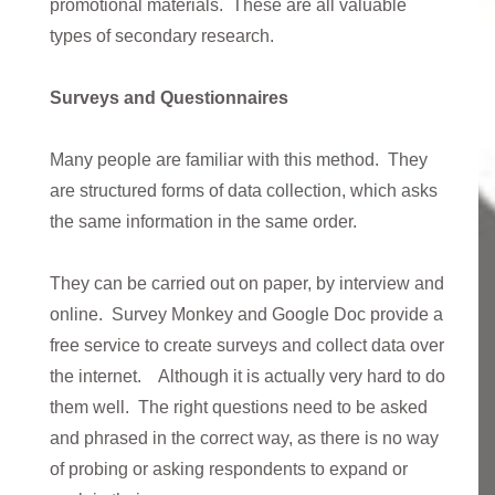
promotional materials. These are all valuable
types of secondary research.
Surveys and Questionnaires
Many people are familiar with this method. They
are structured forms of data collection, which asks
the same information in the same order.
They can be carried out on paper, by interview and
online. Survey Monkey and Google Doc provide a
free service to create surveys and collect data over
the internet. Although it is actually very hard to do
them well. The right questions need to be asked
and phrased in the correct way, as there is no way
of probing or asking respondents to expand or