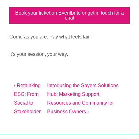
Book your ticket on Eventbrite or get in touch for a
chat
Come as you are. Pay what feels fair.
It’s your session, your way.
Post
Previous
Next
‹ Rethinking
Introducing the Sayers Solutions
Post
Post
ESG: From
Hub: Marketing Support,
navigation
is
is
Social to
Resources and Community for
Stakeholder
Business Owners ›