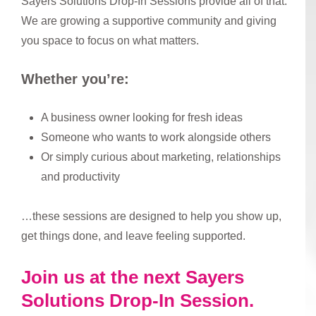
Sayers Solutions Drop-In Sessions provide all of that.
We are growing a supportive community and giving
you space to focus on what matters.
Whether you’re:
A business owner looking for fresh ideas
Someone who wants to work alongside others
Or simply curious about marketing, relationships
and productivity
…these sessions are designed to help you show up,
get things done, and leave feeling supported.
Join us at the next Sayers
Solutions Drop-In Session.