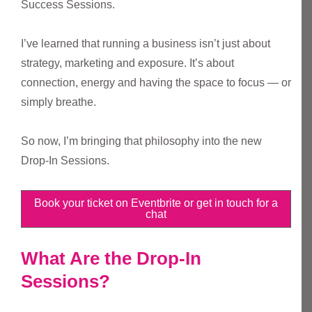
Success Sessions.
I’ve learned that running a business isn’t just about
strategy, marketing and exposure. It’s about
connection, energy and having the space to focus — or
simply breathe.
So now, I’m bringing that philosophy into the new
Drop-In Sessions.
Book your ticket on Eventbrite or get in touch for a
chat
What Are the Drop-In
Sessions?