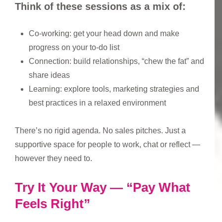
Think of these sessions as a mix of:
Co-working: get your head down and make
progress on your to-do list
Connection: build relationships, “chew the fat” and
share ideas
Learning: explore tools, marketing strategies and
best practices in a relaxed environment
There’s no rigid agenda. No sales pitches. Just a
supportive space for people to work, chat or reflect —
however they need to.
Try It Your Way — “Pay What
Feels Right”