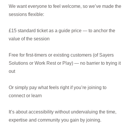
We want everyone to feel welcome, so we’ve made the
sessions flexible:
£15 standard ticket as a guide price — to anchor the
value of the session
Free for first-timers or existing customers (of Sayers
Solutions or Work Rest or Play) — no barrier to trying it
out
Or simply pay what feels right if you’re joining to
connect or learn
It’s about accessibility without undervaluing the time,
expertise and community you gain by joining.