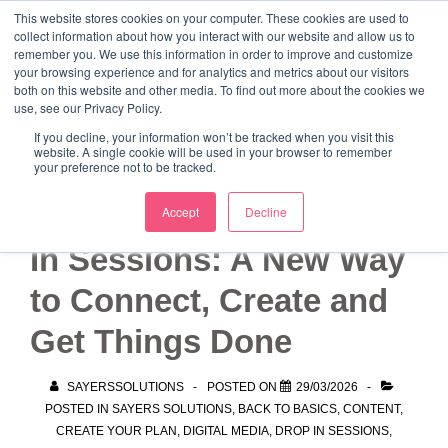
↓
This website stores cookies on your computer. These cookies are used to
collect information about how you interact with our website and allow us to
Skip
remember you. We use this information in order to improve and customize
to
your browsing experience and for analytics and metrics about our visitors
ME
both on this website and other media. To find out more about the cookies we
Main
Marketing Mentor and Connector
use, see our Privacy Policy.
Marketing Mentor and Connector
Content
If you decline, your information won’t be tracked when you visit this
website. A single cookie will be used in your browser to remember
your preference not to be tracked.
Sayers Solutions Drop-
Accept
Decline
In Sessions: A New Way
to Connect, Create and
Get Things Done
SAYERSSOLUTIONS
POSTED ON
29/03/2026
POSTED IN
SAYERS SOLUTIONS
,
BACK TO BASICS
,
CONTENT
,
CREATE YOUR PLAN
,
DIGITAL MEDIA
,
DROP IN SESSIONS
,