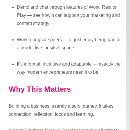
Demo and chat through features of Work, Rest or
Play — see how it can support your marketing and
content strategy
Work alongside peers — or just enjoy being part of
a productive, positive space
It’s informal, inclusive and adaptable — exactly the
way modern entrepreneurs need it to be.
Why This Matters
Building a business is rarely a solo journey. It takes
connection, reflection, focus and learning.