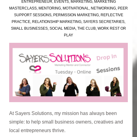
ENTREPRENEUR
,
EVENTS
,
MARKETING
,
MARKETING
MASTERCLASS
,
MENTORING
,
MOTIVATIONAL
,
NETWORKING
,
PEER
SUPPORT SESSIONS
,
PERMISSION MARKETING
,
REFLECTIVE
PRACTICE
,
RELATIONSHIP MARKETING
,
SAYERS SECRETARIES
,
SMALL BUSINESSES
,
SOCIAL MEDIA
,
THE CLUB
,
WORK REST OR
PLAY
At Sayers Solutions, my mission has always been
simple: to help small business owners, creatives and
local entrepreneurs thrive.