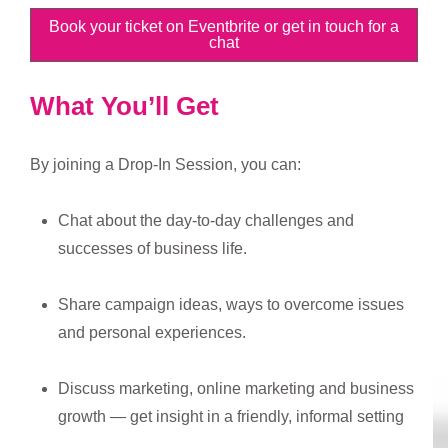
Book your ticket on Eventbrite or get in touch for a
chat
What You’ll Get
By joining a Drop-In Session, you can:
Chat about the day-to-day challenges and
successes of business life.
Share campaign ideas, ways to overcome issues
and personal experiences.
Discuss marketing, online marketing and business
growth — get insight in a friendly, informal setting