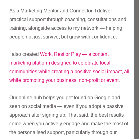
As a Marketing Mentor and Connector, I deliver
practical support through coaching, consultations and
training, alongside access to my network — helping
people not just survive, but grow with confidence.
I also created
Work, Rest or Play — a content
marketing platform designed to celebrate local
communities while creating a positive social impact, all
while promoting your business, non-profit or event
.
Our online hub helps you get found on Google and
seen on social media — even if you adopt a passive
approach after signing up. That said, the best results
come when you actively engage and make the most of
the personalised support, particularly through our