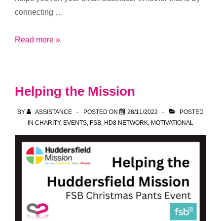
connecting …
2023
Read more »
Refresher
of
what
Helping the Mission
Merewyn
does
BY
ASSISTANCE
POSTED ON
28/11/2022
POSTED
IN
CHARITY
,
EVENTS
,
FSB
,
HD8 NETWORK
,
MOTIVATIONAL