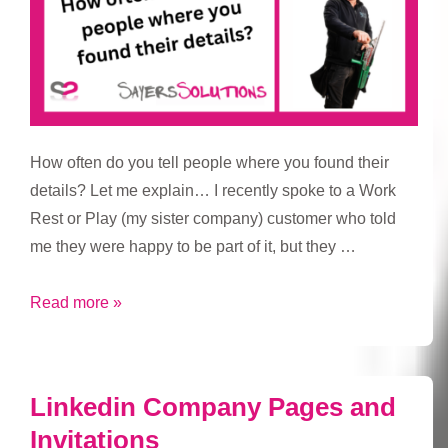
How often do you tell people where you found their
details? Let me explain… I recently spoke to a Work
Rest or Play (my sister company) customer who told
me they were happy to be part of it, but they …
How
Read more »
often
do
you
Linkedin Company Pages and
tell
Invitations
people