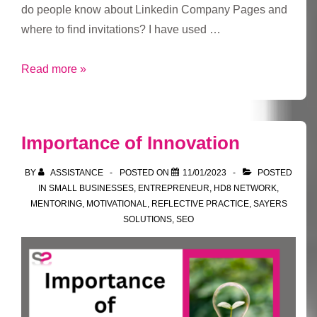
do people know about Linkedin Company Pages and
where to find invitations? I have used …
Linkedin
Read more »
Company
Pages
and
Importance of Innovation
Invitations
BY
ASSISTANCE
POSTED ON
11/01/2023
POSTED
IN
SMALL BUSINESSES
,
ENTREPRENEUR
,
HD8 NETWORK
,
MENTORING
,
MOTIVATIONAL
,
REFLECTIVE PRACTICE
,
SAYERS
SOLUTIONS
,
SEO