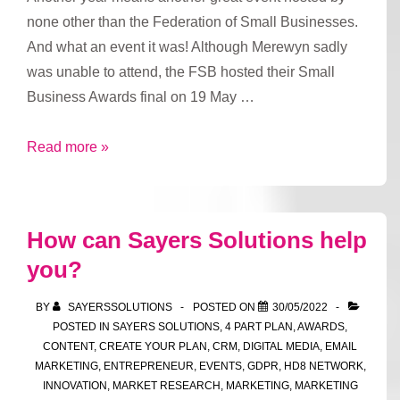
none other than the Federation of Small Businesses.
And what an event it was! Although Merewyn sadly
was unable to attend, the FSB hosted their Small
Business Awards final on 19 May …
FSB
Read more »
Awards
How can Sayers Solutions help
you?
BY
SAYERSSOLUTIONS
POSTED ON
30/05/2022
POSTED IN
SAYERS SOLUTIONS
,
4 PART PLAN
,
AWARDS
,
CONTENT
,
CREATE YOUR PLAN
,
CRM
,
DIGITAL MEDIA
,
EMAIL
MARKETING
,
ENTREPRENEUR
,
EVENTS
,
GDPR
,
HD8 NETWORK
,
INNOVATION
,
MARKET RESEARCH
,
MARKETING
,
MARKETING