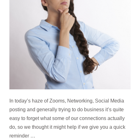
In today’s haze of Zooms, Networking, Social Media
posting and generally trying to do business it’s quite
easy to forget what some of our connections actually
do, so we thought it might help if we give you a quick
reminder …