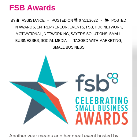
FSB Awards
BY
ASSISTANCE
POSTED ON
07/11/2022
POSTED
IN
AWARDS
,
ENTREPRENEUR
,
EVENTS
,
FSB
,
HD8 NETWORK
,
MOTIVATIONAL
,
NETWORKING
,
SAYERS SOLUTIONS
,
SMALL
BUSINESSES
,
SOCIAL MEDIA
TAGGED WITH
MARKETING
,
SMALL BUSINESS
Another year means another great event hosted by