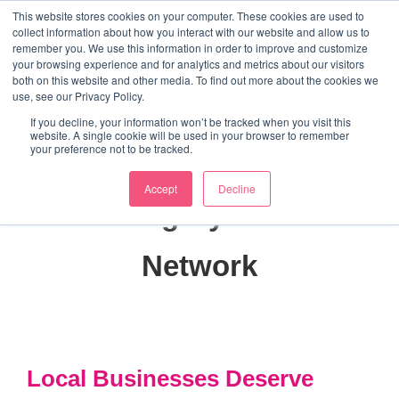
↓
This website stores cookies on your computer. These cookies are used to
collect information about how you interact with our website and allow us to
Skip
remember you. We use this information in order to improve and customize
to
your browsing experience and for analytics and metrics about our visitors
ME
both on this website and other media. To find out more about the cookies we
Main
Marketing Mentor and Connector
use, see our Privacy Policy.
Marketing Mentor and Connector
Content
If you decline, your information won’t be tracked when you visit this
website. A single cookie will be used in your browser to remember
your preference not to be tracked.
Accept
Decline
Category:
HD8
Network
Local Businesses Deserve