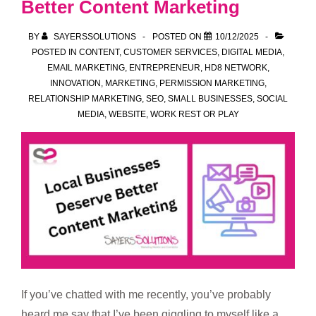
Better Content Marketing
BY
SAYERSSOLUTIONS
POSTED ON
10/12/2025
POSTED IN
CONTENT
,
CUSTOMER SERVICES
,
DIGITAL MEDIA
,
EMAIL MARKETING
,
ENTREPRENEUR
,
HD8 NETWORK
,
INNOVATION
,
MARKETING
,
PERMISSION MARKETING
,
RELATIONSHIP MARKETING
,
SEO
,
SMALL BUSINESSES
,
SOCIAL
MEDIA
,
WEBSITE
,
WORK REST OR PLAY
If you’ve chatted with me recently, you’ve probably
heard me say that I’ve been giggling to myself like a