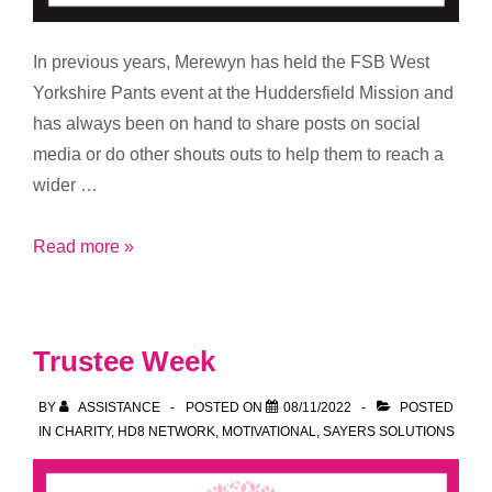
In previous years, Merewyn has held the FSB West
Yorkshire Pants event at the Huddersfield Mission and
has always been on hand to share posts on social
media or do other shouts outs to help them to reach a
wider …
Helping
Read more »
the
Mission
Trustee Week
BY
ASSISTANCE
POSTED ON
08/11/2022
POSTED
IN
CHARITY
,
HD8 NETWORK
,
MOTIVATIONAL
,
SAYERS SOLUTIONS