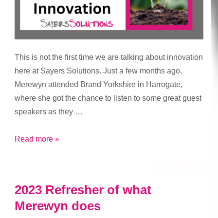
This is not the first time we are talking about innovation
here at Sayers Solutions. Just a few months ago,
Merewyn attended Brand Yorkshire in Harrogate,
where she got the chance to listen to some great guest
speakers as they …
Importance
Read more »
of
Innovation
2023 Refresher of what
Merewyn does