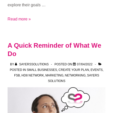
explore their goals …
How
Read more »
can
Sayers
Solutions
A Quick Reminder of What We
help
Do
you?
BY
SAYERSSOLUTIONS
POSTED ON
07/04/2022
POSTED IN
SMALL BUSINESSES
,
CREATE YOUR PLAN
,
EVENTS
,
FSB
,
HD8 NETWORK
,
MARKETING
,
NETWORKING
,
SAYERS
SOLUTIONS