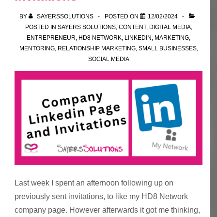
where
BY
SAYERSSOLUTIONS
POSTED ON
12/02/2024
you
POSTED IN
SAYERS SOLUTIONS
,
CONTENT
,
DIGITAL MEDIA
,
found
ENTREPRENEUR
,
HD8 NETWORK
,
LINKEDIN
,
MARKETING
,
MENTORING
,
RELATIONSHIP MARKETING
,
SMALL BUSINESSES
,
their
SOCIAL MEDIA
details?
Last week I spent an afternoon following up on
previously sent invitations, to like my HD8 Network
company page. However afterwards it got me thinking,