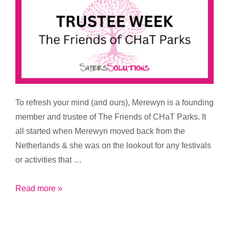
To refresh your mind (and ours), Merewyn is a founding
member and trustee of The Friends of CHaT Parks. It
all started when Merewyn moved back from the
Netherlands & she was on the lookout for any festivals
or activities that …
Trustee
Read more »
Week