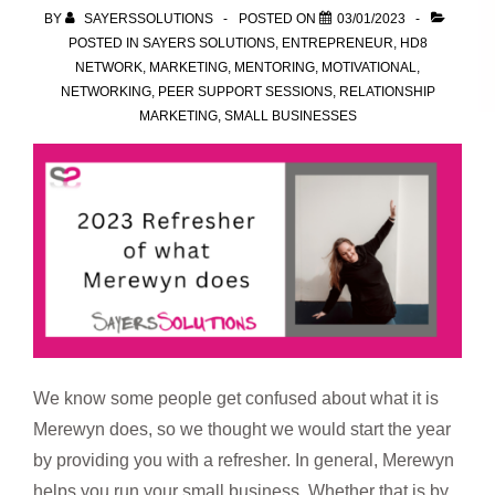
BY
SAYERSSOLUTIONS
POSTED ON
03/01/2023
POSTED IN
SAYERS SOLUTIONS
,
ENTREPRENEUR
,
HD8
NETWORK
,
MARKETING
,
MENTORING
,
MOTIVATIONAL
,
NETWORKING
,
PEER SUPPORT SESSIONS
,
RELATIONSHIP
MARKETING
,
SMALL BUSINESSES
We know some people get confused about what it is
Merewyn does, so we thought we would start the year
by providing you with a refresher. In general, Merewyn
helps you run your small business. Whether that is by