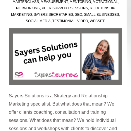
MASTERCLASS
,
MEASUREMENT
,
MENTORING
,
MOTIVATIONAL
,
NETWORKING
,
PEER SUPPORT SESSIONS
,
RELATIONSHIP
MARKETING
,
SAYERS SECRETARIES
,
SEO
,
SMALL BUSINESSES
,
SOCIAL MEDIA
,
TESTIMONIAL
,
VIDEO
,
WEBSITE
Sayers Solutions is a Strategy and Relationship
Marketing specialist. But what does that mean? We
offer clients coaching, consultation and training
sessions. What does that mean? We hold individual
sessions and workshops with clients to discover and