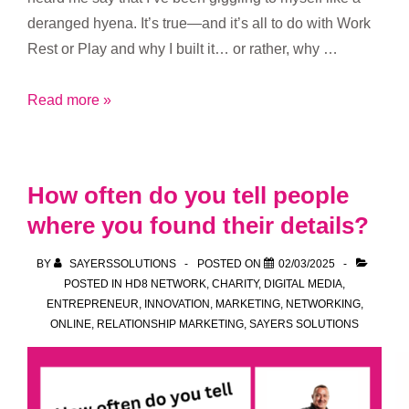
deranged hyena. It’s true—and it’s all to do with Work
Rest or Play and why I built it… or rather, why …
Local
Read more »
Businesses
Deserve
Better
How often do you tell people
Content
where you found their details?
Marketing
BY
SAYERSSOLUTIONS
POSTED ON
02/03/2025
POSTED IN
HD8 NETWORK
,
CHARITY
,
DIGITAL MEDIA
,
ENTREPRENEUR
,
INNOVATION
,
MARKETING
,
NETWORKING
,
ONLINE
,
RELATIONSHIP MARKETING
,
SAYERS SOLUTIONS