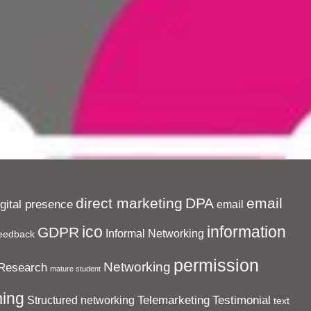
direct marketing
DPA
email
igital presence
email
ico
information
GDPR
Informal Networking
eedback
permission
Networking
Research
mature student
ing
Telemarketing
Testimonial
Structured networking
text