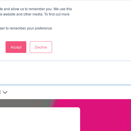
ite and allow us to remember you. We use this
is website and other media. To find out more
rowser to remember your preference
Accept
Decline
t