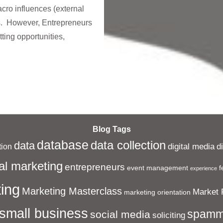
ro influences (external
s. However, Entrepreneurs
tting opportunities,
Blog Tags
database
data collection
data
digital media
d
ion
al marketing
entrepreneurs
event management
f
experience
ing
Marketing Masterclass
Market 
marketing orientation
small business
spamm
social media
soliciting