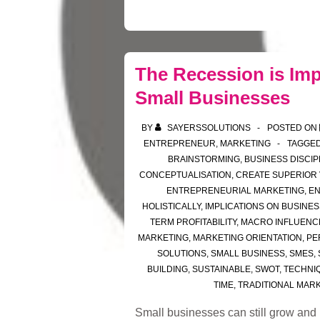
The Recession is Imp
Small Businesses
BY
SAYERSSOLUTIONS
POSTED ON
ENTREPRENEUR
,
MARKETING
TAGGED
BRAINSTORMING
,
BUSINESS DISCIP
CONCEPTUALISATION
,
CREATE SUPERIOR
ENTREPRENEURIAL MARKETING
,
E
HOLISTICALLY
,
IMPLICATIONS ON BUSINES
TERM PROFITABILITY
,
MACRO INFLUENC
MARKETING
,
MARKETING ORIENTATION
,
PE
SOLUTIONS
,
SMALL BUSINESS
,
SMES
,
BUILDING
,
SUSTAINABLE
,
SWOT
,
TECHNI
TIME
,
TRADITIONAL MAR
Small businesses can still grow and be