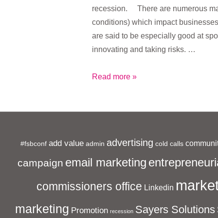
recession. There are numerous mac
conditions) which impact businesse
are said to be especially good at spo
innovating and taking risks. …
The
Read more »
Recession
is
Imperative
for
advertising
add value
communit
#fsbconf
admin
Small
cold calls
Businesses
entrepreneuri
email marketing
campaign
market
commissioners office
Linkedin
marketing
Sayers Solutions
Promotion
recession