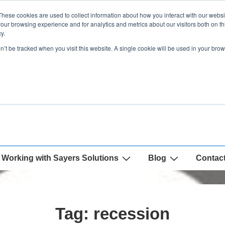
These cookies are used to collect information about how you interact with our webs
our browsing experience and for analytics and metrics about our visitors both on th
y.
on’t be tracked when you visit this website. A single cookie will be used in your b
Working with Sayers Solutions
Blog
Contac
Tag:
recession