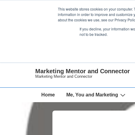
↓
This website stores cookies on your computer. 
Skip
information in order to improve and customize y
about the cookies we use, see our Privacy Polic
to
If you decline, your information w
Main
not to be tracked.
Content
Marketing Mentor and Connector
Marketing Mentor and Connector
Main
Home
Me, You and Marketing
Navigation