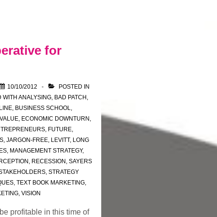
erative for
10/10/2012
POSTED IN
 WITH
ANALYSING
,
BAD PATCH
,
LINE
,
BUSINESS SCHOOL
,
 VALUE
,
ECONOMIC DOWNTURN
,
NTREPRENEURS
,
FUTURE
,
S
,
JARGON-FREE
,
LEVITT
,
LONG
ES
,
MANAGEMENT STRATEGY
,
RCEPTION
,
RECESSION
,
SAYERS
STAKEHOLDERS
,
STRATEGY
QUES
,
TEXT BOOK MARKETING
,
KETING
,
VISION
 profitable in this time of