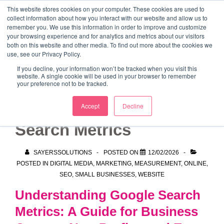
↓
This website stores cookies on your computer. These cookies are used to
collect information about how you interact with our website and allow us to
Skip
remember you. We use this information in order to improve and customize
to
your browsing experience and for analytics and metrics about our visitors
ME
both on this website and other media. To find out more about the cookies we
Main
Marketing Mentor and Connector
use, see our Privacy Policy.
Marketing Mentor and Connector
Content
If you decline, your information won’t be tracked when you visit this
website. A single cookie will be used in your browser to remember
your preference not to be tracked.
Understanding Google
Accept
Decline
Search Metrics
SAYERSSOLUTIONS
POSTED ON
12/02/2026
POSTED IN
DIGITAL MEDIA
,
MARKETING
,
MEASUREMENT
,
ONLINE
,
SEO
,
SMALL BUSINESSES
,
WEBSITE
Understanding Google Search
Metrics: A Guide for Business