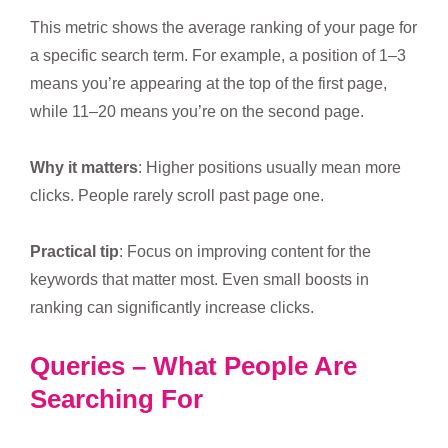
This metric shows the average ranking of your page for
a specific search term. For example, a position of 1–3
means you’re appearing at the top of the first page,
while 11–20 means you’re on the second page.
Why it matters
: Higher positions usually mean more
clicks. People rarely scroll past page one.
Practical tip
: Focus on improving content for the
keywords that matter most. Even small boosts in
ranking can significantly increase clicks.
Queries – What People Are
Searching For