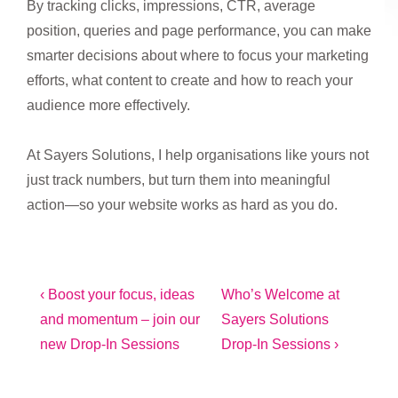
By tracking clicks, impressions, CTR, average
position, queries and page performance, you can make
smarter decisions about where to focus your marketing
efforts, what content to create and how to reach your
audience more effectively.
At Sayers Solutions, I help organisations like yours not
just track numbers, but turn them into meaningful
action—so your website works as hard as you do.
Post
Previous
Next
‹ Boost your focus, ideas
Who’s Welcome at
Post
Post
and momentum – join our
Sayers Solutions
navigation
is
is
new Drop-In Sessions
Drop-In Sessions ›