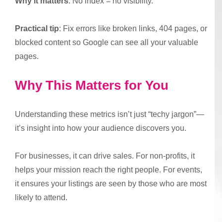
Why it matters
: No index = no visibility.
Practical tip
: Fix errors like broken links, 404 pages, or
blocked content so Google can see all your valuable
pages.
Why This Matters for You
Understanding these metrics isn’t just “techy jargon”—
it’s insight into how your audience discovers you.
For businesses, it can drive sales. For non-profits, it
helps your mission reach the right people. For events,
it ensures your listings are seen by those who are most
likely to attend.