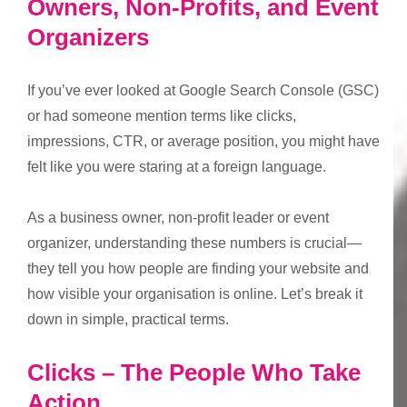
Owners, Non-Profits, and Event
Organizers
If you’ve ever looked at Google Search Console (GSC)
or had someone mention terms like clicks,
impressions, CTR, or average position, you might have
felt like you were staring at a foreign language.
As a business owner, non-profit leader or event
organizer, understanding these numbers is crucial—
they tell you how people are finding your website and
how visible your organisation is online. Let’s break it
down in simple, practical terms.
Clicks – The People Who Take
Action