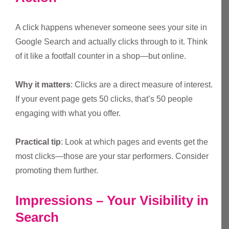
A click happens whenever someone sees your site in
Google Search and actually clicks through to it. Think
of it like a footfall counter in a shop—but online.
Why it matters
: Clicks are a direct measure of interest.
If your event page gets 50 clicks, that’s 50 people
engaging with what you offer.
Practical tip
: Look at which pages and events get the
most clicks—those are your star performers. Consider
promoting them further.
Impressions – Your Visibility in
Search