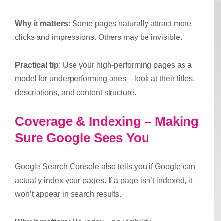
Why it matters
: Some pages naturally attract more
clicks and impressions. Others may be invisible.
Practical tip
: Use your high-performing pages as a
model for underperforming ones—look at their titles,
descriptions, and content structure.
Coverage & Indexing – Making
Sure Google Sees You
Google Search Console also tells you if Google can
actually index your pages. If a page isn’t indexed, it
won’t appear in search results.