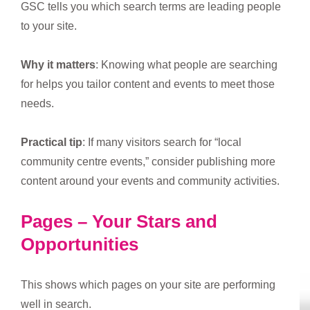
GSC tells you which search terms are leading people
to your site.
Why it matters
: Knowing what people are searching
for helps you tailor content and events to meet those
needs.
Practical tip
: If many visitors search for “local
community centre events,” consider publishing more
content around your events and community activities.
Pages – Your Stars and
Opportunities
This shows which pages on your site are performing
well in search.