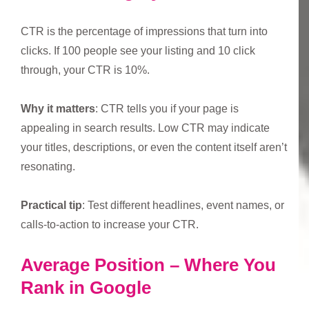
CTR is the percentage of impressions that turn into
clicks. If 100 people see your listing and 10 click
through, your CTR is 10%.
Why it matters
: CTR tells you if your page is
appealing in search results. Low CTR may indicate
your titles, descriptions, or even the content itself aren’t
resonating.
Practical tip
: Test different headlines, event names, or
calls-to-action to increase your CTR.
Average Position – Where You
Rank in Google