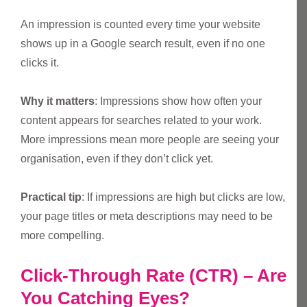
An impression is counted every time your website
shows up in a Google search result, even if no one
clicks it.
Why it matters
: Impressions show how often your
content appears for searches related to your work.
More impressions mean more people are seeing your
organisation, even if they don’t click yet.
Practical tip
: If impressions are high but clicks are low,
your page titles or meta descriptions may need to be
more compelling.
Click-Through Rate (CTR) – Are
You Catching Eyes?