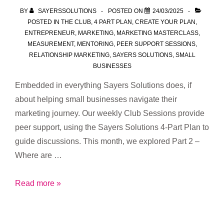
–
BY
SAYERSSOLUTIONS
POSTED ON
24/03/2025
And
POSTED IN
THE CLUB
,
4 PART PLAN
,
CREATE YOUR PLAN
,
That’s
ENTREPRENEUR
,
MARKETING
,
MARKETING MASTERCLASS
,
MEASUREMENT
,
MENTORING
,
PEER SUPPORT SESSIONS
,
the
RELATIONSHIP MARKETING
,
SAYERS SOLUTIONS
,
SMALL
Message
BUSINESSES
I’m
Embedded in everything Sayers Solutions does, if
Bringing
about helping small businesses navigate their
to
marketing journey. Our weekly Club Sessions provide
CAA
peer support, using the Sayers Solutions 4-Part Plan to
Halifax
guide discussions. This month, we explored Part 2 –
Where are …
Marketing
Read more »
Mentorship
&