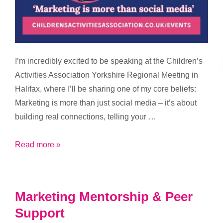
I’m incredibly excited to be speaking at the Children’s
Activities Association Yorkshire Regional Meeting in
Halifax, where I’ll be sharing one of my core beliefs:
Marketing is more than just social media – it’s about
building real connections, telling your …
Marketing
Read more »
is
More
Than
Marketing Mentorship & Peer
Social
Support
Media