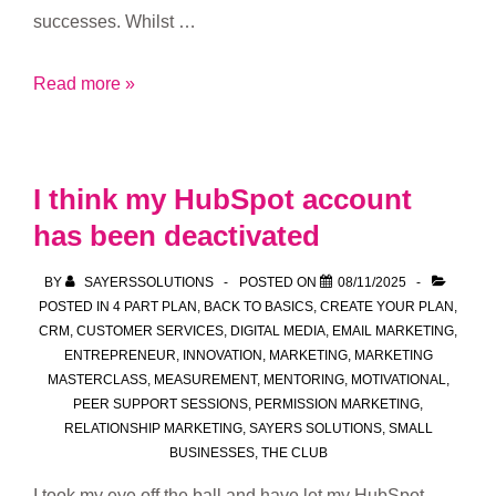
successes. Whilst …
Join
Read more »
our
Club
I think my HubSpot account
has been deactivated
BY
SAYERSSOLUTIONS
POSTED ON
08/11/2025
POSTED IN
4 PART PLAN
,
BACK TO BASICS
,
CREATE YOUR PLAN
,
CRM
,
CUSTOMER SERVICES
,
DIGITAL MEDIA
,
EMAIL MARKETING
,
ENTREPRENEUR
,
INNOVATION
,
MARKETING
,
MARKETING
MASTERCLASS
,
MEASUREMENT
,
MENTORING
,
MOTIVATIONAL
,
PEER SUPPORT SESSIONS
,
PERMISSION MARKETING
,
RELATIONSHIP MARKETING
,
SAYERS SOLUTIONS
,
SMALL
BUSINESSES
,
THE CLUB
I took my eye off the ball and have let my HubSpot