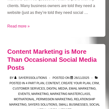
clients. Many business owners are told they need a
website (just as they’re told they need social …
Why
Read more »
do
you
want
Content Marketing is More
a
Than Occasional Social Media
website?
Posts
BY
SAYERSSOLUTIONS
POSTED ON
26/11/2025
POSTED IN
4 PART PLAN
,
CONTENT
,
CREATE YOUR PLAN
,
CRM
,
CUSTOMER SERVICES
,
DIGITAL MEDIA
,
EMAIL MARKETING
,
EVENTS
,
MARKETING
,
MARKETING MASTERCLASS
,
MOTIVATIONAL
,
PERMISSION MARKETING
,
RELATIONSHIP
MARKETING
,
SAYERS SOLUTIONS
,
SMALL BUSINESSES
,
SOCIAL