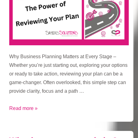
Why Business Planning Matters at Every Stage –
Whether you’re just starting out, exploring your options
or ready to take action, reviewing your plan can be a
game-changer. Often overlooked, this simple step can
provide clarity, focus and a path …
The
Read more »
Power
of
Reviewing