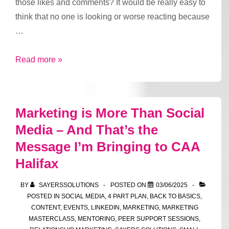
those likes and comments? It would be really easy to
think that no one is looking or worse reacting because
…
Social
Read more »
Media
Lurkers
Marketing is More Than Social
Media – And That’s the
Message I’m Bringing to CAA
Halifax
BY
SAYERSSOLUTIONS
POSTED ON
03/06/2025
POSTED IN
SOCIAL MEDIA
,
4 PART PLAN
,
BACK TO BASICS
,
CONTENT
,
EVENTS
,
LINKEDIN
,
MARKETING
,
MARKETING
MASTERCLASS
,
MENTORING
,
PEER SUPPORT SESSIONS
,