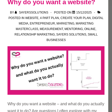
Why do you want a website?
Your
Plan
BY
SAYERSSOLUTIONS
POSTED ON
15/12/2025
POSTED IN
WEBSITE
,
4 PART PLAN
,
CREATE YOUR PLAN
,
DIGITAL
MEDIA
,
ENTREPRENEUR
,
MARKETING
,
MARKETING
MASTERCLASS
,
MEASUREMENT
,
MENTORING
,
ONLINE
,
RELATIONSHIP MARKETING
,
SAYERS SOLUTIONS
,
SMALL
BUSINESSES
Why do you want a website – and what do you actually
want it to do? Are questions I often explore with my