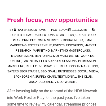
Marketing
is
More
Fresh focus, new opportunities
Than
Occasional
BY
SAYERSSOLUTIONS
POSTED ON
10/11/2025
Social
POSTED IN
SAYERS SOLUTIONS
,
4 PART PLAN
,
CREATE YOUR
PLAN
,
CRM
,
CUSTOMER SERVICES
,
DIGITAL MEDIA
,
EMAIL
Media
MARKETING
,
ENTREPRENEUR
,
EVENTS
,
INNOVATION
,
MARKET
Posts
RESEARCH
,
MARKETING
,
MARKETING MASTERCLASS
,
MEASUREMENT
,
MENTORING
,
MOTIVATIONAL
,
NETWORKING
,
ONLINE
,
PARTNERS
,
PEER SUPPORT SESSIONS
,
PERMISSION
MARKETING
,
REFLECTIVE PRACTICE
,
RELATIONSHIP MARKETING
,
SAYERS SECRETARIES
,
SEO
,
SMALL BUSINESSES
,
SOCIAL MEDIA
,
SPONSORSHIP
,
SUPPLY CHAIN
,
TESTIMONIAL
,
THE CLUB
,
UNCATEGORIZED
,
VIDEO
,
WEBSITE
After focusing fully on the rebrand of the HD8 Network
into Work Rest or Play for the past year, I’ve taken
some time to review my calendar, streamline priorities,