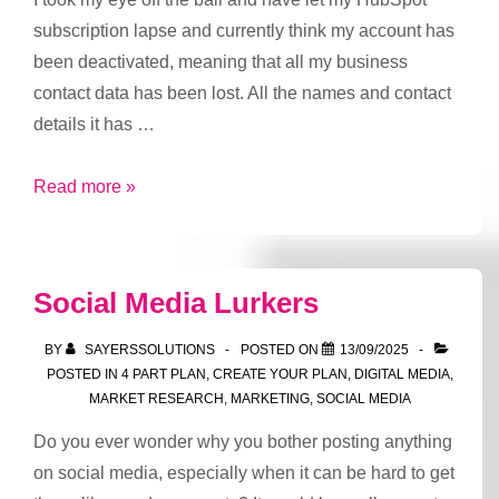
subscription lapse and currently think my account has
been deactivated, meaning that all my business
contact data has been lost. All the names and contact
details it has …
I
Read more »
think
my
HubSpot
Social Media Lurkers
account
has
BY
SAYERSSOLUTIONS
POSTED ON
13/09/2025
been
POSTED IN
4 PART PLAN
,
CREATE YOUR PLAN
,
DIGITAL MEDIA
,
MARKET RESEARCH
,
MARKETING
,
SOCIAL MEDIA
deactivated
Do you ever wonder why you bother posting anything
on social media, especially when it can be hard to get