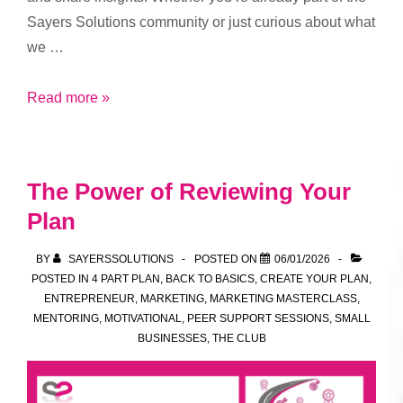
Sayers Solutions community or just curious about what
we …
Who’s
Read more »
Welcome
at
Sayers
The Power of Reviewing Your
Solutions
Plan
Drop-
In
BY
SAYERSSOLUTIONS
POSTED ON
06/01/2026
Sessions
POSTED IN
4 PART PLAN
,
BACK TO BASICS
,
CREATE YOUR PLAN
,
ENTREPRENEUR
,
MARKETING
,
MARKETING MASTERCLASS
,
MENTORING
,
MOTIVATIONAL
,
PEER SUPPORT SESSIONS
,
SMALL
BUSINESSES
,
THE CLUB