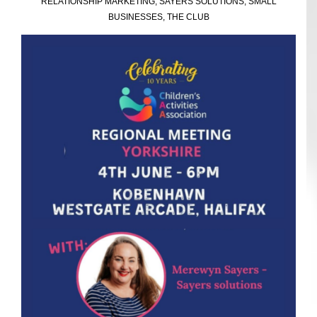
RELATIONSHIP MARKETING
,
SAYERS SOLUTIONS
,
SMALL
BUSINESSES
,
THE CLUB