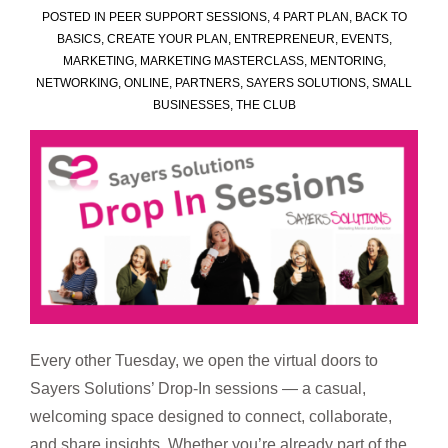
POSTED IN
PEER SUPPORT SESSIONS
,
4 PART PLAN
,
BACK TO
BASICS
,
CREATE YOUR PLAN
,
ENTREPRENEUR
,
EVENTS
,
MARKETING
,
MARKETING MASTERCLASS
,
MENTORING
,
NETWORKING
,
ONLINE
,
PARTNERS
,
SAYERS SOLUTIONS
,
SMALL
BUSINESSES
,
THE CLUB
Every other Tuesday, we open the virtual doors to
Sayers Solutions’ Drop-In sessions — a casual,
welcoming space designed to connect, collaborate,
and share insights. Whether you’re already part of the