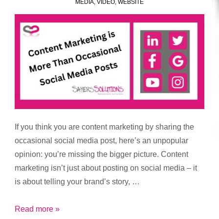
MEDIA
,
VIDEO
,
WEBSITE
If you think you are content marketing by sharing the
occasional social media post, here’s an unpopular
opinion: you’re missing the bigger picture. Content
marketing isn’t just about posting on social media – it
is about telling your brand’s story, …
Content
Read more »