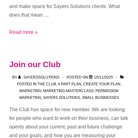
and make space for Sayers Solutions clients. What
does that mean …
Fresh
Read more »
focus,
new
opportunities
Join our Club
BY
SAYERSSOLUTIONS
POSTED ON
10/11/2025
POSTED IN
THE CLUB
,
4 PART PLAN
,
CREATE YOUR PLAN
,
MARKETING
,
MARKETING MASTERCLASS
,
PERMISSION
MARKETING
,
SAYERS SOLUTIONS
,
SMALL BUSINESSES
The Club has space for new member. We are looking
for people who want to work on their business, can talk
openly about your current, past and future challenge
and your goals, and how you are measuring your