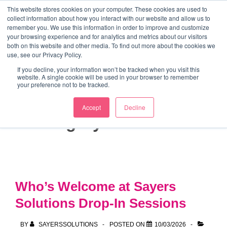
↓
This website stores cookies on your computer. These cookies are used to
collect information about how you interact with our website and allow us to
Skip
remember you. We use this information in order to improve and customize
to
your browsing experience and for analytics and metrics about our visitors
ME
both on this website and other media. To find out more about the cookies we
Main
Marketing Mentor and Connector
use, see our Privacy Policy.
Marketing Mentor and Connector
Content
If you decline, your information won’t be tracked when you visit this
website. A single cookie will be used in your browser to remember
your preference not to be tracked.
Accept
Decline
Category:
4 Part Plan
Who’s Welcome at Sayers
Solutions Drop-In Sessions
BY
SAYERSSOLUTIONS
POSTED ON
10/03/2026