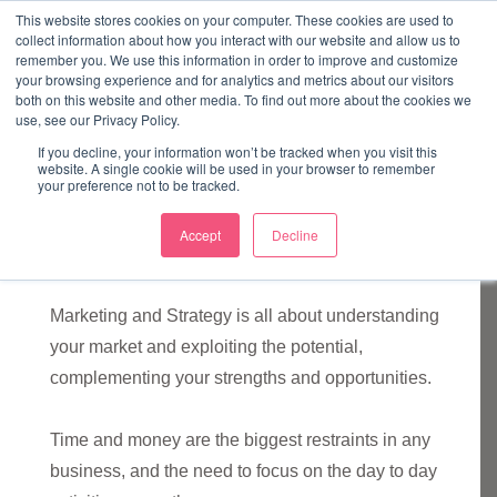
↓
This website stores cookies on your computer. These cookies are used to
collect information about how you interact with our website and allow us to
Skip
remember you. We use this information in order to improve and customize
to
your browsing experience and for analytics and metrics about our visitors
ME
both on this website and other media. To find out more about the cookies we
Main
Marketing Mentor and Connector
use, see our Privacy Policy.
Marketing Mentor and Connector
Content
If you decline, your information won’t be tracked when you visit this
website. A single cookie will be used in your browser to remember
your preference not to be tracked.
Accept
Decline
Marketing and Strategy
Marketing and Strategy is all about understanding
your market and exploiting the potential,
complementing your strengths and opportunities.
Time and money are the biggest restraints in any
business, and the need to focus on the day to day