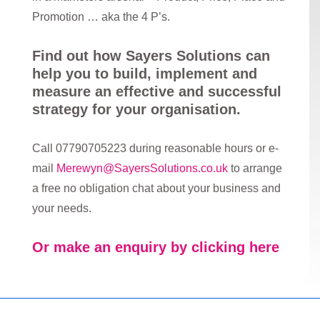
Promotion … aka the 4 P’s.
Find out how Sayers Solutions can
help you to build, implement and
measure an effective and successful
strategy for your organisation.
Call 07790705223 during reasonable hours or e-
mail
Merewyn@SayersSolutions.co.uk
to arrange
a free no obligation chat about your business and
your needs.
Or make an enquiry by clicking here