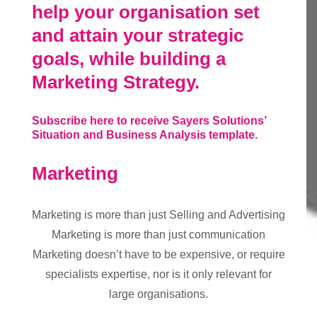
help your organisation set
and attain your strategic
goals, while building a
Marketing Strategy.
Subscribe here to receive Sayers Solutions’
Situation and Business Analysis template.
Marketing
Marketing is more than just Selling and Advertising
Marketing is more than just communication
Marketing doesn’t have to be expensive, or require
specialists expertise, nor is it only relevant for
large organisations.