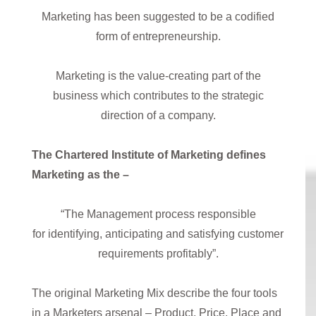
Marketing has been suggested to be a codified
form of entrepreneurship.
Marketing is the value-creating part of the
business which contributes to the strategic
direction of a company.
The Chartered Institute of Marketing defines
Marketing as the –
“The Management process responsible
for identifying, anticipating and satisfying customer
requirements profitably”.
The original Marketing Mix describe the four tools
in a Marketers arsenal – Product, Price, Place and