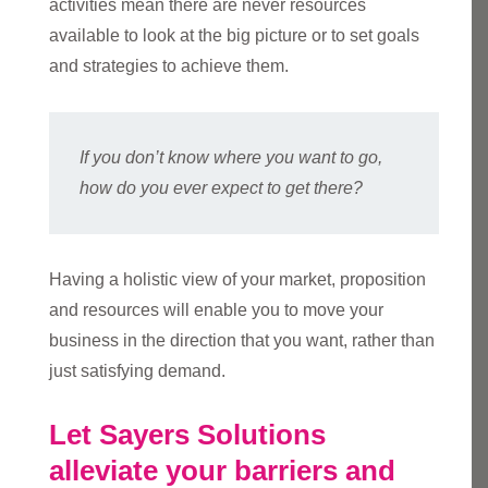
activities mean there are never resources
available to look at the big picture or to set goals
and strategies to achieve them.
If you don’t know where you want to go,
how do you ever expect to get there?
Having a holistic view of your market, proposition
and resources will enable you to move your
business in the direction that you want, rather than
just satisfying demand.
Let Sayers Solutions
alleviate your barriers and