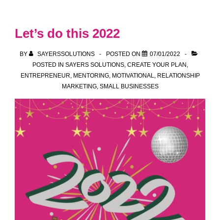
more
than
Let’s do this 2022
Just
Posting
BY
SAYERSSOLUTIONS
POSTED ON
07/01/2022
on
POSTED IN
SAYERS SOLUTIONS
,
CREATE YOUR PLAN
,
ENTREPRENEUR
,
MENTORING
,
MOTIVATIONAL
,
RELATIONSHIP
Social
MARKETING
,
SMALL BUSINESSES
Media