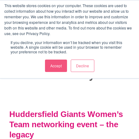
↓
This website stores cookies on your computer. These cookies are used to
collect information about how you interact with our website and allow us to
Skip
remember you. We use this information in order to improve and customize
to
your browsing experience and for analytics and metrics about our visitors
ME
both on this website and other media. To find out more about the cookies we
Main
Marketing Mentor and Connector
use, see our Privacy Policy.
Marketing Mentor and Connector
Content
If you decline, your information won’t be tracked when you visit this
website. A single cookie will be used in your browser to remember
your preference not to be tracked.
Accept
Decline
Month:
January 2022
Huddersfield Giants Women’s
Team networking event – the
legacy