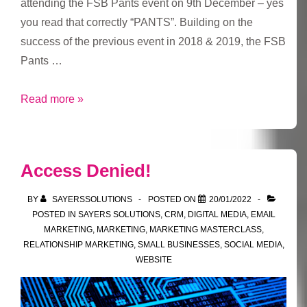
attending the FSB Pants event on 9th December – yes
you read that correctly “PANTS”. Building on the
success of the previous event in 2018 & 2019, the FSB
Pants …
FSB
Read more »
Pants
Event
2021
Access Denied!
BY
SAYERSSOLUTIONS
POSTED ON
20/01/2022
POSTED IN
SAYERS SOLUTIONS
,
CRM
,
DIGITAL MEDIA
,
EMAIL
MARKETING
,
MARKETING
,
MARKETING MASTERCLASS
,
RELATIONSHIP MARKETING
,
SMALL BUSINESSES
,
SOCIAL MEDIA
,
WEBSITE