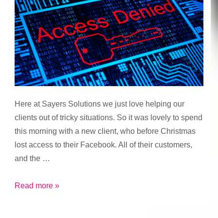
Here at Sayers Solutions we just love helping our
clients out of tricky situations. So it was lovely to spend
this morning with a new client, who before Christmas
lost access to their Facebook. All of their customers,
and the …
Access
Read more »
Denied!