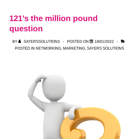
relieved
at
121’s the million pound
winding
question
down
of
BY
SAYERSSOLUTIONS
POSTED ON
18/01/2022
“Plan
POSTED IN
NETWORKING
,
MARKETING
,
SAYERS SOLUTIONS
B”
and
call
for
pro-
business
policies