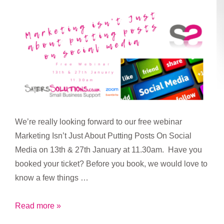
call
for
workplace
testing
relaunch
We’re really looking forward to our free webinar
Marketing Isn’t Just About Putting Posts On Social
Media on 13th & 27th January at 11.30am. Have you
booked your ticket? Before you book, we would love to
know a few things …
Marketing
Read more »
is