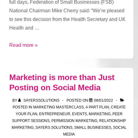
full days, Federation of Small Businesses (FSB)
National Chairman Mike Cherry said: “We’re pleased
to see this decision from the Health Secretary and UK
Health and …
Shortened
Read more »
isolation
period
marks
Marketing is more than Just
“important
Posting on Social Media
intervention”,
say
BY
SAYERSSOLUTIONS
POSTED ON
08/01/2022
small
POSTED IN
MARKETING MASTERCLASS
,
4 PART PLAN
,
CREATE
firms,
YOUR PLAN
,
ENTREPRENEUR
,
EVENTS
,
MARKETING
,
PEER
SUPPORT SESSIONS
,
PERMISSION MARKETING
,
RELATIONSHIP
as
MARKETING
,
SAYERS SOLUTIONS
,
SMALL BUSINESSES
,
SOCIAL
they
MEDIA