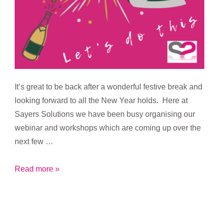
It’s great to be back after a wonderful festive break and
looking forward to all the New Year holds. Here at
Sayers Solutions we have been busy organising our
webinar and workshops which are coming up over the
next few …
Let’s
Read more »
do
this
2022