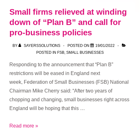
Small firms relieved at winding
down of “Plan B” and call for
pro-business policies
BY
SAYERSSOLUTIONS
POSTED ON
19/01/2022
POSTED IN
FSB
,
SMALL BUSINESSES
Responding to the announcement that “Plan B”
restrictions will be eased in England next
week, Federation of Small Businesses (FSB) National
Chairman Mike Cherry said: “After two years of
chopping and changing, small businesses right across
England will be hoping that this …
Small
Read more »
firms