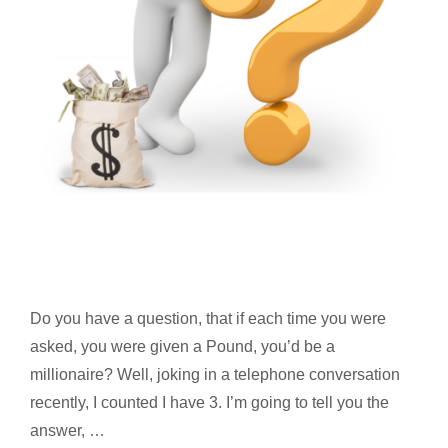
Do you have a question, that if each time you were
asked, you were given a Pound, you’d be a
millionaire? Well, joking in a telephone conversation
recently, I counted I have 3. I’m going to tell you the
answer, …