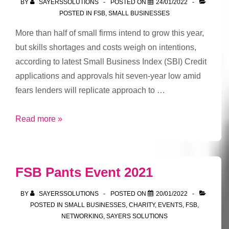
BY
SAYERSSOLUTIONS
POSTED ON
24/01/2022
legacy
POSTED IN
FSB
,
SMALL BUSINESSES
More than half of small firms intend to grow this year,
but skills shortages and costs weigh on intentions,
according to latest Small Business Index (SBI) Credit
applications and approvals hit seven-year low amid
fears lenders will replicate approach to …
Small
Read more »
business
growth
aspirations
FSB Pants Event 2021
at
pre-
BY
SAYERSSOLUTIONS
POSTED ON
20/01/2022
pandemic
POSTED IN
SMALL BUSINESSES
,
CHARITY
,
EVENTS
,
FSB
,
NETWORKING
,
SAYERS SOLUTIONS
level,