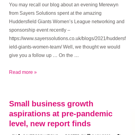
You may recall our blog about an evening Merewyn
from Sayers Solutions spent at the amazing
Huddersfield Giants Women’s League networking and
sponsorship event recently –
https://www.sayerssolutions.co.uk/blogs/2021/huddersf
ield-giants-women-team/ Well, we thought we would
give you a follow up … On the …
Huddersfield
Read more »
Giants
Women’s
Team
Small business growth
networking
aspirations at pre-pandemic
event
level, new report finds
–
the