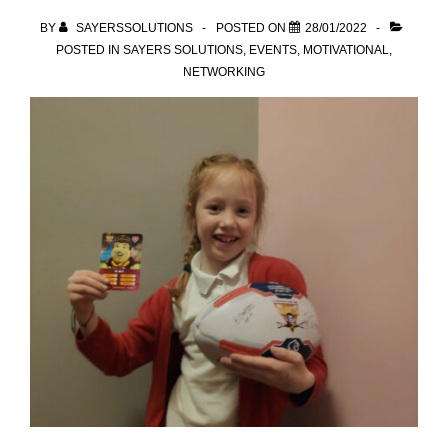
BY
SAYERSSOLUTIONS
POSTED ON
28/01/2022
POSTED IN
SAYERS SOLUTIONS
,
EVENTS
,
MOTIVATIONAL
,
NETWORKING