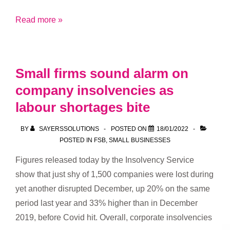
121’s
Read more »
the
million
pound
Small firms sound alarm on
question
company insolvencies as
labour shortages bite
BY
SAYERSSOLUTIONS
POSTED ON
18/01/2022
POSTED IN
FSB
,
SMALL BUSINESSES
Figures released today by the Insolvency Service
show that just shy of 1,500 companies were lost during
yet another disrupted December, up 20% on the same
period last year and 33% higher than in December
2019, before Covid hit. Overall, corporate insolvencies