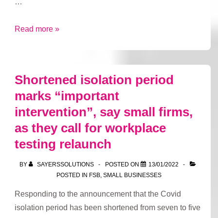
…
Small
Read more »
firms
sound
alarm
Shortened isolation period
on
marks “important
company
intervention”, say small firms,
insolvencies
as
as they call for workplace
labour
testing relaunch
shortages
bite
BY
SAYERSSOLUTIONS
POSTED ON
13/01/2022
POSTED IN
FSB
,
SMALL BUSINESSES
Responding to the announcement that the Covid
isolation period has been shortened from seven to five