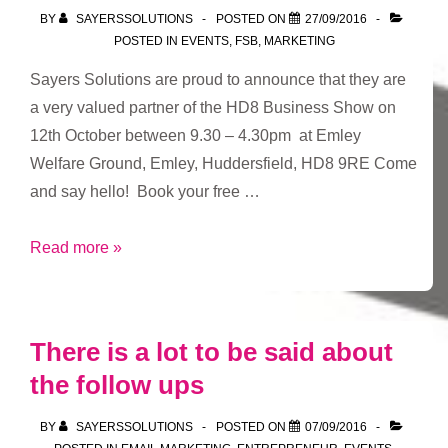
BY
SAYERSSOLUTIONS
POSTED ON
27/09/2016
POSTED IN
EVENTS
,
FSB
,
MARKETING
Sayers Solutions are proud to announce that they are
a very valued partner of the HD8 Business Show on
12th October between 9.30 – 4.30pm at Emley
Welfare Ground, Emley, Huddersfield, HD8 9RE Come
and say hello! Book your free …
HD8
Read more »
Business
Show
There is a lot to be said about
the follow ups
BY
SAYERSSOLUTIONS
POSTED ON
07/09/2016