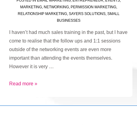
POSTED IN
EMAIL MARKETING
,
ENTREPRENEUR
,
EVENTS
,
MARKETING
,
NETWORKING
,
PERMISSION MARKETING
,
RELATIONSHIP MARKETING
,
SAYERS SOLUTIONS
,
SMALL
BUSINESSES
I haven’t had much sales training in the past, but I have
come to realise that the follow ups and 1:1 sessions
outside of the networking events are even more
important than attending the events themselves.
However it is very …
There
Read more »
is
a
lot
to
Copyright © 2026
Marketing Mentor and Connector
| Powered
be
by
Responsive Theme
said