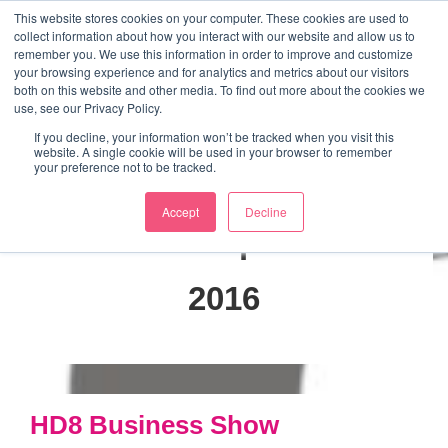
↓
This website stores cookies on your computer. These cookies are used to
collect information about how you interact with our website and allow us to
Skip
remember you. We use this information in order to improve and customize
to
your browsing experience and for analytics and metrics about our visitors
ME
both on this website and other media. To find out more about the cookies we
Main
Marketing Mentor and Connector
use, see our Privacy Policy.
Marketing Mentor and Connector
Content
If you decline, your information won’t be tracked when you visit this
website. A single cookie will be used in your browser to remember
your preference not to be tracked.
Accept
Decline
Month:
September
2016
HD8 Business Show