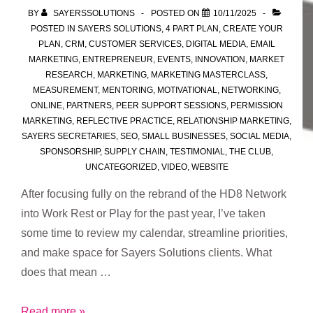
BY
SAYERSSOLUTIONS
POSTED ON
10/11/2025
POSTED IN
SAYERS SOLUTIONS
,
4 PART PLAN
,
CREATE YOUR
PLAN
,
CRM
,
CUSTOMER SERVICES
,
DIGITAL MEDIA
,
EMAIL
MARKETING
,
ENTREPRENEUR
,
EVENTS
,
INNOVATION
,
MARKET
RESEARCH
,
MARKETING
,
MARKETING MASTERCLASS
,
MEASUREMENT
,
MENTORING
,
MOTIVATIONAL
,
NETWORKING
,
ONLINE
,
PARTNERS
,
PEER SUPPORT SESSIONS
,
PERMISSION
MARKETING
,
REFLECTIVE PRACTICE
,
RELATIONSHIP MARKETING
,
SAYERS SECRETARIES
,
SEO
,
SMALL BUSINESSES
,
SOCIAL MEDIA
,
SPONSORSHIP
,
SUPPLY CHAIN
,
TESTIMONIAL
,
THE CLUB
,
UNCATEGORIZED
,
VIDEO
,
WEBSITE
After focusing fully on the rebrand of the HD8 Network
into Work Rest or Play for the past year, I’ve taken
some time to review my calendar, streamline priorities,
and make space for Sayers Solutions clients. What
does that mean …
Fresh
Read more »