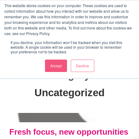
↓
This website stores cookies on your computer. These cookies are used to
collect information about how you interact with our website and allow us to
Skip
remember you. We use this information in order to improve and customize
to
your browsing experience and for analytics and metrics about our visitors
ME
both on this website and other media. To find out more about the cookies we
Main
Marketing Mentor and Connector
use, see our Privacy Policy.
Marketing Mentor and Connector
Content
If you decline, your information won’t be tracked when you visit this
website. A single cookie will be used in your browser to remember
your preference not to be tracked.
Accept
Decline
Category:
Uncategorized
Fresh focus, new opportunities