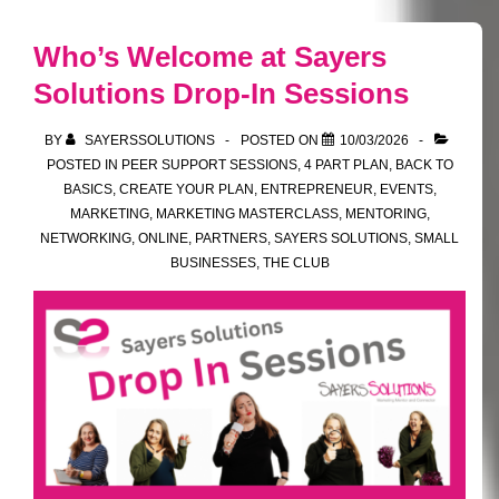
From
Social
Who’s Welcome at Sayers
to
Solutions Drop-In Sessions
Stakeholder
BY
SAYERSSOLUTIONS
POSTED ON
10/03/2026
POSTED IN
PEER SUPPORT SESSIONS
,
4 PART PLAN
,
BACK TO
BASICS
,
CREATE YOUR PLAN
,
ENTREPRENEUR
,
EVENTS
,
MARKETING
,
MARKETING MASTERCLASS
,
MENTORING
,
NETWORKING
,
ONLINE
,
PARTNERS
,
SAYERS SOLUTIONS
,
SMALL
BUSINESSES
,
THE CLUB