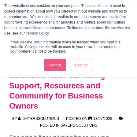
↓
This website stores cookies on your computer. These cookies are used to
collect information about how you interact with our website and allow us to
Skip
remember you. We use this information in order to improve and customize
to
your browsing experience and for analytics and metrics about our visitors
ME
both on this website and other media. To find out more about the cookies we
Main
Marketing Mentor and Connector
use, see our Privacy Policy.
Marketing Mentor and Connector
Content
If you decline, your information won’t be tracked when you visit this
website. A single cookie will be used in your browser to remember
your preference not to be tracked.
Introducing the Sayers
Accept
Decline
Solutions Hub: Marketing
Support, Resources and
Community for Business
Owners
BY
SAYERSSOLUTIONS
POSTED ON
13/07/2026
POSTED IN
SAYERS SOLUTIONS