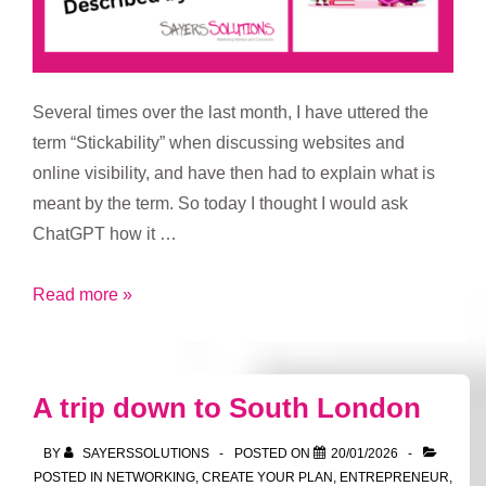
Several times over the last month, I have uttered the
term “Stickability” when discussing websites and
online visibility, and have then had to explain what is
meant by the term. So today I thought I would ask
ChatGPT how it …
Stickability
Read more »
A trip down to South London
BY
SAYERSSOLUTIONS
POSTED ON
20/01/2026
POSTED IN
NETWORKING
,
CREATE YOUR PLAN
,
ENTREPRENEUR
,