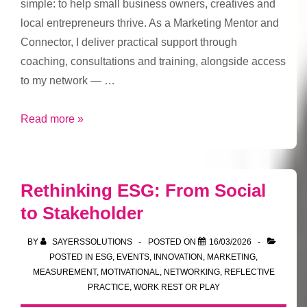
simple: to help small business owners, creatives and
local entrepreneurs thrive. As a Marketing Mentor and
Connector, I deliver practical support through
coaching, consultations and training, alongside access
to my network — …
Sayers
Read more »
Solutions
Drop-
In
Rethinking ESG: From Social
Sessions:
to Stakeholder
A
New
BY
SAYERSSOLUTIONS
POSTED ON
16/03/2026
Way
POSTED IN
ESG
,
EVENTS
,
INNOVATION
,
MARKETING
,
to
MEASUREMENT
,
MOTIVATIONAL
,
NETWORKING
,
REFLECTIVE
PRACTICE
,
WORK REST OR PLAY
Connect,