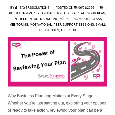
spot
BY
SAYERSSOLUTIONS
POSTED ON
06/01/2026
POSTED IN
4 PART PLAN
,
BACK TO BASICS
,
CREATE YOUR PLAN
,
ENTREPRENEUR
,
MARKETING
,
MARKETING MASTERCLASS
,
MENTORING
,
MOTIVATIONAL
,
PEER SUPPORT SESSIONS
,
SMALL
BUSINESSES
,
THE CLUB
Why Business Planning Matters at Every Stage –
Whether you’re just starting out, exploring your options
or ready to take action, reviewing your plan can be a