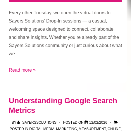
Every other Tuesday, we open the virtual doors to
Sayers Solutions’ Drop-In sessions — a casual,
welcoming space designed to connect, collaborate,
and share insights. Whether you’re already part of the
Sayers Solutions community or just curious about what
we …
Who’s
Read more »
Welcome
at
Sayers
Understanding Google Search
Solutions
Metrics
Drop-
In
BY
SAYERSSOLUTIONS
POSTED ON
12/02/2026
Sessions
POSTED IN
DIGITAL MEDIA
,
MARKETING
,
MEASUREMENT
,
ONLINE
,