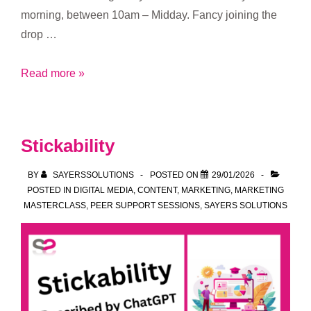
morning, between 10am – Midday. Fancy joining the
drop …
Boost
Read more »
your
focus,
ideas
Stickability
and
momentum
BY
SAYERSSOLUTIONS
POSTED ON
29/01/2026
–
POSTED IN
DIGITAL MEDIA
,
CONTENT
,
MARKETING
,
MARKETING
MASTERCLASS
,
PEER SUPPORT SESSIONS
,
SAYERS SOLUTIONS
join
our
new
Drop-
In
Sessions