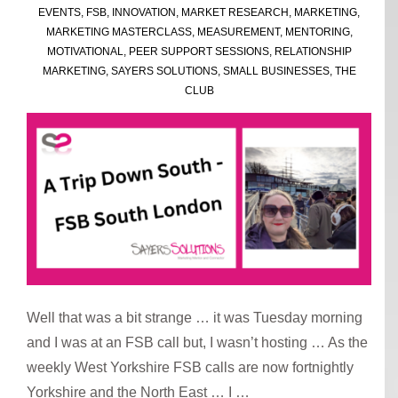
EVENTS
,
FSB
,
INNOVATION
,
MARKET RESEARCH
,
MARKETING
,
MARKETING MASTERCLASS
,
MEASUREMENT
,
MENTORING
,
MOTIVATIONAL
,
PEER SUPPORT SESSIONS
,
RELATIONSHIP
MARKETING
,
SAYERS SOLUTIONS
,
SMALL BUSINESSES
,
THE
CLUB
Well that was a bit strange … it was Tuesday morning
and I was at an FSB call but, I wasn’t hosting … As the
weekly West Yorkshire FSB calls are now fortnightly
Yorkshire and the North East … I …