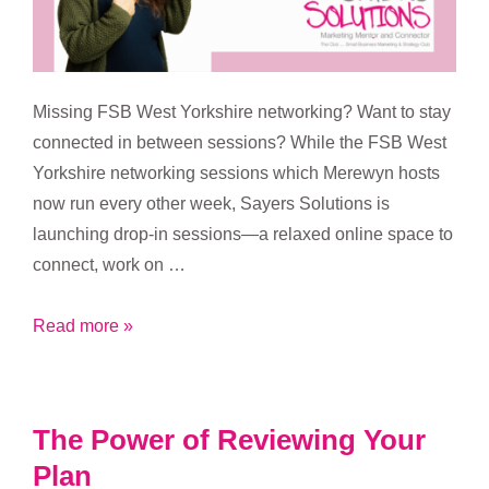
Missing FSB West Yorkshire networking? Want to stay
connected in between sessions? While the FSB West
Yorkshire networking sessions which Merewyn hosts
now run every other week, Sayers Solutions is
launching drop-in sessions—a relaxed online space to
connect, work on …
Coming
Read more »
soon
–
your
The Power of Reviewing Your
midweek
Plan
motivation