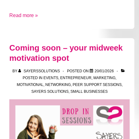
A
Read more »
trip
down
to
Coming soon – your midweek
South
motivation spot
London
BY
SAYERSSOLUTIONS
POSTED ON
20/01/2026
POSTED IN
EVENTS
,
ENTREPRENEUR
,
MARKETING
,
MOTIVATIONAL
,
NETWORKING
,
PEER SUPPORT SESSIONS
,
SAYERS SOLUTIONS
,
SMALL BUSINESSES