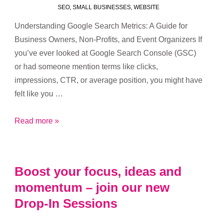
SEO
,
SMALL BUSINESSES
,
WEBSITE
Understanding Google Search Metrics: A Guide for
Business Owners, Non-Profits, and Event Organizers If
you’ve ever looked at Google Search Console (GSC)
or had someone mention terms like clicks,
impressions, CTR, or average position, you might have
felt like you …
Understanding
Read more »
Google
Search
Metrics
Boost your focus, ideas and
momentum – join our new
Drop-In Sessions