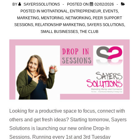
BY
SAYERSSOLUTIONS
POSTED ON
02/02/2026
POSTED IN
MOTIVATIONAL
,
ENTREPRENEUR
,
EVENTS
,
MARKETING
,
MENTORING
,
NETWORKING
,
PEER SUPPORT
SESSIONS
,
RELATIONSHIP MARKETING
,
SAYERS SOLUTIONS
,
SMALL BUSINESSES
,
THE CLUB
Looking for a productive space to focus, connect with
others and get fresh ideas? Starting tomorrow, Sayers
Solutions is launching our new online Drop-In
Sessions. Running every 1st and 3rd Tuesday