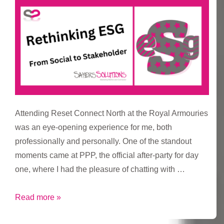
Create
and
Get
Things
Done
Attending Reset Connect North at the Royal Armouries
was an eye-opening experience for me, both
professionally and personally. One of the standout
moments came at PPP, the official after-party for day
one, where I had the pleasure of chatting with …
Rethinking
Read more »
ESG: