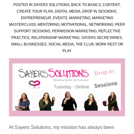
POSTED IN
SAYERS SOLUTIONS
,
BACK TO BASICS
,
CONTENT
,
for
CREATE YOUR PLAN
,
DIGITAL MEDIA
,
DROP IN SESSIONS
,
Business
ENTREPRENEUR
,
EVENTS
,
MARKETING
,
MARKETING
Owners
MASTERCLASS
,
MENTORING
,
MOTIVATIONAL
,
NETWORKING
,
PEER
SUPPORT SESSIONS
,
PERMISSION MARKETING
,
REFLECTIVE
PRACTICE
,
RELATIONSHIP MARKETING
,
SAYERS SECRETARIES
,
SMALL BUSINESSES
,
SOCIAL MEDIA
,
THE CLUB
,
WORK REST OR
PLAY
At Sayers Solutions, my mission has always been