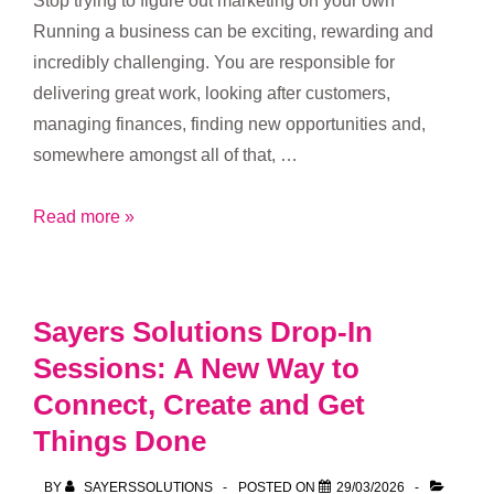
Stop trying to figure out marketing on your own
Running a business can be exciting, rewarding and
incredibly challenging. You are responsible for
delivering great work, looking after customers,
managing finances, finding new opportunities and,
somewhere amongst all of that, …
Introducing
Read more »
the
Sayers
Solutions
Sayers Solutions Drop-In
Hub:
Sessions: A New Way to
Marketing
Connect, Create and Get
Support,
Resources
Things Done
and
BY
SAYERSSOLUTIONS
POSTED ON
29/03/2026
Community