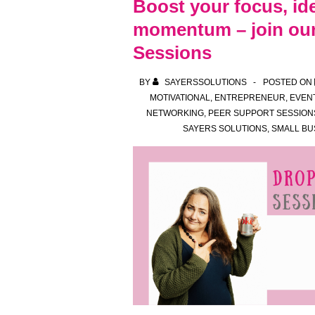
Boost your focus, id
Sessions:
momentum – join our
A
Sessions
New
Way
BY
SAYERSSOLUTIONS
POSTED ON
to
MOTIVATIONAL
,
ENTREPRENEUR
,
EVEN
Connect,
NETWORKING
,
PEER SUPPORT SESSION
Create
SAYERS SOLUTIONS
,
SMALL BU
and
Get
Things
Done