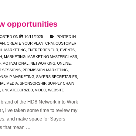
w opportunities
OSTED ON
10/11/2025
POSTED IN
LAN
,
CREATE YOUR PLAN
,
CRM
,
CUSTOMER
IL MARKETING
,
ENTREPRENEUR
,
EVENTS
,
H
,
MARKETING
,
MARKETING MASTERCLASS
,
G
,
MOTIVATIONAL
,
NETWORKING
,
ONLINE
,
T SESSIONS
,
PERMISSION MARKETING
,
ONSHIP MARKETING
,
SAYERS SECRETARIES
,
IAL MEDIA
,
SPONSORSHIP
,
SUPPLY CHAIN
,
,
UNCATEGORIZED
,
VIDEO
,
WEBSITE
 rebrand of the HD8 Network into Work
ar, I’ve taken some time to review my
ties, and make space for Sayers
es that mean …