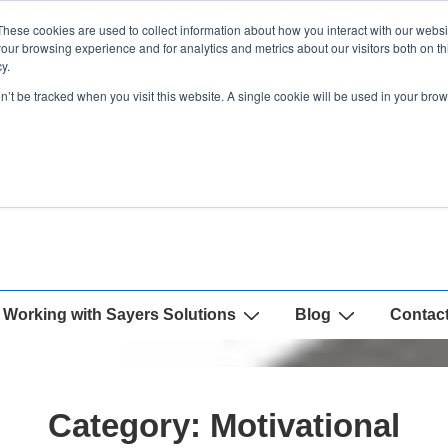
These cookies are used to collect information about how you interact with our webs
our browsing experience and for analytics and metrics about our visitors both on th
y.
on’t be tracked when you visit this website. A single cookie will be used in your b
Working with Sayers Solutions
Blog
Contac
Category:
Motivational