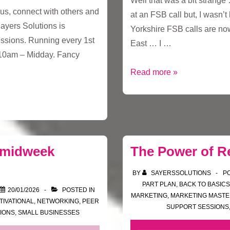
Well that was a bit strang
cus, connect with others and
at an FSB call but, I wasn’
Sayers Solutions is
Yorkshire FSB calls are now
ssions. Running every 1st
East … I …
10am – Midday. Fancy
A
Read more »
trip
down
to
South
London
 midweek
The Power of R
BY
SAYERSSOLUTIONS
P
PART PLAN
,
BACK TO BASICS
20/01/2026
POSTED IN
MARKETING
,
MARKETING MAST
TIVATIONAL
,
NETWORKING
,
PEER
SUPPORT SESSIONS
IONS
,
SMALL BUSINESSES