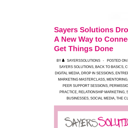
Sayers Solutions Dro
A New Way to Connec
Get Things Done
BY
SAYERSSOLUTIONS
POSTED ON
SAYERS SOLUTIONS
,
BACK TO BASICS
,
C
DIGITAL MEDIA
,
DROP IN SESSIONS
,
ENTRE
MARKETING MASTERCLASS
,
MENTORING
PEER SUPPORT SESSIONS
,
PERMISSI
PRACTICE
,
RELATIONSHIP MARKETING
,
BUSINESSES
,
SOCIAL MEDIA
,
THE C