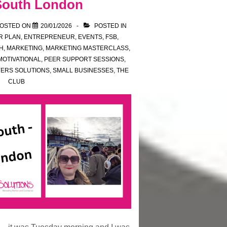
 South London
OSTED ON
20/01/2026
POSTED IN
R PLAN
,
ENTREPRENEUR
,
EVENTS
,
FSB
,
H
,
MARKETING
,
MARKETING MASTERCLASS
,
MOTIVATIONAL
,
PEER SUPPORT SESSIONS
,
YERS SOLUTIONS
,
SMALL BUSINESSES
,
THE
CLUB