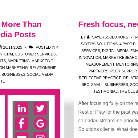
of
Reviewing
s More Than
Fresh focus, ne
Your
Plan
dia Posts
BY
SAYERSSOLUTIONS
P
SAYERS SOLUTIONS
,
4 PART P
26/11/2025
POSTED IN
4
SERVICES
,
DIGITAL MEDIA
,
EMA
N
,
CRM
,
CUSTOMER SERVICES
,
INNOVATION
,
MARKET RESEARC
NTS
,
MARKETING
,
MARKETING
MEASUREMENT
,
MENTORIN
ION MARKETING
,
RELATIONSHIP
PARTNERS
,
PEER SUPPOR
 BUSINESSES
,
SOCIAL MEDIA
,
REFLECTIVE PRACTICE
,
RELATI
ITE
SEO
,
SMALL BUSINESSES
,
SOC
TESTIMONIAL
,
THE CLUB
After focusing fully on the
Rest or Play for the past ye
calendar, streamline priori
Solutions clients. What do