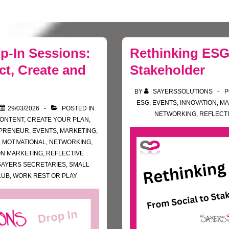
p-In Sessions:
Rethinking ESG
t, Create and
Stakeholder
BY
SAYERSSOLUTIONS
P
ESG
,
EVENTS
,
INNOVATION
,
MA
29/03/2026
POSTED IN
NETWORKING
,
REFLECTI
ONTENT
,
CREATE YOUR PLAN
,
PRENEUR
,
EVENTS
,
MARKETING
,
,
MOTIVATIONAL
,
NETWORKING
,
ON MARKETING
,
REFLECTIVE
SAYERS SECRETARIES
,
SMALL
LUB
,
WORK REST OR PLAY