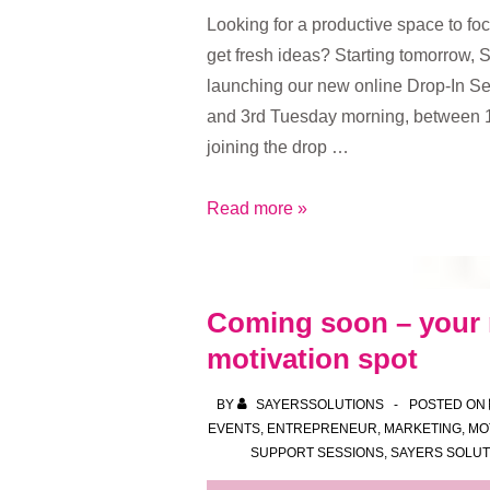
Looking for a productive space to fo
get fresh ideas? Starting tomorrow, 
launching our new online Drop-In Se
and 3rd Tuesday morning, between 
joining the drop …
Boost
Read more »
your
focus,
ideas
Coming soon – your
and
motivation spot
momentum
–
BY
SAYERSSOLUTIONS
POSTED ON
join
EVENTS
,
ENTREPRENEUR
,
MARKETING
,
MO
our
SUPPORT SESSIONS
,
SAYERS SOLUT
new