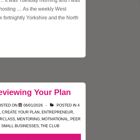
e … it was Tuesday morning and I was
t hosting … As the weekly West
 fortnightly Yorkshire and the North
eviewing Your Plan
OSTED ON
06/01/2026
POSTED IN
4
,
CREATE YOUR PLAN
,
ENTREPRENEUR
,
ERCLASS
,
MENTORING
,
MOTIVATIONAL
,
PEER
,
SMALL BUSINESSES
,
THE CLUB