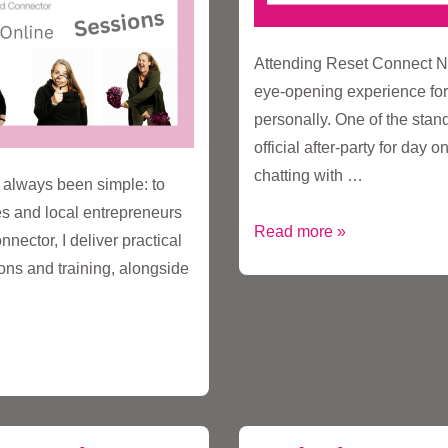
Attending Reset Connect N
eye-opening experience for
personally. One of the sta
official after-party for day 
chatting with …
 always been simple: to
es and local entrepreneurs
Rethinking
Read more »
nector, I deliver practical
ESG:
ons and training, alongside
From
Social
to
Stakeholder