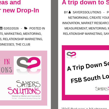
eas and
A trip down to
 new Drop-In
BY
SAYERSSOLUTIONS
P
NETWORKING
,
CREATE YOU
INNOVATION
,
MARKET RESEARC
02/02/2026
POSTED IN
MEASUREMENT
,
MENTORING
,
TS
,
MARKETING
,
MENTORING
,
RELATIONSHIP MARKETING
,
SA
S
,
RELATIONSHIP MARKETING
,
SINESSES
,
THE CLUB