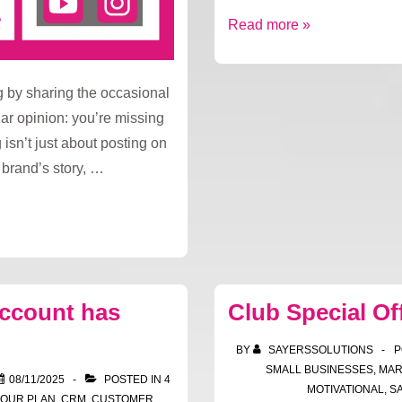
Fresh
Read more »
focus,
new
g by sharing the occasional
opportunities
ar opinion: you’re missing
 isn’t just about posting on
r brand’s story, …
account has
Club Special Of
BY
SAYERSSOLUTIONS
P
SMALL BUSINESSES
,
MAR
08/11/2025
POSTED IN
4
MOTIVATIONAL
,
S
YOUR PLAN
,
CRM
,
CUSTOMER