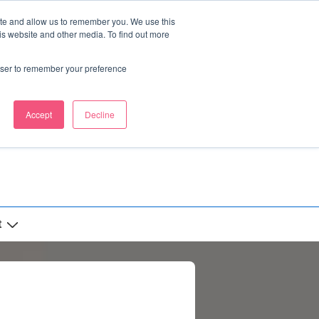
ite and allow us to remember you. We use this
is website and other media. To find out more
rowser to remember your preference
Accept
Decline
t