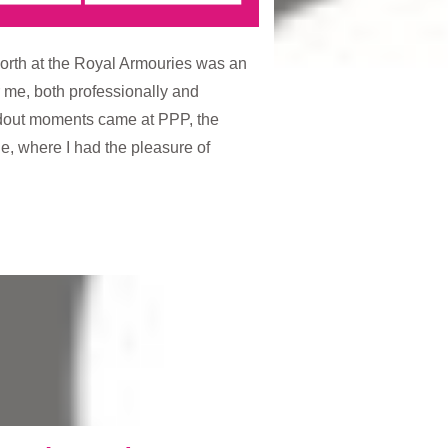
orth at the Royal Armouries was an
 me, both professionally and
ndout moments came at PPP, the
one, where I had the pleasure of