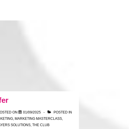
fer
OSTED ON
01/09/2025
POSTED IN
KETING
,
MARKETING MASTERCLASS
,
AYERS SOLUTIONS
,
THE CLUB