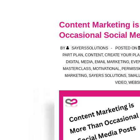
soon
–
your
Content Marketing i
midweek
Occasional Social Me
motivation
spot
BY
SAYERSSOLUTIONS
POSTED ON
PART PLAN
,
CONTENT
,
CREATE YOUR PLA
DIGITAL MEDIA
,
EMAIL MARKETING
,
EVE
MASTERCLASS
,
MOTIVATIONAL
,
PERMISS
MARKETING
,
SAYERS SOLUTIONS
,
SMALL
VIDEO
,
WEBS