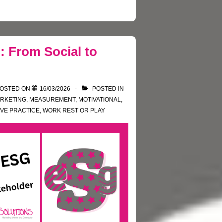
: From Social to
OSTED ON
16/03/2026
POSTED IN
RKETING
,
MEASUREMENT
,
MOTIVATIONAL
,
VE PRACTICE
,
WORK REST OR PLAY