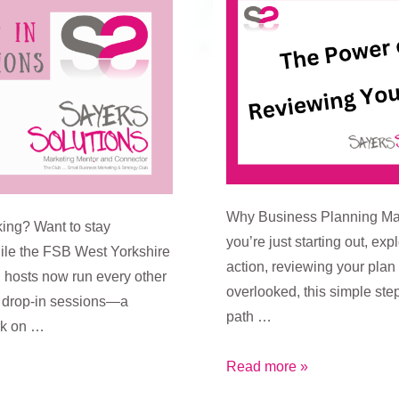
Why Business Planning Mat
ing? Want to stay
you’re just starting out, exp
ile the FSB West Yorkshire
action, reviewing your pla
hosts now run every other
overlooked, this simple step
g drop-in sessions—a
path …
rk on …
The
Read more »
Power