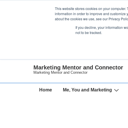
↓
This website stores cookies on your computer. 
Skip
information in order to improve and customize y
about the cookies we use, see our Privacy Polic
to
If you decline, your information w
Main
not to be tracked.
Content
Marketing Mentor and Connector
Marketing Mentor and Connector
Main
Home
Me, You and Marketing
Navigation