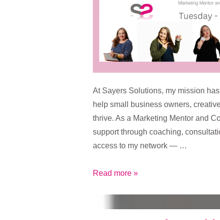
At Sayers Solutions, my mission has
help small business owners, creativ
thrive. As a Marketing Mentor and Con
support through coaching, consultati
access to my network — …
Sayers
Read more »
Solutions
Drop-
In