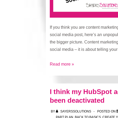
If you think you are content marketin
social media post, here’s an unpopul
the bigger picture. Content marketing
social media – it is about telling you
Content
Read more »
Marketing
is
More
I think my HubSpot 
Than
been deactivated
Occasional
Social
BY
SAYERSSOLUTIONS
POSTED ON
Media
PART PLAN
,
BACK TO BASICS
,
CREATE 