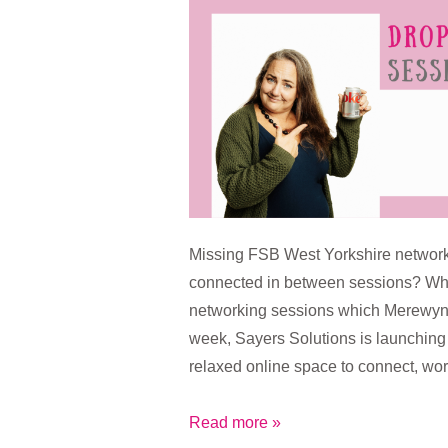
Drop-
In
Sessions
Missing FSB West Yorkshire network
connected in between sessions? Wh
networking sessions which Merewyn 
week, Sayers Solutions is launchin
relaxed online space to connect, wo
Coming
Read more »