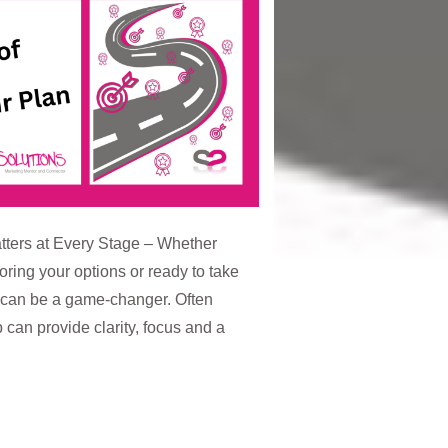
ters at Every Stage – Whether
loring your options or ready to take
n can be a game-changer. Often
 can provide clarity, focus and a