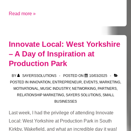
What
Read more »
Is
a
Network,
Innovate Local: West Yorkshire
Really?
– A Day of Inspiration at
And
Production Park
How
Can
BY
SAYERSSOLUTIONS
POSTED ON
10/03/2025
You
POSTED IN
INNOVATION
,
ENTREPRENEUR
,
EVENTS
,
MARKETING
,
Make
MOTIVATIONAL
,
MUSIC INDUSTRY
,
NETWORKING
,
PARTNERS
,
Yours
RELATIONSHIP MARKETING
,
SAYERS SOLUTIONS
,
SMALL
BUSINESSES
Work
for
Last week, I had the privilege of attending Innovate
You?
Local: West Yorkshire at Production Park in South
Kirkby, Wakefield, and what an incredible day it was!