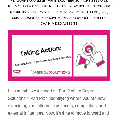
NETWORKING
,
ONLINE
,
PARTNERS
,
PEER SUPPORT SESSIONS
,
PERMISSION MARKETING
,
REFLECTIVE PRACTICE
,
RELATIONSHIP
MARKETING
,
SAYERS SECRETARIES
,
SAYERS SOLUTIONS
,
SEO
,
SMALL BUSINESSES
,
SOCIAL MEDIA
,
SPONSORSHIP
,
SUPPLY
CHAIN
,
VIDEO
,
WEBSITE
Last month, we focused on Part 2 of the Sayers
Solutions 4-Part Plan, identifying where you are now—
examining your offering, customers, competitors, and
external influences. Now, it’s time to move forward and