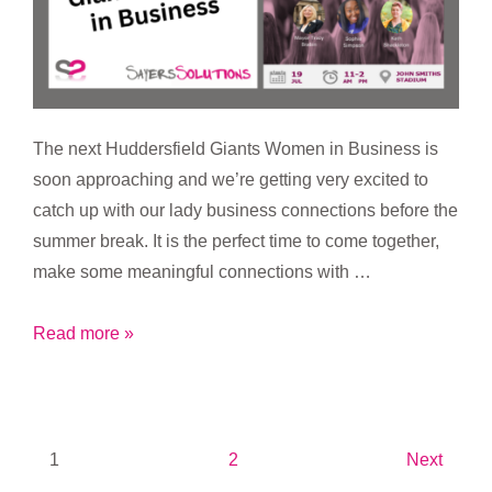
The next Huddersfield Giants Women in Business is
soon approaching and we’re getting very excited to
catch up with our lady business connections before the
summer break. It is the perfect time to come together,
make some meaningful connections with …
Huddersfield
Read more »
Giants
Women
in
Business
Posts
1
2
Next