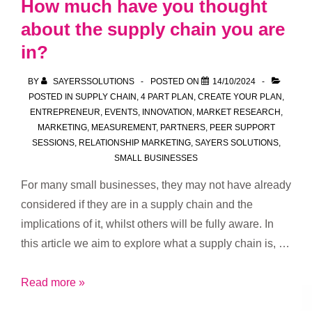
How much have you thought
Our
about the supply chain you are
Club
in?
and
Grow
BY
SAYERSSOLUTIONS
POSTED ON
14/10/2024
Your
POSTED IN
SUPPLY CHAIN
,
4 PART PLAN
,
CREATE YOUR PLAN
,
Business!
ENTREPRENEUR
,
EVENTS
,
INNOVATION
,
MARKET RESEARCH
,
MARKETING
,
MEASUREMENT
,
PARTNERS
,
PEER SUPPORT
SESSIONS
,
RELATIONSHIP MARKETING
,
SAYERS SOLUTIONS
,
SMALL BUSINESSES
For many small businesses, they may not have already
considered if they are in a supply chain and the
implications of it, whilst others will be fully aware. In
this article we aim to explore what a supply chain is, …
How
Read more »
much