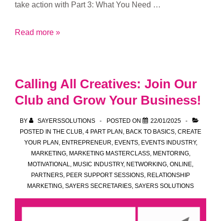
take action with Part 3: What You Need …
Taking
Read more »
Action:
Exploring
Part
Calling All Creatives: Join Our
3
Club and Grow Your Business!
of
the
BY
SAYERSSOLUTIONS
POSTED ON
22/01/2025
Sayers
POSTED IN
THE CLUB
,
4 PART PLAN
,
BACK TO BASICS
,
CREATE
Solutions
YOUR PLAN
,
ENTREPRENEUR
,
EVENTS
,
EVENTS INDUSTRY
,
MARKETING
,
MARKETING MASTERCLASS
,
MENTORING
,
4-
MOTIVATIONAL
,
MUSIC INDUSTRY
,
NETWORKING
,
ONLINE
,
Part
PARTNERS
,
PEER SUPPORT SESSIONS
,
RELATIONSHIP
Plan
MARKETING
,
SAYERS SECRETARIES
,
SAYERS SOLUTIONS