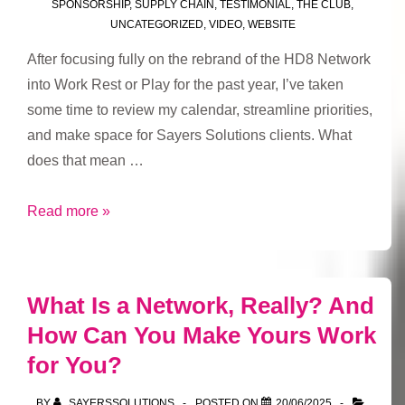
SPONSORSHIP
,
SUPPLY CHAIN
,
TESTIMONIAL
,
THE CLUB
,
UNCATEGORIZED
,
VIDEO
,
WEBSITE
After focusing fully on the rebrand of the HD8 Network
into Work Rest or Play for the past year, I’ve taken
some time to review my calendar, streamline priorities,
and make space for Sayers Solutions clients. What
does that mean …
Fresh
Read more »
focus,
new
opportunities
What Is a Network, Really? And
How Can You Make Yours Work
for You?
BY
SAYERSSOLUTIONS
POSTED ON
20/06/2025