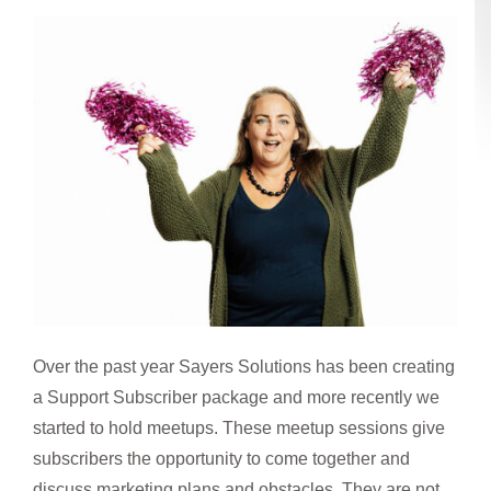
Over the past year Sayers Solutions has been creating
a Support Subscriber package and more recently we
started to hold meetups. These meetup sessions give
subscribers the opportunity to come together and
discuss marketing plans and obstacles. They are not