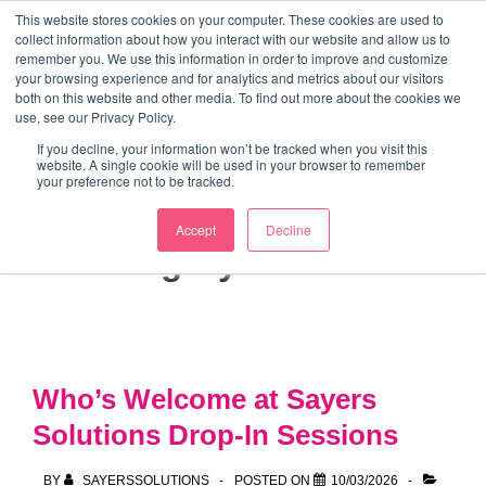
↓
This website stores cookies on your computer. These cookies are used to
collect information about how you interact with our website and allow us to
Skip
remember you. We use this information in order to improve and customize
to
your browsing experience and for analytics and metrics about our visitors
ME
both on this website and other media. To find out more about the cookies we
Main
Marketing Mentor and Connector
use, see our Privacy Policy.
Marketing Mentor and Connector
Content
If you decline, your information won’t be tracked when you visit this
website. A single cookie will be used in your browser to remember
your preference not to be tracked.
Accept
Decline
Category:
Partners
Who’s Welcome at Sayers
Solutions Drop-In Sessions
BY
SAYERSSOLUTIONS
POSTED ON
10/03/2026