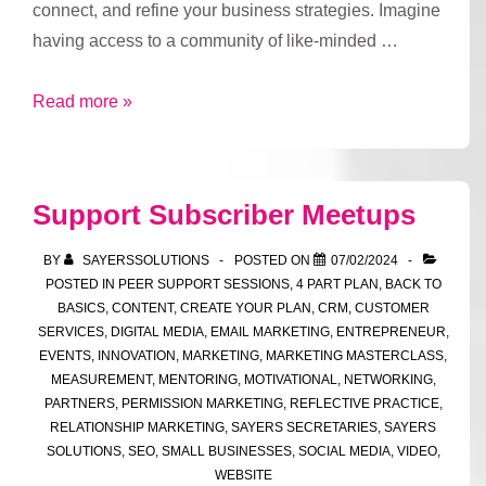
connect, and refine your business strategies. Imagine
having access to a community of like-minded …
Try
Read more »
out
our
Club’s
Support Subscriber Meetups
Support
Sessions
BY
SAYERSSOLUTIONS
POSTED ON
07/02/2024
POSTED IN
PEER SUPPORT SESSIONS
,
4 PART PLAN
,
BACK TO
BASICS
,
CONTENT
,
CREATE YOUR PLAN
,
CRM
,
CUSTOMER
SERVICES
,
DIGITAL MEDIA
,
EMAIL MARKETING
,
ENTREPRENEUR
,
EVENTS
,
INNOVATION
,
MARKETING
,
MARKETING MASTERCLASS
,
MEASUREMENT
,
MENTORING
,
MOTIVATIONAL
,
NETWORKING
,
PARTNERS
,
PERMISSION MARKETING
,
REFLECTIVE PRACTICE
,
RELATIONSHIP MARKETING
,
SAYERS SECRETARIES
,
SAYERS
SOLUTIONS
,
SEO
,
SMALL BUSINESSES
,
SOCIAL MEDIA
,
VIDEO
,
WEBSITE