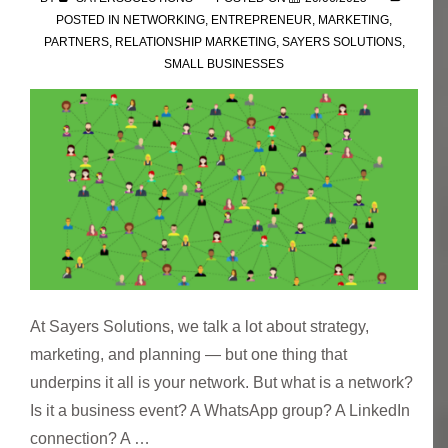
POSTED IN
NETWORKING
,
ENTREPRENEUR
,
MARKETING
,
PARTNERS
,
RELATIONSHIP MARKETING
,
SAYERS SOLUTIONS
,
SMALL BUSINESSES
At Sayers Solutions, we talk a lot about strategy,
marketing, and planning — but one thing that
underpins it all is your network. But what is a network?
Is it a business event? A WhatsApp group? A LinkedIn
connection? A …