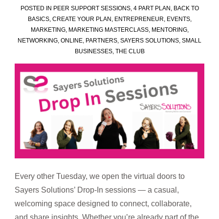
POSTED IN
PEER SUPPORT SESSIONS
,
4 PART PLAN
,
BACK TO
BASICS
,
CREATE YOUR PLAN
,
ENTREPRENEUR
,
EVENTS
,
MARKETING
,
MARKETING MASTERCLASS
,
MENTORING
,
NETWORKING
,
ONLINE
,
PARTNERS
,
SAYERS SOLUTIONS
,
SMALL
BUSINESSES
,
THE CLUB
Every other Tuesday, we open the virtual doors to
Sayers Solutions’ Drop-In sessions — a casual,
welcoming space designed to connect, collaborate,
and share insights. Whether you’re already part of the