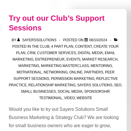
have
you
Try out our Club’s Support
thought
Sessions
about
the
BY
SAYERSSOLUTIONS
POSTED ON
08/10/2024
supply
POSTED IN
THE CLUB
,
4 PART PLAN
,
CONTENT
,
CREATE YOUR
chain
PLAN
,
CRM
,
CUSTOMER SERVICES
,
DIGITAL MEDIA
,
EMAIL
MARKETING
,
ENTREPRENEUR
,
EVENTS
,
MARKET RESEARCH
,
you
MARKETING
,
MARKETING MASTERCLASS
,
MENTORING
,
are
MOTIVATIONAL
,
NETWORKING
,
ONLINE
,
PARTNERS
,
PEER
in?
SUPPORT SESSIONS
,
PERMISSION MARKETING
,
REFLECTIVE
PRACTICE
,
RELATIONSHIP MARKETING
,
SAYERS SOLUTIONS
,
SEO
,
SMALL BUSINESSES
,
SOCIAL MEDIA
,
SPONSORSHIP
,
TESTIMONIAL
,
VIDEO
,
WEBSITE
Would you like to try out Sayers Solutions Small
Business Marketing & Strategy Club? We are looking
for small business owners who are eager to grow,