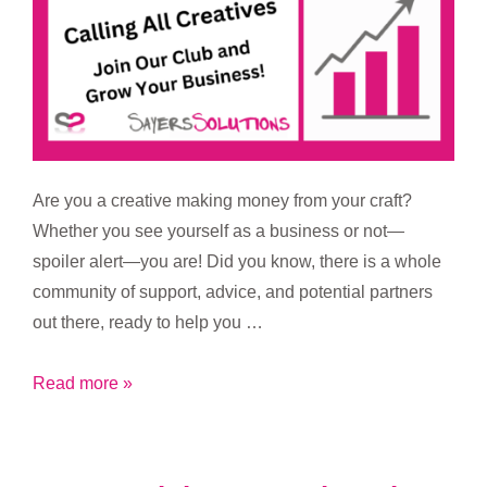
Are you a creative making money from your craft?
Whether you see yourself as a business or not—
spoiler alert—you are! Did you know, there is a whole
community of support, advice, and potential partners
out there, ready to help you …
Calling
Read more »
All
Creatives:
Join