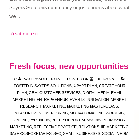
Sayers Solutions community or just curious about what
we …
Who’s
Read more »
Welcome
at
Sayers
Fresh focus, new opportunities
Solutions
Drop-
BY
SAYERSSOLUTIONS
POSTED ON
10/11/2025
In
POSTED IN
SAYERS SOLUTIONS
,
4 PART PLAN
,
CREATE YOUR
PLAN
,
CRM
,
CUSTOMER SERVICES
,
DIGITAL MEDIA
,
EMAIL
Sessions
MARKETING
,
ENTREPRENEUR
,
EVENTS
,
INNOVATION
,
MARKET
RESEARCH
,
MARKETING
,
MARKETING MASTERCLASS
,
MEASUREMENT
,
MENTORING
,
MOTIVATIONAL
,
NETWORKING
,
ONLINE
,
PARTNERS
,
PEER SUPPORT SESSIONS
,
PERMISSION
MARKETING
,
REFLECTIVE PRACTICE
,
RELATIONSHIP MARKETING
,
SAYERS SECRETARIES
,
SEO
,
SMALL BUSINESSES
,
SOCIAL MEDIA
,