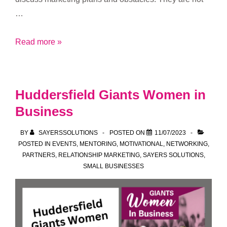
…
Support
Read more »
Subscriber
Meetups
Huddersfield Giants Women in
Business
BY
SAYERSSOLUTIONS
POSTED ON
11/07/2023
POSTED IN
EVENTS
,
MENTORING
,
MOTIVATIONAL
,
NETWORKING
,
PARTNERS
,
RELATIONSHIP MARKETING
,
SAYERS SOLUTIONS
,
SMALL BUSINESSES