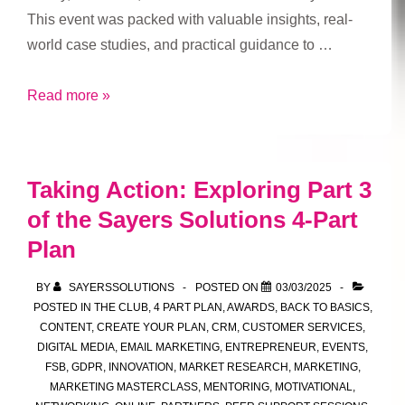
This event was packed with valuable insights, real-
world case studies, and practical guidance to …
Innovate
Read more »
Local:
West
Yorkshire
Taking Action: Exploring Part 3
–
of the Sayers Solutions 4-Part
A
Plan
Day
of
BY
SAYERSSOLUTIONS
POSTED ON
03/03/2025
Inspiration
POSTED IN
THE CLUB
,
4 PART PLAN
,
AWARDS
,
BACK TO BASICS
,
at
CONTENT
,
CREATE YOUR PLAN
,
CRM
,
CUSTOMER SERVICES
,
Production
DIGITAL MEDIA
,
EMAIL MARKETING
,
ENTREPRENEUR
,
EVENTS
,
FSB
,
GDPR
,
INNOVATION
,
MARKET RESEARCH
,
MARKETING
,
Park
MARKETING MASTERCLASS
,
MENTORING
,
MOTIVATIONAL
,