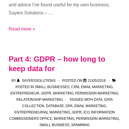
and advice I’ve found useful for my own business,
Sayers Solutions – …
Part
Read more »
5:
GDPR
and
Part 4: GDPR – how long to
managing
keep data for
a
‘do
BY
SAYERSSOLUTIONS
POSTED ON
21/05/2018
not
POSTED IN
SMALL BUSINESSES
,
CRM
,
EMAIL MARKETING
,
contact’
ENTREPRENEUR
,
GDPR
,
MARKETING
,
PERMISSION MARKETING
,
RELATIONSHIP MARKETING
TAGGED WITH
DATA
,
DATA
list
COLLECTION
,
DATABASE
,
DPA
,
EMAIL MARKETING
,
ENTREPRENEURIAL MARKETING
,
GDPR
,
ICO
,
INFORMATION
COMMISSIONERS OFFICE
,
MARKETING
,
PERMISSION MARKETING
,
SMALL BUSINESS
,
SPAMMING