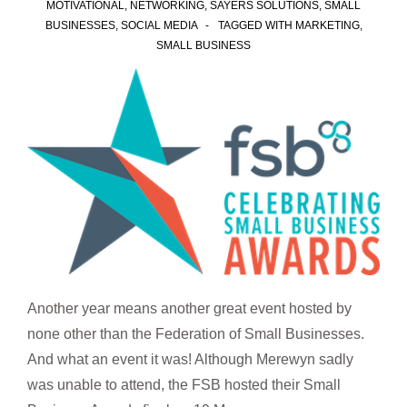
MOTIVATIONAL
,
NETWORKING
,
SAYERS SOLUTIONS
,
SMALL
BUSINESSES
,
SOCIAL MEDIA
TAGGED WITH
MARKETING
,
SMALL BUSINESS
Another year means another great event hosted by
none other than the Federation of Small Businesses.
And what an event it was! Although Merewyn sadly
was unable to attend, the FSB hosted their Small