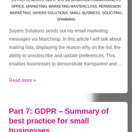
OFFICE
,
MARKETING
,
MARKETING MASTERCLASS
,
PERMISSION
MARKETING
,
SAYERS SOLUTIONS
,
SMALL BUSINESS
,
SOLICITING
,
SPAMMING
Sayers Solutions sends out my email marketing
messages via Mailchimp. In this article I will talk about
mailing lists, displaying the reason why on the list, the
ability to unsubscribe and update preferences. This
enables businesses to demonstrate transparent and …
#GDPR
Read more »
Chapter
2
–
Part 7: GDPR – Summary of
Mailchimp
best practice for small
lists
businesses
and