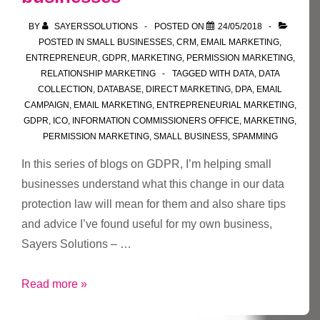
ability
BY
SAYERSSOLUTIONS
POSTED ON
24/05/2018
to
POSTED IN
SMALL BUSINESSES
,
CRM
,
EMAIL MARKETING
,
unsubscribe
ENTREPRENEUR
,
GDPR
,
MARKETING
,
PERMISSION MARKETING
,
and
RELATIONSHIP MARKETING
TAGGED WITH
DATA
,
DATA
COLLECTION
,
DATABASE
,
DIRECT MARKETING
,
DPA
,
EMAIL
update/add
CAMPAIGN
,
EMAIL MARKETING
,
ENTREPRENEURIAL MARKETING
,
preferences
GDPR
,
ICO
,
INFORMATION COMMISSIONERS OFFICE
,
MARKETING
,
PERMISSION MARKETING
,
SMALL BUSINESS
,
SPAMMING
In this series of blogs on GDPR, I’m helping small
businesses understand what this change in our data
protection law will mean for them and also share tips
and advice I’ve found useful for my own business,
Sayers Solutions – …
Part
Read more »
7: