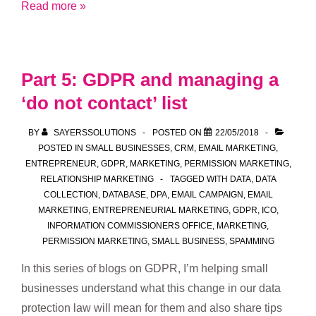
Part
Read more »
6:
GDPR
and
Part 5: GDPR and managing a
do
‘do not contact’ list
no
harm
BY
SAYERSSOLUTIONS
POSTED ON
22/05/2018
POSTED IN
SMALL BUSINESSES
,
CRM
,
EMAIL MARKETING
,
ENTREPRENEUR
,
GDPR
,
MARKETING
,
PERMISSION MARKETING
,
RELATIONSHIP MARKETING
TAGGED WITH
DATA
,
DATA
COLLECTION
,
DATABASE
,
DPA
,
EMAIL CAMPAIGN
,
EMAIL
MARKETING
,
ENTREPRENEURIAL MARKETING
,
GDPR
,
ICO
,
INFORMATION COMMISSIONERS OFFICE
,
MARKETING
,
PERMISSION MARKETING
,
SMALL BUSINESS
,
SPAMMING
In this series of blogs on GDPR, I’m helping small
businesses understand what this change in our data
protection law will mean for them and also share tips