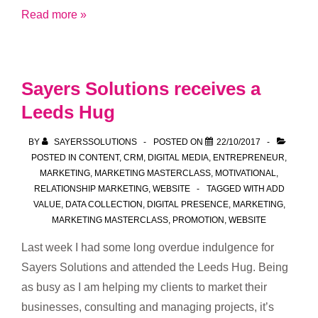
Part
Read more »
1:
GDPR
and
Sayers Solutions receives a
what
Leeds Hug
it
means
BY
SAYERSSOLUTIONS
POSTED ON
22/10/2017
for
POSTED IN
CONTENT
,
CRM
,
DIGITAL MEDIA
,
ENTREPRENEUR
,
small
MARKETING
,
MARKETING MASTERCLASS
,
MOTIVATIONAL
,
RELATIONSHIP MARKETING
,
WEBSITE
TAGGED WITH
ADD
businesses
VALUE
,
DATA COLLECTION
,
DIGITAL PRESENCE
,
MARKETING
,
MARKETING MASTERCLASS
,
PROMOTION
,
WEBSITE
Last week I had some long overdue indulgence for
Sayers Solutions and attended the Leeds Hug. Being
as busy as I am helping my clients to market their
businesses, consulting and managing projects, it’s