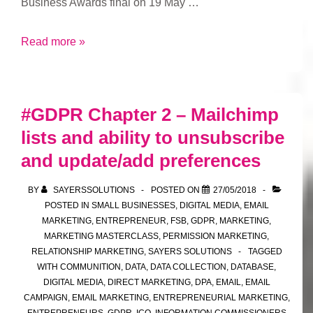
Business Awards final on 19 May …
FSB
Read more »
Awards
#GDPR Chapter 2 – Mailchimp
lists and ability to unsubscribe
and update/add preferences
BY
SAYERSSOLUTIONS
POSTED ON
27/05/2018
POSTED IN
SMALL BUSINESSES
,
DIGITAL MEDIA
,
EMAIL
MARKETING
,
ENTREPRENEUR
,
FSB
,
GDPR
,
MARKETING
,
MARKETING MASTERCLASS
,
PERMISSION MARKETING
,
RELATIONSHIP MARKETING
,
SAYERS SOLUTIONS
TAGGED
WITH
COMMUNITION
,
DATA
,
DATA COLLECTION
,
DATABASE
,
DIGITAL MEDIA
,
DIRECT MARKETING
,
DPA
,
EMAIL
,
EMAIL
CAMPAIGN
,
EMAIL MARKETING
,
ENTREPRENEURIAL MARKETING
,
ENTREPRENEURS
,
GDPR
,
ICO
,
INFORMATION COMMISSIONERS