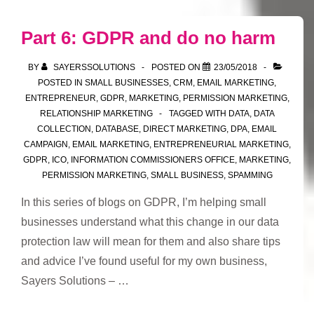
GDPR
–
Part 6: GDPR and do no harm
Summary
of
BY
SAYERSSOLUTIONS
POSTED ON
23/05/2018
best
POSTED IN
SMALL BUSINESSES
,
CRM
,
EMAIL MARKETING
,
ENTREPRENEUR
,
GDPR
,
MARKETING
,
PERMISSION MARKETING
,
practice
RELATIONSHIP MARKETING
TAGGED WITH
DATA
,
DATA
for
COLLECTION
,
DATABASE
,
DIRECT MARKETING
,
DPA
,
EMAIL
small
CAMPAIGN
,
EMAIL MARKETING
,
ENTREPRENEURIAL MARKETING
,
businesses
GDPR
,
ICO
,
INFORMATION COMMISSIONERS OFFICE
,
MARKETING
,
PERMISSION MARKETING
,
SMALL BUSINESS
,
SPAMMING
In this series of blogs on GDPR, I’m helping small
businesses understand what this change in our data
protection law will mean for them and also share tips
and advice I’ve found useful for my own business,
Sayers Solutions – …