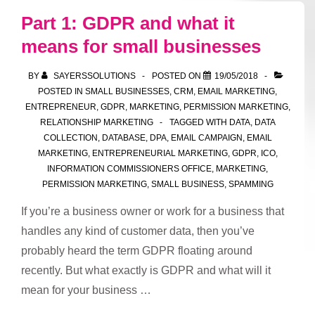
–
Part 1: GDPR and what it
lead
means for small businesses
source
and
BY
SAYERSSOLUTIONS
POSTED ON
19/05/2018
evidence
POSTED IN
SMALL BUSINESSES
,
CRM
,
EMAIL MARKETING
,
ENTREPRENEUR
,
GDPR
,
MARKETING
,
PERMISSION MARKETING
,
RELATIONSHIP MARKETING
TAGGED WITH
DATA
,
DATA
COLLECTION
,
DATABASE
,
DPA
,
EMAIL CAMPAIGN
,
EMAIL
MARKETING
,
ENTREPRENEURIAL MARKETING
,
GDPR
,
ICO
,
INFORMATION COMMISSIONERS OFFICE
,
MARKETING
,
PERMISSION MARKETING
,
SMALL BUSINESS
,
SPAMMING
If you’re a business owner or work for a business that
handles any kind of customer data, then you’ve
probably heard the term GDPR floating around
recently. But what exactly is GDPR and what will it
mean for your business …