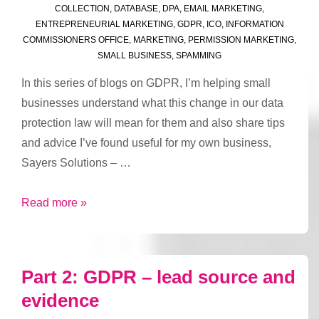
COLLECTION
,
DATABASE
,
DPA
,
EMAIL MARKETING
,
ENTREPRENEURIAL MARKETING
,
GDPR
,
ICO
,
INFORMATION
COMMISSIONERS OFFICE
,
MARKETING
,
PERMISSION MARKETING
,
SMALL BUSINESS
,
SPAMMING
In this series of blogs on GDPR, I’m helping small
businesses understand what this change in our data
protection law will mean for them and also share tips
and advice I’ve found useful for my own business,
Sayers Solutions – …
Part
Read more »
3:
GDPR
–
Part 2: GDPR – lead source and
valid
evidence
reasons