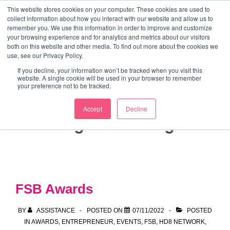
↓
This website stores cookies on your computer. These cookies are used to
collect information about how you interact with our website and allow us to
Skip
remember you. We use this information in order to improve and customize
to
your browsing experience and for analytics and metrics about our visitors
ME
both on this website and other media. To find out more about the cookies we
Main
Marketing Mentor and Connector
use, see our Privacy Policy.
Marketing Mentor and Connector
Content
If you decline, your information won’t be tracked when you visit this
website. A single cookie will be used in your browser to remember
your preference not to be tracked.
Accept
Decline
Tag:
marketing
FSB Awards
BY
ASSISTANCE
POSTED ON
07/11/2022
POSTED
IN
AWARDS
,
ENTREPRENEUR
,
EVENTS
,
FSB
,
HD8 NETWORK
,