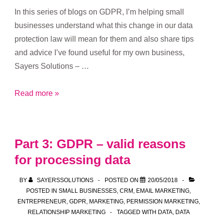
In this series of blogs on GDPR, I’m helping small
businesses understand what this change in our data
protection law will mean for them and also share tips
and advice I’ve found useful for my own business,
Sayers Solutions – …
Part
Read more »
4:
GDPR
–
Part 3: GDPR – valid reasons
how
for processing data
long
to
BY
SAYERSSOLUTIONS
POSTED ON
20/05/2018
keep
POSTED IN
SMALL BUSINESSES
,
CRM
,
EMAIL MARKETING
,
data
ENTREPRENEUR
,
GDPR
,
MARKETING
,
PERMISSION MARKETING
,
RELATIONSHIP MARKETING
TAGGED WITH
DATA
,
DATA
for