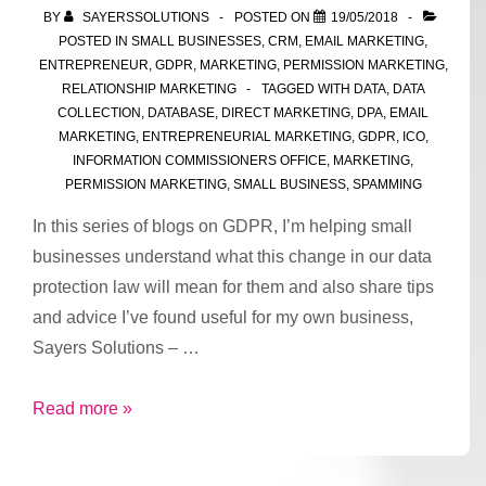
for
BY
SAYERSSOLUTIONS
POSTED ON
19/05/2018
processing
POSTED IN
SMALL BUSINESSES
,
CRM
,
EMAIL MARKETING
,
data
ENTREPRENEUR
,
GDPR
,
MARKETING
,
PERMISSION MARKETING
,
RELATIONSHIP MARKETING
TAGGED WITH
DATA
,
DATA
COLLECTION
,
DATABASE
,
DIRECT MARKETING
,
DPA
,
EMAIL
MARKETING
,
ENTREPRENEURIAL MARKETING
,
GDPR
,
ICO
,
INFORMATION COMMISSIONERS OFFICE
,
MARKETING
,
PERMISSION MARKETING
,
SMALL BUSINESS
,
SPAMMING
In this series of blogs on GDPR, I’m helping small
businesses understand what this change in our data
protection law will mean for them and also share tips
and advice I’ve found useful for my own business,
Sayers Solutions – …
Part
Read more »
2:
GDPR