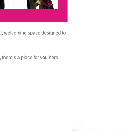
al, welcoming space designed to
there’s a place for you here.