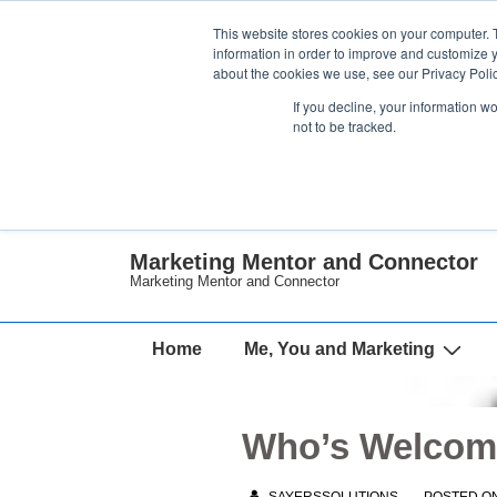
↓
This website stores cookies on your computer. 
Skip
information in order to improve and customize y
about the cookies we use, see our Privacy Polic
to
If you decline, your information w
Main
not to be tracked.
Content
Marketing Mentor and Connector
Marketing Mentor and Connector
Main
Home
Me, You and Marketing
Navigation
Who’s Welcome