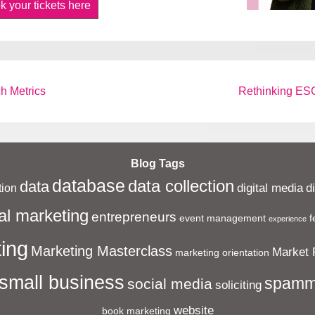
k your tickets here
Next
h Metrics
Rethinking ESG
Post
is
Blog Tags
database
data collection
data
digital media
d
ion
al marketing
entrepreneurs
event management
f
experience
ing
Marketing Masterclass
Market 
marketing orientation
small business
spamm
social media
soliciting
website
book marketing