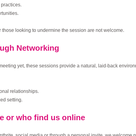
practices.
tunities.
r those looking to undermine the session are not welcome.
ough Networking
meeting yet, these sessions provide a natural, laid-back environ
onal relationships.
ed setting.
te or who find us online
tbrite, social media or through a personal invite, we welcome