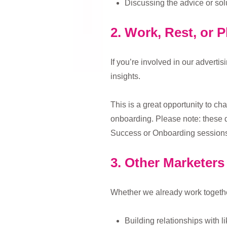
Discussing the advice or sol
2. Work, Rest, or P
If you’re involved in our adverti
insights.
This is a great opportunity to ch
onboarding. Please note: these d
Success or Onboarding sessions
3. Other Marketers 
Whether we already work together 
Building relationships with l