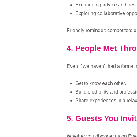
Exchanging advice and best 
Exploring collaborative oppor
Friendly reminder: competitors o
4. People Met Thr
Even if we haven’t had a formal 
Get to know each other.
Build credibility and professi
Share experiences in a relax
5. Guests You Invi
Whether you discover us on Even