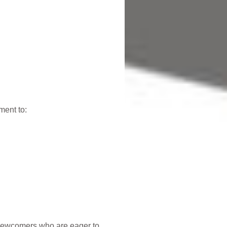
ment to:
 newcomers who are eager to