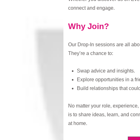
connect and engage.
Why Join?
Our Drop-In sessions are all abo
They’re a chance to:
Swap advice and insights.
Explore opportunities in a fri
Build relationships that coul
No matter your role, experience, o
is to share ideas, learn, and conn
at home.