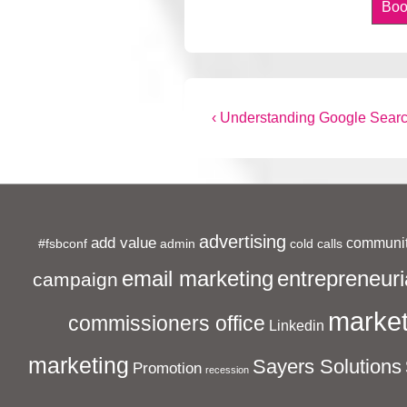
Boo
Post
Previous
‹ Understanding Google Searc
Post
navigation
is
advertising
add value
communit
#fsbconf
admin
cold calls
entrepreneuri
email marketing
campaign
market
commissioners office
Linkedin
marketing
Sayers Solutions
Promotion
recession