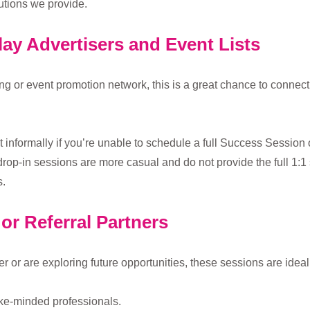
utions we provide.
lay Advertisers and Event Lists
sing or event promotion network, this is a great chance to connec
at informally if you’re unable to schedule a full Success Session 
rop-in sessions are more casual and do not provide the full 1:1 
.
or Referral Partners
or are exploring future opportunities, these sessions are ideal 
ike-minded professionals.