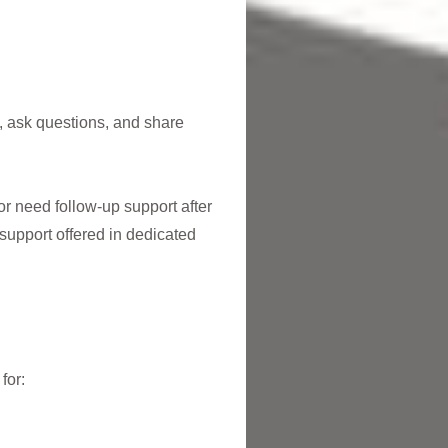
t, ask questions, and share
or need follow-up support after
support offered in dedicated
for: