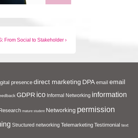
: From Social to Stakeholder ›
direct marketing
DPA
email
igital presence
email
ico
information
GDPR
Informal Networking
eedback
permission
Networking
Research
mature student
ing
Telemarketing
Testimonial
Structured networking
text