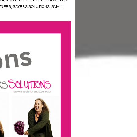
BACK TO BASICS
,
CREATE YOUR PLAN
,
TNERS
,
SAYERS SOLUTIONS
,
SMALL