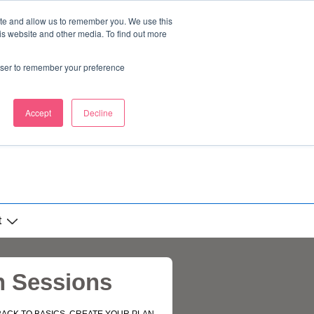
ite and allow us to remember you. We use this
is website and other media. To find out more
rowser to remember your preference
Accept
Decline
t
n Sessions