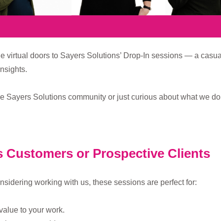
e virtual doors to Sayers Solutions’ Drop-In sessions — a casu
nsights.
he Sayers Solutions community or just curious about what we do, 
s Customers or Prospective Clients
onsidering working with us, these sessions are perfect for:
value to your work.