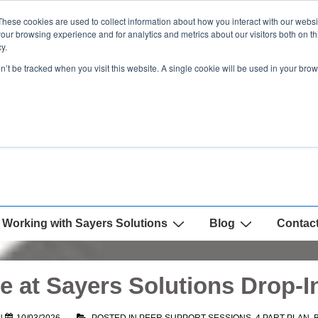
These cookies are used to collect information about how you interact with our webs
our browsing experience and for analytics and metrics about our visitors both on th
y.
on’t be tracked when you visit this website. A single cookie will be used in your b
Working with Sayers Solutions
Blog
Contac
 at Sayers Solutions Drop-I