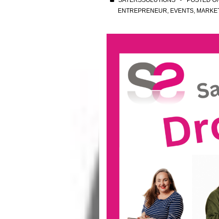
SAYERSSOLUTIONS
POSTED O
ENTREPRENEUR
,
EVENTS
,
MARKE