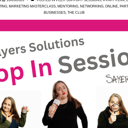
N
10/03/2026
POSTED IN
PEER SUPPORT SESSIONS
,
4 PART PLAN
,
TING
,
MARKETING MASTERCLASS
,
MENTORING
,
NETWORKING
,
ONLINE
,
PAR
BUSINESSES
,
THE CLUB