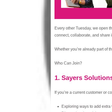
Every other Tuesday, we open th
connect, collaborate, and share i
Whether you’re already part of t
Who Can Join?
1. Sayers Solution
If you’re a current customer or c
Exploring ways to add extra 