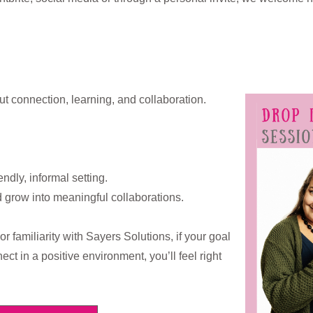
ut connection, learning, and collaboration.
endly, informal setting.
d grow into meaningful collaborations.
r familiarity with Sayers Solutions, if your goal
ect in a positive environment, you’ll feel right