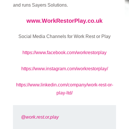
and runs Sayers Solutions.
www.WorkRestorPlay.co.uk
Social Media Channels for Work Rest or Play
https://www.facebook.com/workrestorplay
https://www.instagram.com/workrestorplay/
https://www.linkedin.com/company/work-rest-or-
play-ltd/
@work.rest.or.play