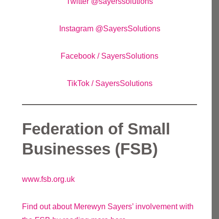
Twitter @sayerssolutions
Instagram @SayersSolutions
Facebook / SayersSolutions
TikTok / SayersSolutions
Federation of Small
Businesses (FSB)
www.fsb.org.uk
Find out about Merewyn Sayers’ involvement with