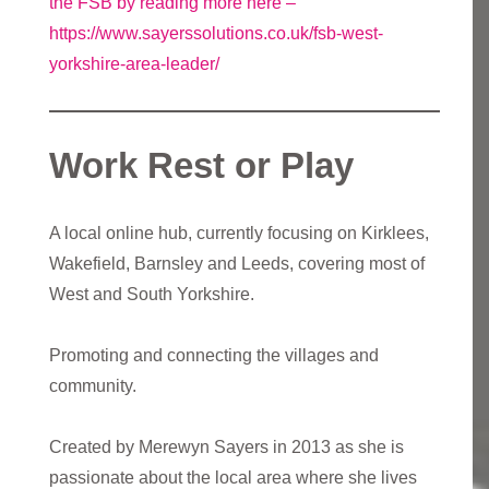
the FSB by reading more here –
https://www.sayerssolutions.co.uk/fsb-west-
yorkshire-area-leader/
Work Rest or Play
A local online hub, currently focusing on Kirklees,
Wakefield, Barnsley and Leeds, covering most of
West and South Yorkshire.
Promoting and connecting the villages and
community.
Created by Merewyn Sayers in 2013 as she is
passionate about the local area where she lives