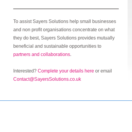
To assist Sayers Solutions help small businesses
and non profit organisations concentrate on what
they do best, Sayers Solutions provides mutually
beneficial and sustainable opportunities to
partners and collaborations
.
Interested?
Complete your details here
or email
Contact@SayersSolutions.co.uk
Copyright © 2026
Marketing Mentor and Connector
| Powered
by
Responsive Theme