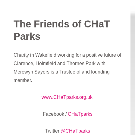
The Friends of CHaT
Parks
Charity in Wakefield working for a positive future of
Clarence, Holmfield and Thornes Park with
Merewyn Sayers is a Trustee of and founding
member.
www.CHaTparks.org.uk
Facebook /
CHaTparks
Twitter
@CHaTparks