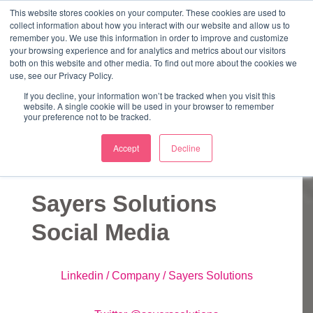
↓
This website stores cookies on your computer. These cookies are used to
collect information about how you interact with our website and allow us to
Skip
remember you. We use this information in order to improve and customize
to
your browsing experience and for analytics and metrics about our visitors
ME
both on this website and other media. To find out more about the cookies we
Main
Marketing Mentor and Connector
use, see our Privacy Policy.
Marketing Mentor and Connector
Content
If you decline, your information won’t be tracked when you visit this
website. A single cookie will be used in your browser to remember
your preference not to be tracked.
Accept
Decline
Links
Sayers Solutions
Social Media
Linkedin / Company / Sayers Solutions