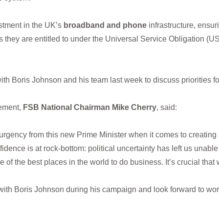
tment in the UK’s
broadband and phone
infrastructure, ensur
hey are entitled to under the Universal Service Obligation (US
h Boris Johnson and his team last week to discuss priorities f
ement,
FSB National Chairman Mike Cherry
, said:
urgency from this new Prime Minister when it comes to creating 
idence is at rock-bottom: political uncertainty has left us unable
of the best places in the world to do business. It’s crucial tha
ith Boris Johnson during his campaign and look forward to work
s.