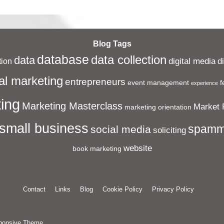
Post
is
Blog Tags
database
data collection
data
digital media
d
ion
al marketing
entrepreneurs
event management
f
experience
ing
Marketing Masterclass
Market 
marketing orientation
small business
spamm
social media
soliciting
website
book marketing
Contact
Links
Blog
Cookie Policy
Privacy Policy
ponsive Theme