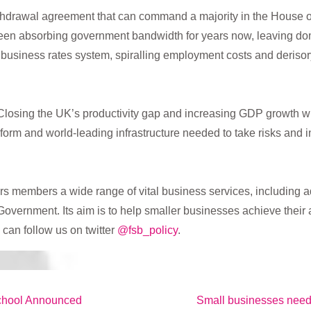
hdrawal agreement that can command a majority in the House of
been absorbing government bandwidth for years now, leaving d
business rates system, spiralling employment costs and deris
 Closing the UK’s productivity gap and increasing GDP growth w
 reform and world-leading infrastructure needed to take risks and 
rs members a wide range of vital business services, including ad
Government. Its aim is to help smaller businesses achieve their 
 can follow us on twitter
@fsb_policy
.
Next
chool Announced
Small businesses need B