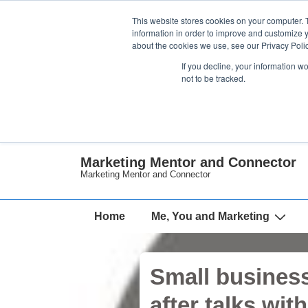
↓
This website stores cookies on your computer. 
Skip
information in order to improve and customize y
about the cookies we use, see our Privacy Polic
to
If you decline, your information w
Main
not to be tracked.
Content
Marketing Mentor and Connector
Marketing Mentor and Connector
Main
Home
Me, You and Marketing
Navigation
Small business
after talks wit