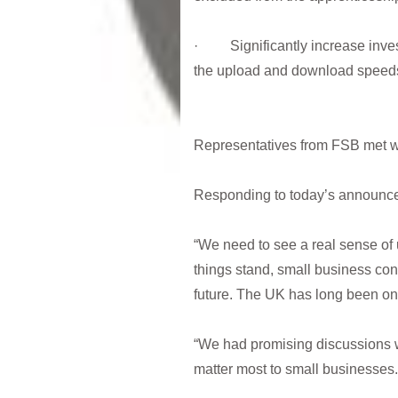
· Significantly increase inves
the upload and download speeds t
Representatives from FSB met wit
Responding to today’s announc
“We need to see a real sense of 
things stand, small business conf
future. The UK has long been one 
“We had promising discussions w
matter most to small businesse