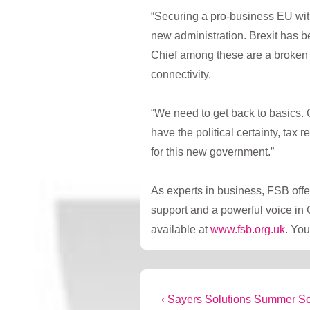
“Securing a pro-business EU wit
new administration. Brexit has 
Chief among these are a broken 
connectivity.
“We need to get back to basics.
have the political certainty, tax
for this new government.”
As experts in business, FSB offe
support and a powerful voice in 
available at
www.fsb.org.uk
. You
Post
Previous
‹ Sayers Solutions Summer S