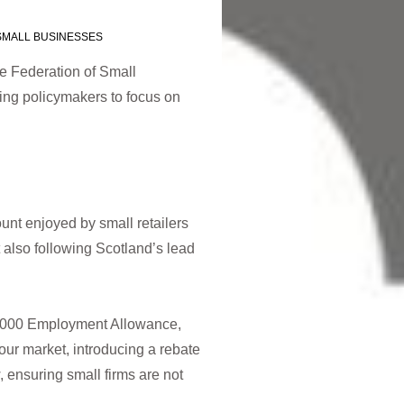
SMALL BUSINESSES
e Federation of Small
ing policymakers to focus on
unt enjoyed by small retailers
 also following Scotland’s lead
3,000 Employment Allowance,
our market, introducing a rebate
 ensuring small firms are not