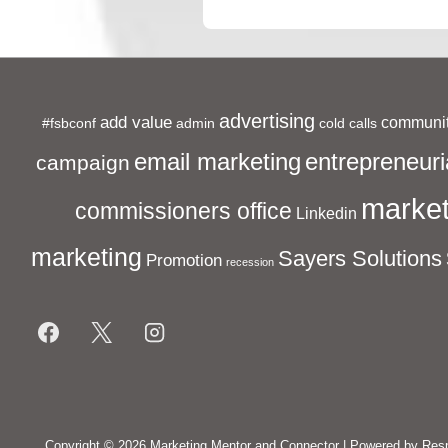
Post
navigation
is
advertising
add value
communit
#fsbconf
admin
cold calls
entrepreneuri
email marketing
campaign
market
commissioners office
Linkedin
marketing
Sayers Solutions
Promotion
recession
Footer
Menu
Copyright © 2026
Marketing Mentor and Connector
| Powered by
Res