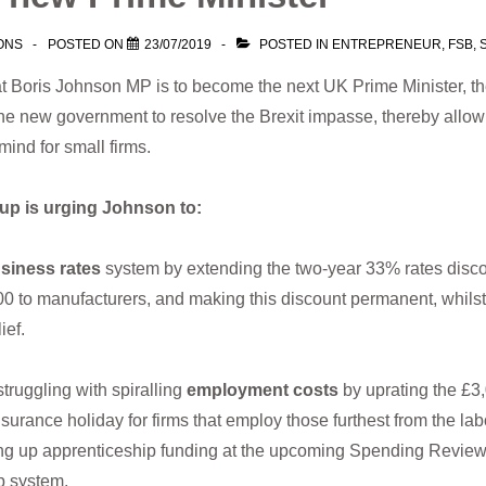
ONS
POSTED ON
23/07/2019
POSTED IN
ENTREPRENEUR
,
FSB
,
 Boris Johnson MP is to become the next UK Prime Minister, th
he new government to resolve the Brexit impasse, thereby allow
 mind for small firms.
roup is urging Johnson to:
siness rates
system by extending the two-year 33% rates disco
00 to manufacturers, and making this discount permanent, whilst
lief.
uggling with spiralling
employment costs
by uprating the £
surance holiday for firms that employ those furthest from the lab
ing up apprenticeship funding at the upcoming Spending Review,
p system.