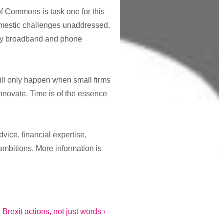
 Commons is task one for this
omestic challenges unaddressed.
ory broadband and phone
ill only happen when small firms
innovate. Time is of the essence
vice, financial expertise,
ambitions. More information is
rexit actions, not just words ›