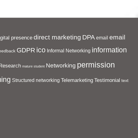
direct marketing
DPA
email
igital presence
email
ico
information
GDPR
Informal Networking
eedback
permission
Networking
Research
mature student
ing
Telemarketing
Testimonial
Structured networking
text