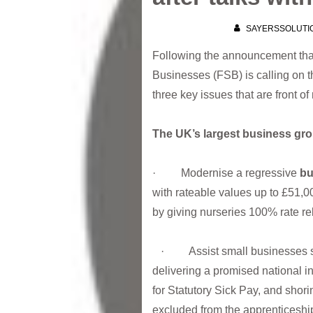
SAYERSSOLUTI
Following the announcement that
Businesses (FSB) is calling on t
three key issues that are front of
The UK’s largest business g
· Modernise a regressive
bu
with rateable values up to £51,0
by giving nurseries 100% rate re
· Assist small businesses str
delivering a promised national in
for Statutory Sick Pay, and shor
excluded from the apprenticeshi