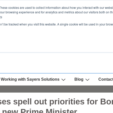
These cookies are used to collect information about how you interact with our webs
our browsing experience and for analytics and metrics about our visitors both on th
y.
on’t be tracked when you visit this website. A single cookie will be used in your b
Working with Sayers Solutions
Blog
Contac
es spell out priorities for B
h new Prime Minister