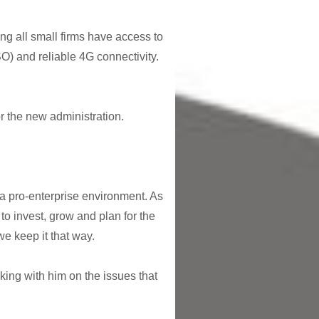
ing all small firms have access to
O) and reliable 4G connectivity.
or the new administration.
a pro-enterprise environment. As
 to invest, grow and plan for the
t we keep it that way.
ing with him on the issues that