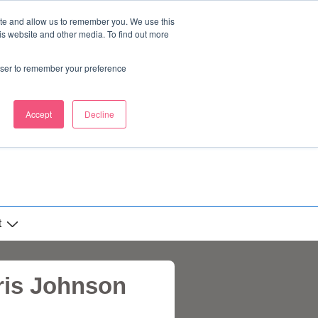
ite and allow us to remember you. We use this
is website and other media. To find out more
rowser to remember your preference
Accept
Decline
t
oris Johnson