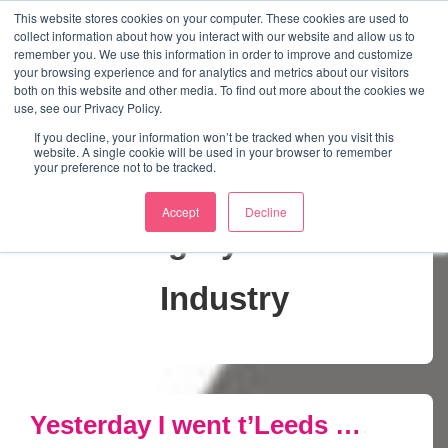
↓
This website stores cookies on your computer. These cookies are used to
collect information about how you interact with our website and allow us to
Skip
remember you. We use this information in order to improve and customize
to
your browsing experience and for analytics and metrics about our visitors
ME
both on this website and other media. To find out more about the cookies we
Main
Marketing Mentor and Connector
use, see our Privacy Policy.
Marketing Mentor and Connector
Content
If you decline, your information won’t be tracked when you visit this
website. A single cookie will be used in your browser to remember
your preference not to be tracked.
Accept
Decline
Category:
Music
Industry
Yesterday I went t’Leeds …