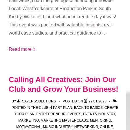
Last week, I had the privilege of attending Innovate
Local: West Yorkshire at Production Park in South
Kirkby, Wakefield, and what an incredible day it was!
This event was packed with valuable insights, real-
world case studies, and practical guidance to …
Innovate
Read more »
Local:
West
Yorkshire
Calling All Creatives: Join Our
–
Club and Grow Your Business!
A
Day
BY
SAYERSSOLUTIONS
POSTED ON
22/01/2025
of
POSTED IN
THE CLUB
,
4 PART PLAN
,
BACK TO BASICS
,
CREATE
Inspiration
YOUR PLAN
,
ENTREPRENEUR
,
EVENTS
,
EVENTS INDUSTRY
,
MARKETING
,
MARKETING MASTERCLASS
,
MENTORING
,
at
MOTIVATIONAL
,
MUSIC INDUSTRY
,
NETWORKING
,
ONLINE
,