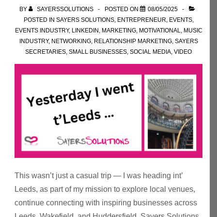
BY
SAYERSSOLUTIONS
POSTED ON
08/05/2025
POSTED IN
SAYERS SOLUTIONS
,
ENTREPRENEUR
,
EVENTS
,
EVENTS INDUSTRY
,
LINKEDIN
,
MARKETING
,
MOTIVATIONAL
,
MUSIC
INDUSTRY
,
NETWORKING
,
RELATIONSHIP MARKETING
,
SAYERS
SECRETARIES
,
SMALL BUSINESSES
,
SOCIAL MEDIA
,
VIDEO
This wasn’t just a casual trip — I was heading int’
Leeds, as part of my mission to explore local venues,
continue connecting with inspiring businesses across
Leeds, Wakefield, and Huddersfield. Sayers Solutions