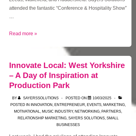
attended the fantastic “Conference & Hospitality Show”
…
Yesterday
Read more »
I
went
t’Leeds
Innovate Local: West Yorkshire
…
– A Day of Inspiration at
Production Park
BY
SAYERSSOLUTIONS
POSTED ON
10/03/2025
POSTED IN
INNOVATION
,
ENTREPRENEUR
,
EVENTS
,
MARKETING
,
MOTIVATIONAL
,
MUSIC INDUSTRY
,
NETWORKING
,
PARTNERS
,
RELATIONSHIP MARKETING
,
SAYERS SOLUTIONS
,
SMALL
BUSINESSES