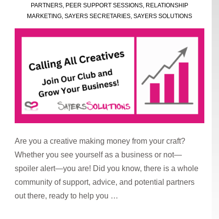
Production
PARTNERS
,
PEER SUPPORT SESSIONS
,
RELATIONSHIP
Park
MARKETING
,
SAYERS SECRETARIES
,
SAYERS SOLUTIONS
Are you a creative making money from your craft?
Whether you see yourself as a business or not—
spoiler alert—you are! Did you know, there is a whole
community of support, advice, and potential partners
out there, ready to help you …