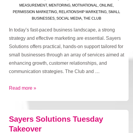
MEASUREMENT
,
MENTORING
,
MOTIVATIONAL
,
ONLINE
,
PERMISSION MARKETING
,
RELATIONSHIP MARKETING
,
SMALL
BUSINESSES
,
SOCIAL MEDIA
,
THE CLUB
In today’s fast-paced business landscape, a strong
strategy and effective marketing are essential. Sayers
Solutions offers practical, hands-on support tailored for
small businesses through an array of services aimed at
enhancing growth, customer relationships, and
communication strategies. The Club and …
Drive
Read more »
Business
Success
with
Sayers Solutions Tuesday
Sayers
Takeover
Solutions’