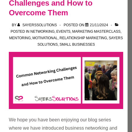
Challenges and How to
Overcome Them
BY
SAYERSSOLUTIONS
POSTED ON
21/11/2024
POSTED IN
NETWORKING
,
EVENTS
,
MARKETING MASTERCLASS
,
MENTORING
,
MOTIVATIONAL
,
RELATIONSHIP MARKETING
,
SAYERS
SOLUTIONS
,
SMALL BUSINESSES
We hope you have been enjoying our blog series
where we have introduced business networking and