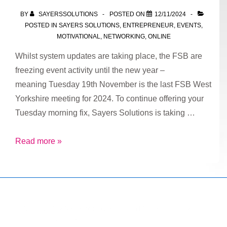
Tailored
BY
SAYERSSOLUTIONS
POSTED ON
12/11/2024
Marketing
POSTED IN
SAYERS SOLUTIONS
,
ENTREPRENEUR
,
EVENTS
,
and
MOTIVATIONAL
,
NETWORKING
,
ONLINE
Strategy
Whilst system updates are taking place, the FSB are
Services
freezing event activity until the new year –
meaning Tuesday 19th November is the last FSB West
Yorkshire meeting for 2024. To continue offering your
Tuesday morning fix, Sayers Solutions is taking …
Sayers
Read more »
Solutions
Tuesday
Takeover
Copyright © 2026
Marketing Mentor and Connector
| Powered
by
Responsive Theme