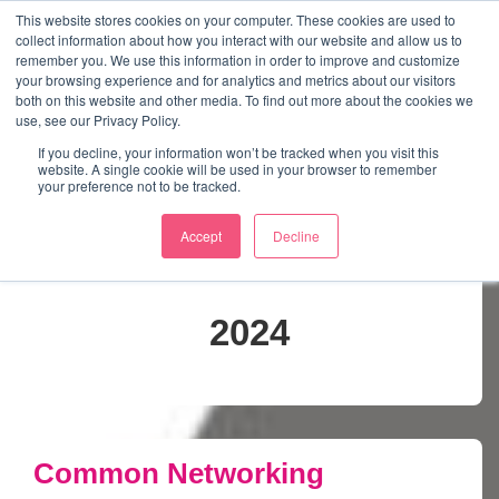
↓
This website stores cookies on your computer. These cookies are used to
collect information about how you interact with our website and allow us to
Skip
remember you. We use this information in order to improve and customize
to
your browsing experience and for analytics and metrics about our visitors
ME
both on this website and other media. To find out more about the cookies we
Main
Marketing Mentor and Connector
use, see our Privacy Policy.
Marketing Mentor and Connector
Content
If you decline, your information won’t be tracked when you visit this
website. A single cookie will be used in your browser to remember
your preference not to be tracked.
Accept
Decline
Month:
November
2024
Common Networking