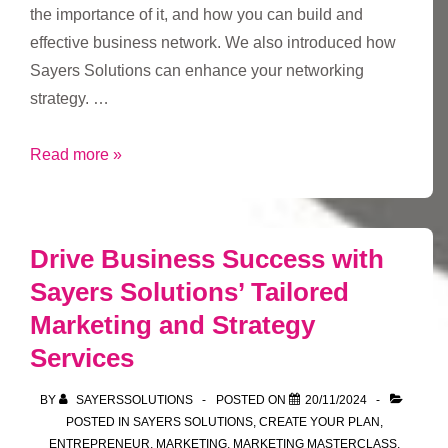
the importance of it, and how you can build and
effective business network. We also introduced how
Sayers Solutions can enhance your networking
strategy. …
Common
Read more »
Networking
Challenges
and
Drive Business Success with
How
Sayers Solutions’ Tailored
to
Marketing and Strategy
Overcome
Them
Services
BY
SAYERSSOLUTIONS
POSTED ON
20/11/2024
POSTED IN
SAYERS SOLUTIONS
,
CREATE YOUR PLAN
,
ENTREPRENEUR
,
MARKETING
,
MARKETING MASTERCLASS
,