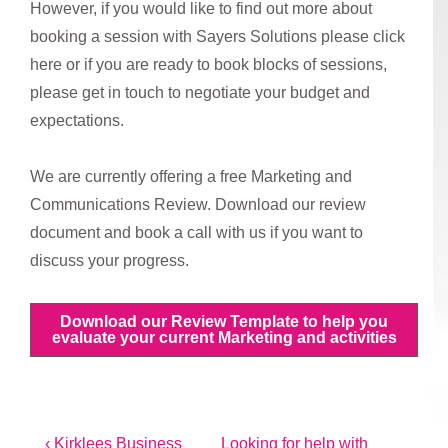
However, if you would like to find out more about
booking a session with Sayers Solutions please click
here or if you are ready to book blocks of sessions,
please get in touch to negotiate your budget and
expectations.
We are currently offering a free Marketing and
Communications Review. Download our review
document and book a call with us if you want to
discuss your progress.
Download our Review Template to help you
evaluate your current Marketing and activities
Post
Previous
Next
‹ Kirklees Business
Looking for help with