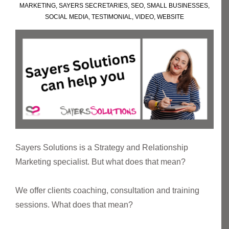
MARKETING
,
SAYERS SECRETARIES
,
SEO
,
SMALL BUSINESSES
,
SOCIAL MEDIA
,
TESTIMONIAL
,
VIDEO
,
WEBSITE
Sayers Solutions is a Strategy and Relationship
Marketing specialist. But what does that mean?
We offer clients coaching, consultation and training
sessions. What does that mean?