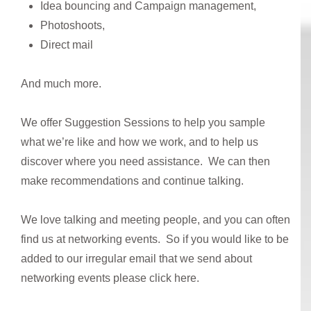
Idea bouncing and Campaign management,
Photoshoots,
Direct mail
And much more.
We offer Suggestion Sessions to help you sample
what we’re like and how we work, and to help us
discover where you need assistance. We can then
make recommendations and continue talking.
We love talking and meeting people, and you can often
find us at networking events. So if you would like to be
added to our irregular email that we send about
networking events please click here.