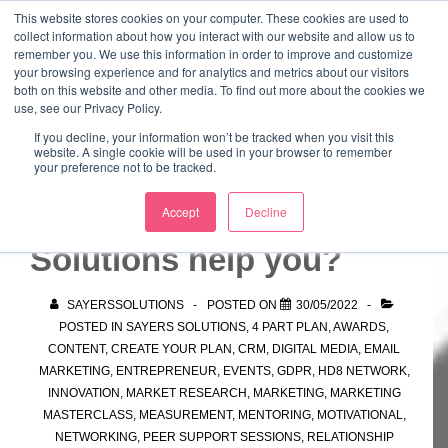
↓
This website stores cookies on your computer. These cookies are used to
collect information about how you interact with our website and allow us to
Skip
remember you. We use this information in order to improve and customize
to
your browsing experience and for analytics and metrics about our visitors
ME
both on this website and other media. To find out more about the cookies we
Main
Marketing Mentor and Connector
use, see our Privacy Policy.
Marketing Mentor and Connector
Content
If you decline, your information won’t be tracked when you visit this
website. A single cookie will be used in your browser to remember
your preference not to be tracked.
How can Sayers
Accept
Decline
Solutions help you?
SAYERSSOLUTIONS
POSTED ON
30/05/2022
POSTED IN
SAYERS SOLUTIONS
,
4 PART PLAN
,
AWARDS
,
CONTENT
,
CREATE YOUR PLAN
,
CRM
,
DIGITAL MEDIA
,
EMAIL
MARKETING
,
ENTREPRENEUR
,
EVENTS
,
GDPR
,
HD8 NETWORK
,
INNOVATION
,
MARKET RESEARCH
,
MARKETING
,
MARKETING
MASTERCLASS
,
MEASUREMENT
,
MENTORING
,
MOTIVATIONAL
,
NETWORKING
,
PEER SUPPORT SESSIONS
,
RELATIONSHIP