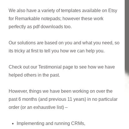
We also have a variety of templates available on Etsy
for Remarkable notepads; however these work
perfectly as pdf downloads too.
Our solutions are based on you and what you need, so
its tricky at first to tell you how we can help you.
Check out our Testimonial page to see how we have
helped others in the past.
However, things we have been working on over the
past 6 months (and previous 11 years) in no particular
order (or an exhaustive list) –
Implementing and running CRMs,