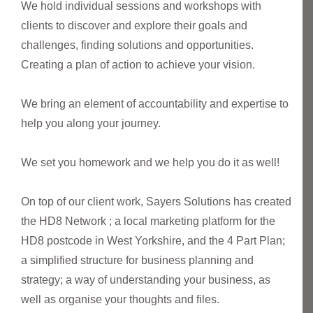
We hold individual sessions and workshops with
clients to discover and explore their goals and
challenges, finding solutions and opportunities.
Creating a plan of action to achieve your vision.
We bring an element of accountability and expertise to
help you along your journey.
We set you homework and we help you do it as well!
On top of our client work, Sayers Solutions has created
the HD8 Network ; a local marketing platform for the
HD8 postcode in West Yorkshire, and the 4 Part Plan;
a simplified structure for business planning and
strategy; a way of understanding your business, as
well as organise your thoughts and files.