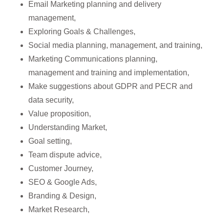
Email Marketing planning and delivery
management,
Exploring Goals & Challenges,
Social media planning, management, and training,
Marketing Communications planning,
management and training and implementation,
Make suggestions about GDPR and PECR and
data security,
Value proposition,
Understanding Market,
Goal setting,
Team dispute advice,
Customer Journey,
SEO & Google Ads,
Branding & Design,
Market Research,