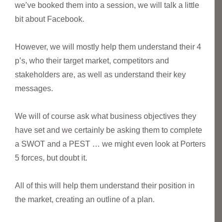
we’ve booked them into a session, we will talk a little
bit about Facebook.
However, we will mostly help them understand their 4
p’s, who their target market, competitors and
stakeholders are, as well as understand their key
messages.
We will of course ask what business objectives they
have set and we certainly be asking them to complete
a SWOT and a PEST … we might even look at Porters
5 forces, but doubt it.
All of this will help them understand their position in
the market, creating an outline of a plan.