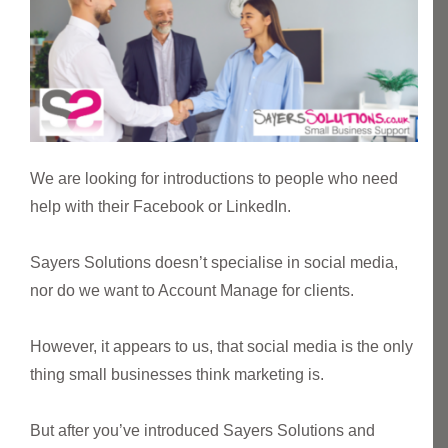
We are looking for introductions to people who need
help with their Facebook or LinkedIn.
Sayers Solutions doesn’t specialise in social media,
nor do we want to Account Manage for clients.
However, it appears to us, that social media is the only
thing small businesses think marketing is.
But after you’ve introduced Sayers Solutions and