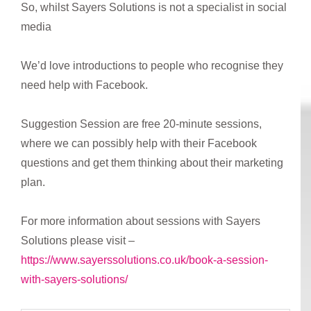
So, whilst Sayers Solutions is not a specialist in social
media
We’d love introductions to people who recognise they
need help with Facebook.
Suggestion Session are free 20-minute sessions,
where we can possibly help with their Facebook
questions and get them thinking about their marketing
plan.
For more information about sessions with Sayers
Solutions please visit –
https://www.sayerssolutions.co.uk/book-a-session-
with-sayers-solutions/