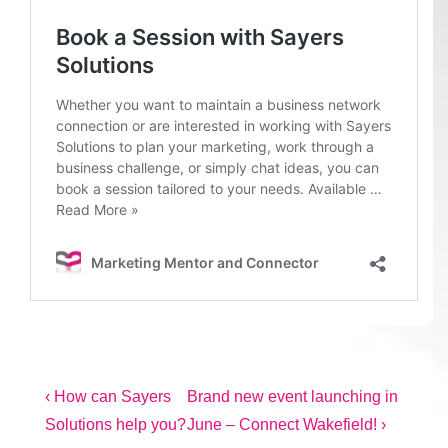
Post
Previous
Next
‹ How can Sayers
Brand new event launching in
Post
Post
Solutions help you?
June – Connect Wakefield! ›
navigation