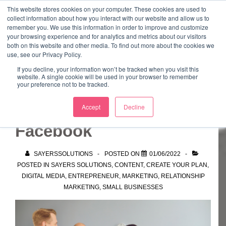
↓
This website stores cookies on your computer. These cookies are used to
collect information about how you interact with our website and allow us to
Skip
remember you. We use this information in order to improve and customize
to
your browsing experience and for analytics and metrics about our visitors
ME
both on this website and other media. To find out more about the cookies we
Main
Marketing Mentor and Connector
use, see our Privacy Policy.
Marketing Mentor and Connector
Content
If you decline, your information won’t be tracked when you visit this
website. A single cookie will be used in your browser to remember
your preference not to be tracked.
Looking for help with
Accept
Decline
Facebook
SAYERSSOLUTIONS
POSTED ON
01/06/2022
POSTED IN
SAYERS SOLUTIONS
,
CONTENT
,
CREATE YOUR PLAN
,
DIGITAL MEDIA
,
ENTREPRENEUR
,
MARKETING
,
RELATIONSHIP
MARKETING
,
SMALL BUSINESSES