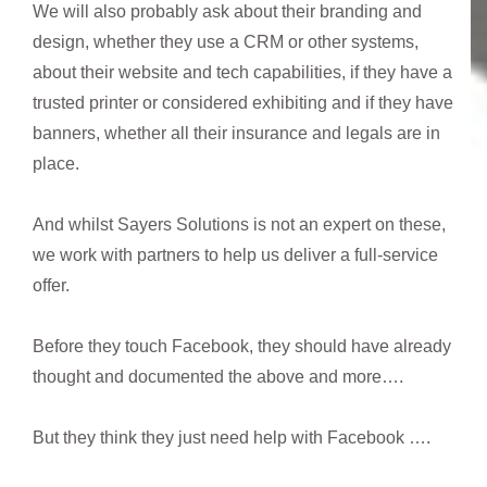
We will also probably ask about their branding and
design, whether they use a CRM or other systems,
about their website and tech capabilities, if they have a
trusted printer or considered exhibiting and if they have
banners, whether all their insurance and legals are in
place.
And whilst Sayers Solutions is not an expert on these,
we work with partners to help us deliver a full-service
offer.
Before they touch Facebook, they should have already
thought and documented the above and more….
But they think they just need help with Facebook ….