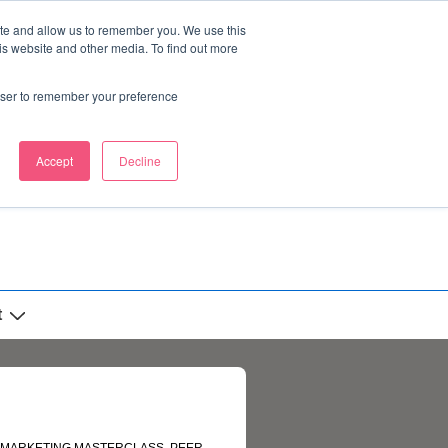
ite and allow us to remember you. We use this
is website and other media. To find out more
rowser to remember your preference
Accept
Decline
t