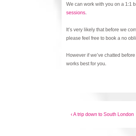
We can work with you on a 1:1 ba
sessions
.
It’s very likely that before we co
please feel free to book a no obl
However if we’ve chatted before 
works best for you.
Post
Previous
‹ A trip down to South London
Post
navigation
is