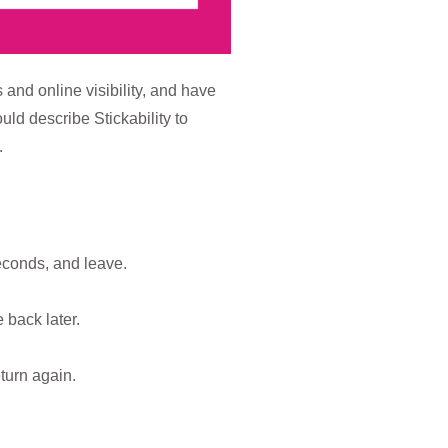
 and online visibility, and have
ld describe Stickability to
.
econds, and leave.
 back later.
turn again.