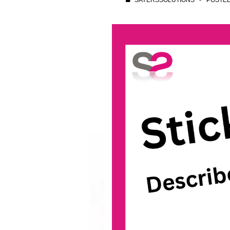
SAYERSSOLUTIONS
POSTE