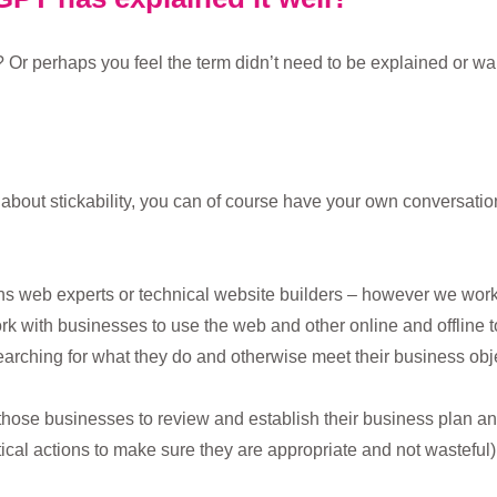
 Or perhaps you feel the term didn’t need to be explained or w
re about stickability, you can of course have your own conversat
 web experts or technical website builders – however we work w
ork with businesses to use the web and other online and offline 
arching for what they do and otherwise meet their business obje
those businesses to review and establish their business plan a
tical actions to make sure they are appropriate and not wasteful)