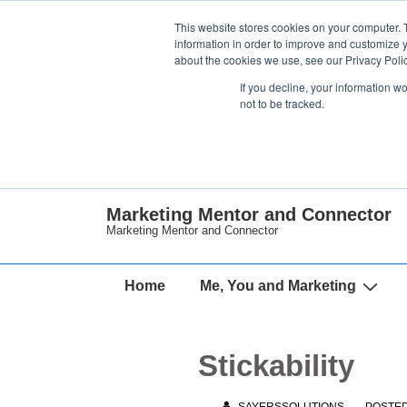
↓
This website stores cookies on your computer. 
Skip
information in order to improve and customize y
about the cookies we use, see our Privacy Polic
to
If you decline, your information w
Main
not to be tracked.
Content
Marketing Mentor and Connector
Marketing Mentor and Connector
Main
Home
Me, You and Marketing
Navigation
Stickability