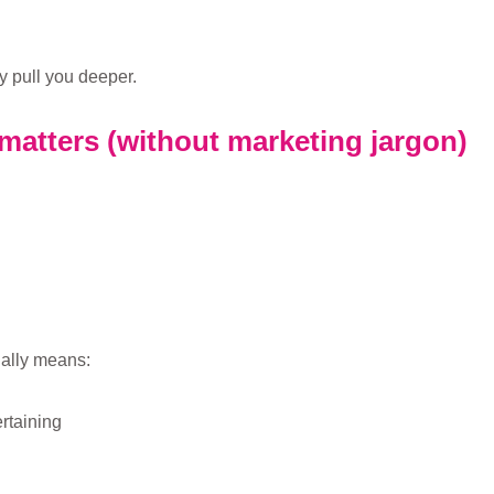
y pull you deeper.
 matters (without marketing jargon)
ually means:
ertaining