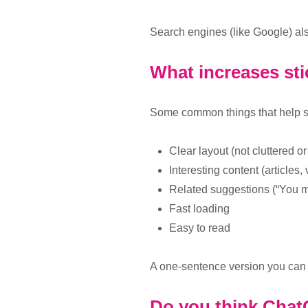
Search engines (like Google) als
What increases sti
Some common things that help sti
Clear layout (not cluttered o
Interesting content (articles,
Related suggestions (“You m
Fast loading
Easy to read
A one-sentence version you can r
Do you think ChatG