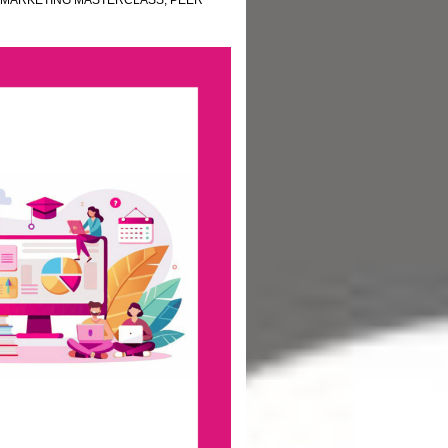
MARKETING MASTERCLASS
,
PEER