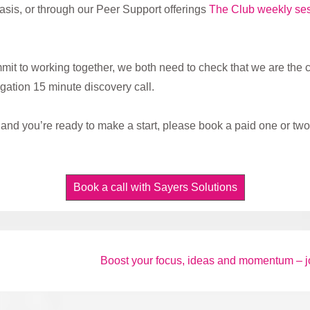
sis, or through our Peer Support offerings
The Club weekly se
mmit to working together, we both need to check that we are the corr
igation 15 minute discovery call.
and you’re ready to make a start, please book a paid one or two 
Book a call with Sayers Solutions
Next
Boost your focus, ideas and momentum – j
Post
is