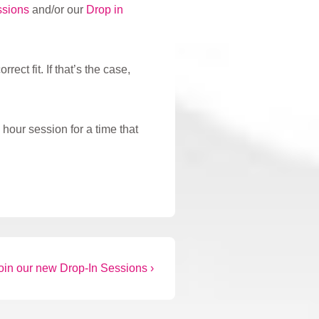
ssions
and/or our
Drop in
ect fit. If that’s the case,
hour session for a time that
oin our new Drop-In Sessions ›