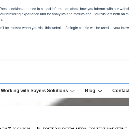
These cookies are used to collect information about how you interact with our webs
our browsing experience and for analytics and metrics about our visitors both on th
y.
on’t be tracked when you visit this website. A single cookie will be used in your b
Working with Sayers Solutions
Blog
Contac