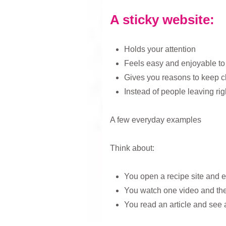
A sticky website:
Holds your attention
Feels easy and enjoyable to
Gives you reasons to keep cl
Instead of people leaving rig
A few everyday examples
Think about:
You open a recipe site and 
You watch one video and the
You read an article and see a