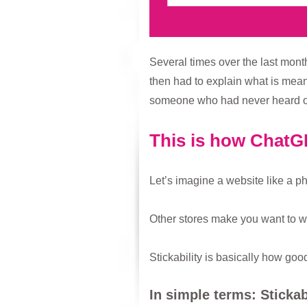
Several times over the last month
then had to explain what is mean
someone who had never heard of 
This is how ChatGP
Let’s imagine a website like a p
Other stores make you want to wa
Stickability is basically how goo
In simple terms: Stickab