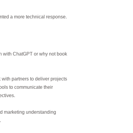
anted a more technical response.
ion with ChatGPT or why not book
ith partners to deliver projects
tools to communicate their
ctives.
nd marketing understanding
.