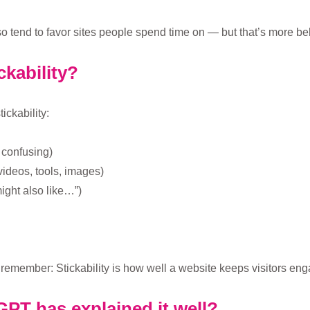
o tend to favor sites people spend time on — but that’s more be
ckability?
ckability:
r confusing)
 videos, tools, images)
ight also like…”)
emember: Stickability is how well a website keeps visitors enga
PT has explained it well?