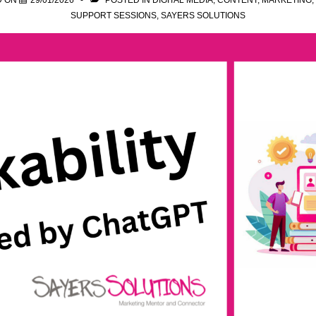
D ON
29/01/2026
POSTED IN
DIGITAL MEDIA
,
CONTENT
,
MARKETING
,
SUPPORT SESSIONS
,
SAYERS SOLUTIONS