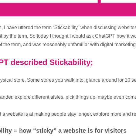
, I have uttered the term “Stickability” when discussing websites
t by the term. So today I thought I would ask ChatGPT how it wou
the term, and was reasonably unfamiliar with digital marketing
T described Stickability;
hysical store. Some stores you walk into, glance around for 10 s
nder, explore different aisles, pick things up, maybe even come
d a website is at making people stay longer, explore more and re
ility = how “sticky” a website is for visitors