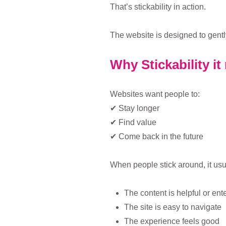
That’s stickability in action.
The website is designed to gentl
Why Stickability it
Websites want people to:
✔ Stay longer
✔ Find value
✔ Come back in the future
When people stick around, it us
The content is helpful or ent
The site is easy to navigate
The experience feels good