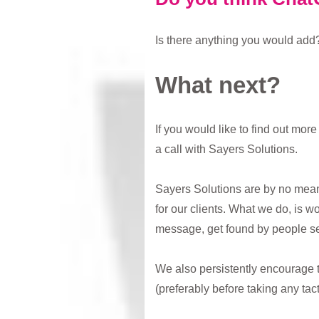
Is there anything you would add?
What next?
If you would like to find out mo
a call with Sayers Solutions.
Sayers Solutions are by no means
for our clients. What we do, is w
message, get found by people se
We also persistently encourage 
(preferably before taking any tac