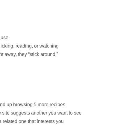
 use
icking, reading, or watching
ht away, they “stick around.”
end up browsing 5 more recipes
 site suggests another you want to see
 related one that interests you