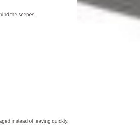
hind the scenes.
ged instead of leaving quickly.