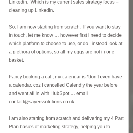
Linkedin. Which is my current sales strategy focus –
cleaning up Linkedin.
So. I am now starting from scratch. If you want to stay
in touch, let me know … however first I need to decide
which platform to choose to use, or do I instead look at
a plethora of options, so all my eggs are not in one
basket.
Fancy booking a call, my calendar is *don’t even have
a calendar, coz I cancelled Calendly the year before
and went all in with HubSpot … email
contact@sayerssolutions.co.uk
I am also starting from scratch and delivering my 4 Part
Plan basics of marketing strategy, helping you to