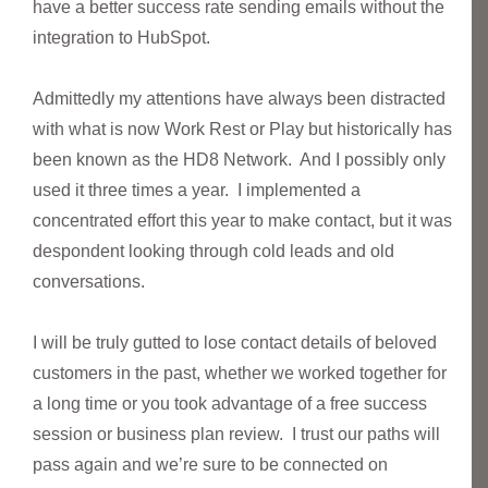
have a better success rate sending emails without the
integration to HubSpot.
Admittedly my attentions have always been distracted
with what is now Work Rest or Play but historically has
been known as the HD8 Network. And I possibly only
used it three times a year. I implemented a
concentrated effort this year to make contact, but it was
despondent looking through cold leads and old
conversations.
I will be truly gutted to lose contact details of beloved
customers in the past, whether we worked together for
a long time or you took advantage of a free success
session or business plan review. I trust our paths will
pass again and we’re sure to be connected on