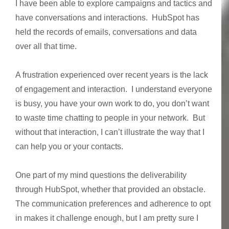
I have been able to explore campaigns and tactics and
have conversations and interactions. HubSpot has
held the records of emails, conversations and data
over all that time.
A frustration experienced over recent years is the lack
of engagement and interaction. I understand everyone
is busy, you have your own work to do, you don’t want
to waste time chatting to people in your network. But
without that interaction, I can’t illustrate the way that I
can help you or your contacts.
One part of my mind questions the deliverability
through HubSpot, whether that provided an obstacle.
The communication preferences and adherence to opt
in makes it challenge enough, but I am pretty sure I