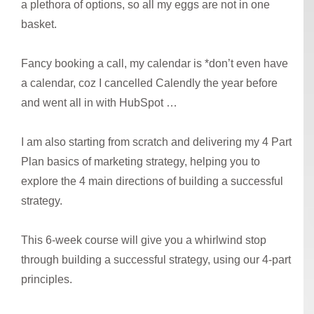
a plethora of options, so all my eggs are not in one
basket.
Fancy booking a call, my calendar is *don’t even have
a calendar, coz I cancelled Calendly the year before
and went all in with HubSpot …
I am also starting from scratch and delivering my 4 Part
Plan basics of marketing strategy, helping you to
explore the 4 main directions of building a successful
strategy.
This 6-week course will give you a whirlwind stop
through building a successful strategy, using our 4-part
principles.