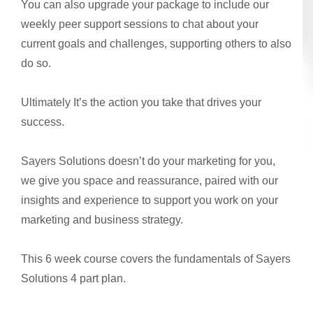
You can also upgrade your package to include our
weekly peer support sessions to chat about your
current goals and challenges, supporting others to also
do so.
Ultimately It’s the action you take that drives your
success.
Sayers Solutions doesn’t do your marketing for you,
we give you space and reassurance, paired with our
insights and experience to support you work on your
marketing and business strategy.
This 6 week course covers the fundamentals of Sayers
Solutions 4 part plan.