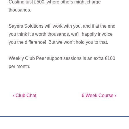
Costing just £500, where others might charge
thousands.
Sayers Solutions will work with you, and if at the end
you think it’s worth thousands, we’ll happily invoice
you the difference! But we won’t hold you to that.
Weekly Club Peer support sessions is an extra £100
per month.
Post
Previous
Next
‹ Club Chat
6 Week Course ›
Post
Post
navigation
is
is