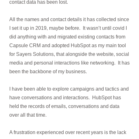
contact data has been lost.
All the names and contact details it has collected since
I set it up in 2019, maybe before. It wasn’t until covid I
did anything with and migrated existing contacts from
Capsule CRM and adopted HubSpot as my main tool
for Sayers Solutions, that alongside the website, social
media and personal interactions like networking. It has
been the backbone of my business.
I have been able to explore campaigns and tactics and
have conversations and interactions. HubSpot has
held the records of emails, conversations and data
over all that time.
A frustration experienced over recent years is the lack