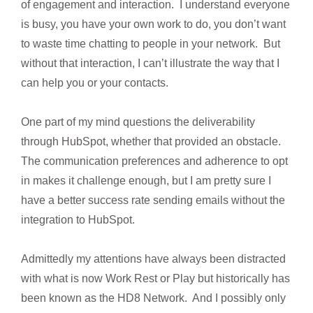
of engagement and interaction. I understand everyone
is busy, you have your own work to do, you don’t want
to waste time chatting to people in your network. But
without that interaction, I can’t illustrate the way that I
can help you or your contacts.
One part of my mind questions the deliverability
through HubSpot, whether that provided an obstacle.
The communication preferences and adherence to opt
in makes it challenge enough, but I am pretty sure I
have a better success rate sending emails without the
integration to HubSpot.
Admittedly my attentions have always been distracted
with what is now Work Rest or Play but historically has
been known as the HD8 Network. And I possibly only