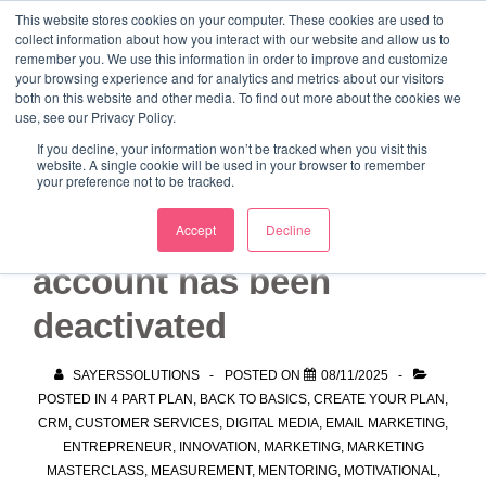
↓
This website stores cookies on your computer. These cookies are used to
collect information about how you interact with our website and allow us to
Skip
remember you. We use this information in order to improve and customize
to
your browsing experience and for analytics and metrics about our visitors
ME
both on this website and other media. To find out more about the cookies we
Main
Marketing Mentor and Connector
use, see our Privacy Policy.
Marketing Mentor and Connector
Content
If you decline, your information won’t be tracked when you visit this
website. A single cookie will be used in your browser to remember
your preference not to be tracked.
I think my HubSpot
Accept
Decline
account has been
deactivated
SAYERSSOLUTIONS
POSTED ON
08/11/2025
POSTED IN
4 PART PLAN
,
BACK TO BASICS
,
CREATE YOUR PLAN
,
CRM
,
CUSTOMER SERVICES
,
DIGITAL MEDIA
,
EMAIL MARKETING
,
ENTREPRENEUR
,
INNOVATION
,
MARKETING
,
MARKETING
MASTERCLASS
,
MEASUREMENT
,
MENTORING
,
MOTIVATIONAL
,