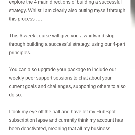
explore the 4 main directions of building a successful
strategy. Whilst I am clearly also putting myself through
this process ….
This 6-week course will give you a whirlwind stop
through building a successful strategy, using our 4-part
principles.
You can also upgrade your package to include our
weekly peer support sessions to chat about your
current goals and challenges, supporting others to also
do so.
I took my eye off the ball and have let my HubSpot
subscription lapse and currently think my account has
been deactivated, meaning that all my business