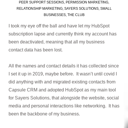
PEER SUPPORT SESSIONS
,
PERMISSION MARKETING
,
RELATIONSHIP MARKETING
,
SAYERS SOLUTIONS
,
SMALL
BUSINESSES
,
THE CLUB
I took my eye off the ball and have let my HubSpot
subscription lapse and currently think my account has
been deactivated, meaning that all my business
contact data has been lost.
All the names and contact details it has collected since
I set it up in 2019, maybe before. It wasn’t until covid I
did anything with and migrated existing contacts from
Capsule CRM and adopted HubSpot as my main tool
for Sayers Solutions, that alongside the website, social
media and personal interactions like networking. It has
been the backbone of my business.