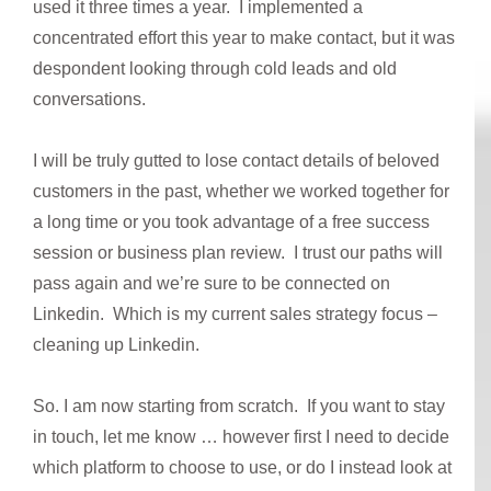
used it three times a year. I implemented a
concentrated effort this year to make contact, but it was
despondent looking through cold leads and old
conversations.
I will be truly gutted to lose contact details of beloved
customers in the past, whether we worked together for
a long time or you took advantage of a free success
session or business plan review. I trust our paths will
pass again and we’re sure to be connected on
Linkedin. Which is my current sales strategy focus –
cleaning up Linkedin.
So. I am now starting from scratch. If you want to stay
in touch, let me know … however first I need to decide
which platform to choose to use, or do I instead look at