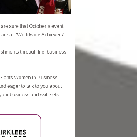
are sure that October’s event
 are all ‘Worldwide Achievers’.
ishments through life, business
e Giants Women in Business
and eager to talk to you about
our business and skill sets.