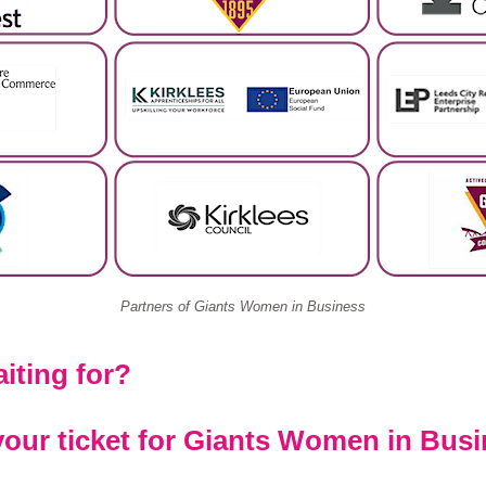
Partners of Giants Women in Business
iting for?
our ticket for Giants Women in Busi