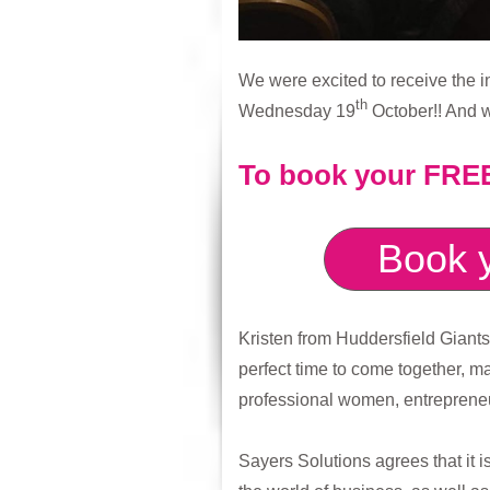
We were excited to receive the i
th
Wednesday 19
October!! And w
To book your FREE 
Book y
Kristen from Huddersfield Giant
perfect time to come together, 
professional women, entrepreneu
Sayers Solutions agrees that it i