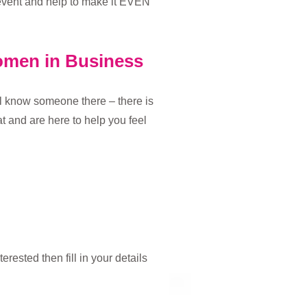
 event and help to make it EVEN
Women in Business
’ll know someone there – there is
 and are here to help you feel
rested then fill in your details