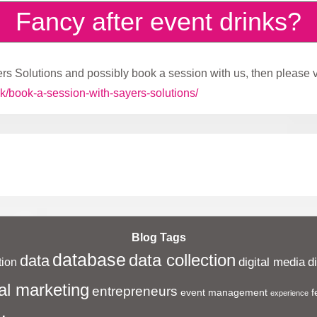
Fancy after event drinks?
rs Solutions and possibly book a session with us, then please vi
k/book-a-session-with-sayers-solutions/
Blog Tags
database
data collection
data
digital media
d
ion
al marketing
entrepreneurs
event management
f
experience