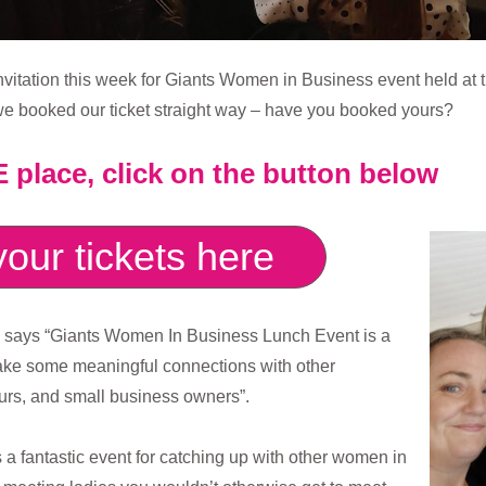
nvitation this week for Giants Women in Business event held at
e booked our ticket straight way – have you booked yours?
place, click on the button below
our tickets here
s says “Giants Women In Business Lunch Event is a
make some meaningful connections with other
rs, and small business owners”.
s a fantastic event for catching up with other women in