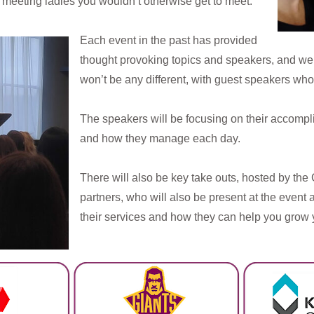
s meeting ladies you wouldn’t otherwise get to meet.
Each event in the past has provided
thought provoking topics and speakers, and we 
won’t be any different, with guest speakers who
The speakers will be focusing on their accompl
and how they manage each day.
There will also be key take outs, hosted by th
partners, who will also be present at the event 
their services and how they can help you grow y