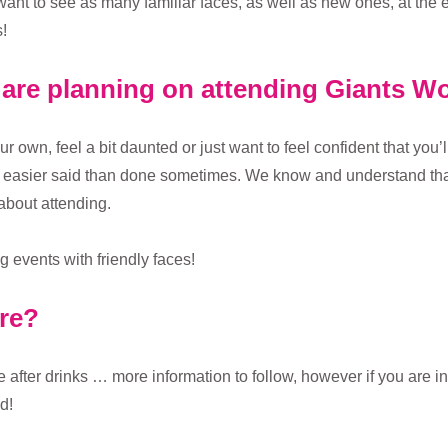
want to see as many familiar faces, as well as new ones, at the
!
u are planning on attending Giants 
ur own, feel a bit daunted or just want to feel confident that you
’s easier said than done sometimes. We know and understand that
about attending.
 events with friendly faces!
ore?
after drinks … more information to follow, however if you are inte
d!