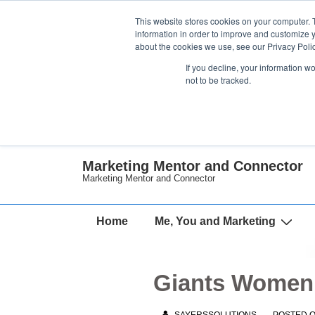
↓
This website stores cookies on your computer. 
Skip
information in order to improve and customize y
about the cookies we use, see our Privacy Polic
to
If you decline, your information w
Main
not to be tracked.
Content
Marketing Mentor and Connector
Marketing Mentor and Connector
Main
Home
Me, You and Marketing
Navigation
Giants Women 