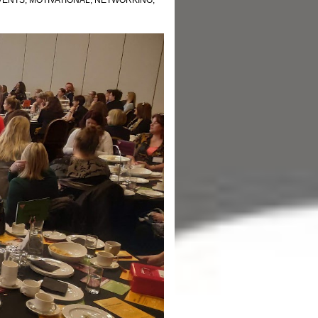
VENTS
,
MOTIVATIONAL
,
NETWORKING
,