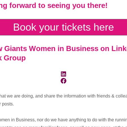
ing forward to seeing you there!
Book your tickets here
ow
Giants Women in Business on Link
ok Group
LinkedIn
Facebook
hat we are doing, and share the information with friends & coll
 posts.
men in Business, nor do we have anything to do with the running 