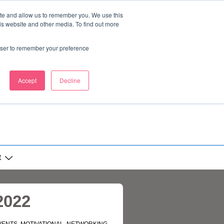
ite and allow us to remember you. We use this
is website and other media. To find out more
rowser to remember your preference
Accept
Decline
t
2022