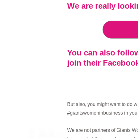
We are really look
You can also foll
join their Facebo
But also, you might want to do w
#giantswomeninbusiness in your
We are not partners of Giants Wo