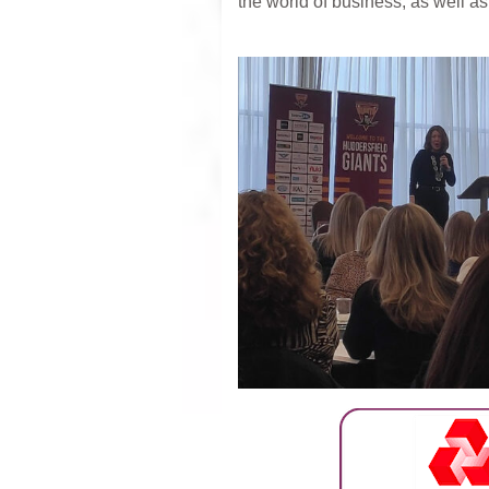
the world of business, as well a