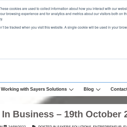
These cookies are used to collect information about how you interact with our webs
our browsing experience and for analytics and metrics about our visitors both on th
y.
on’t be tracked when you visit this website. A single cookie will be used in your b
Working with Sayers Solutions
Blog
Contac
In Business – 19th October 