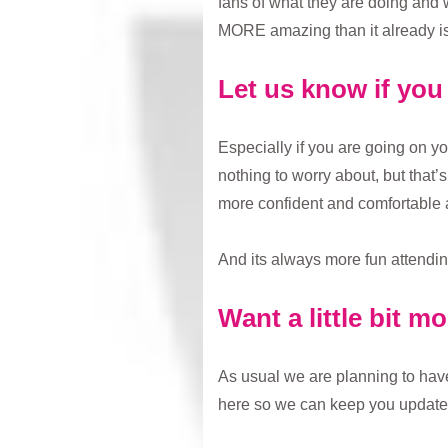
fans of what they are doing and 
MORE amazing than it already is
Let us know if yo
Especially if you are going on yo
nothing to worry about, but that
more confident and comfortable 
And its always more fun attending
Want a little bit m
As usual we are planning to have 
here so we can keep you update