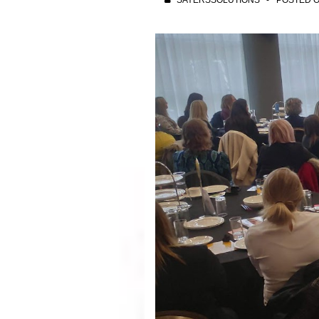
SAYERSSOLUTIONS
POSTED 