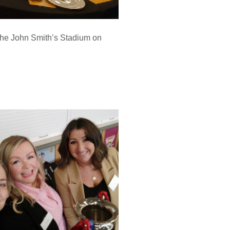
 the John Smith’s Stadium on