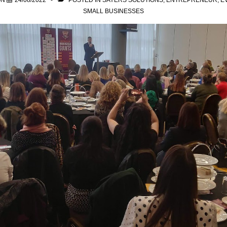
ON
24/08/2022
POSTED IN
SAYERS SOLUTIONS
,
ENTREPRENEUR
,
E
SMALL BUSINESSES