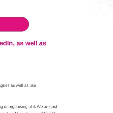
edIn
, as well as
eagues as well as use
or organising of it. We are just