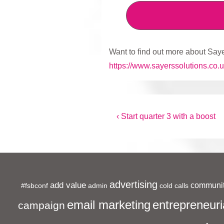
Want to find out more about Saye
https://www.sayerssolutions.co.u
Post
Previous
‹ Start quarter 3 with a boost
Post
navigation
is
advertising
add value
communit
#fsbconf
admin
cold calls
entrepreneuri
email marketing
campaign