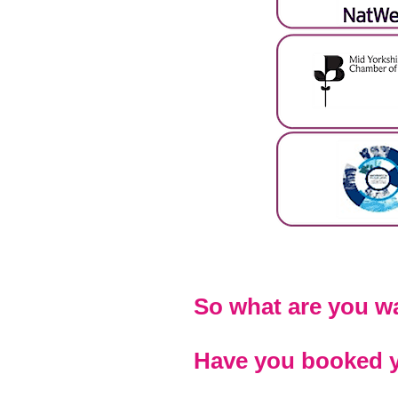
So what are you wa
Have you booked y