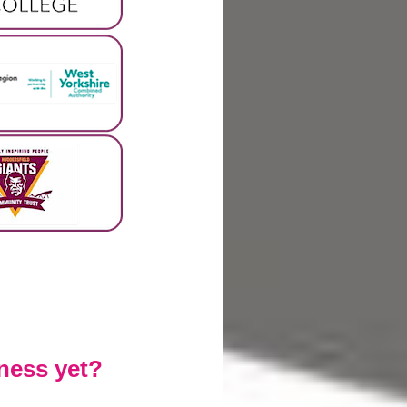
ness yet?