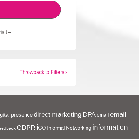
sit –
Next
Throwback to Filters ›
Post
is
direct marketing
DPA
email
igital presence
email
ico
information
GDPR
Informal Networking
eedback