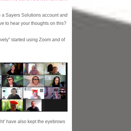
te a Sayers Solutions account and
ove to hear your thoughts on this?
ively” started using Zoom and of
ight’ have also kept the eyebrows