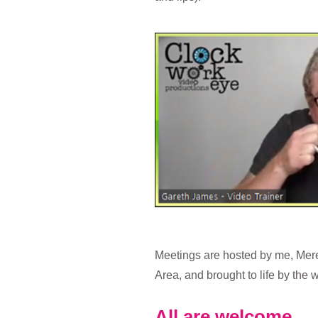
Meetings are hosted by me, Mer
Area, and brought to life by the
All are welcome.