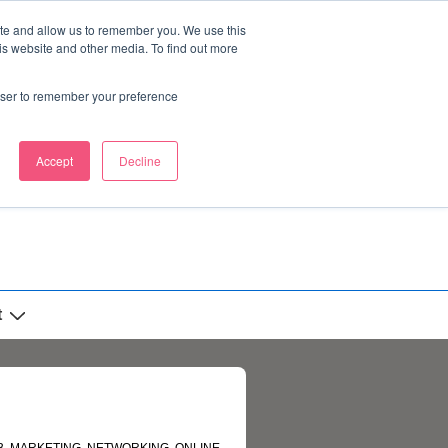
ite and allow us to remember you. We use this
is website and other media. To find out more
rowser to remember your preference
Accept
Decline
t