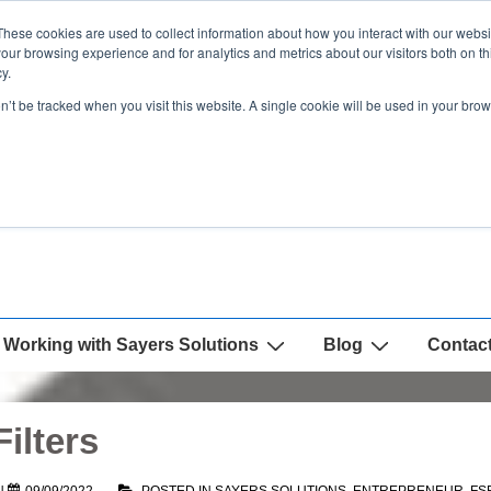
These cookies are used to collect information about how you interact with our webs
our browsing experience and for analytics and metrics about our visitors both on th
y.
on’t be tracked when you visit this website. A single cookie will be used in your b
Working with Sayers Solutions
Blog
Contac
ilters