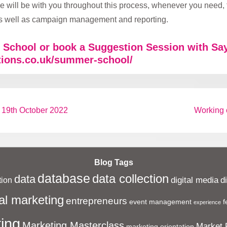
 will be with you throughout this process, whenever you need,
 as well as campaign management and reporting.
School or book a Suggestion Session with Say
tions.co.uk/summer-school/
Next
 19th October 2022
Working o
Post
is
Blog Tags
database
data collection
data
digital media
d
ion
al marketing
entrepreneurs
event management
f
experience
ing
Marketing Masterclass
Market 
marketing orientation