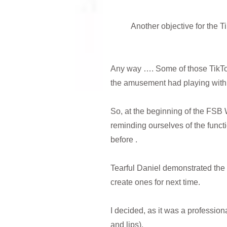
Another objective for the 
Any way …. Some of those TikToks
the amusement had playing with t
So, at the beginning of the FSB
reminding ourselves of the funct
before .
Tearful Daniel demonstrated the 
create ones for next time.
I decided, as it was a profession
and lips).