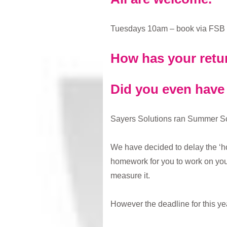
Tuesdays 10am – book via FSB
How has your retu
Did you even have
Sayers Solutions ran Summer Scho
We have decided to delay the ‘h
homework for you to work on your
measure it.
However the deadline for this y