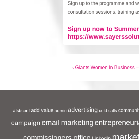
Sign up to the programme and we
consultation sessions, training
Sign up now to Summer 
https://www.sayerssolu
Post
Previous
‹ Giants Women In Business –
Post
navigation
is
advertising
add value
communit
#fsbconf
admin
cold calls
entrepreneuri
email marketing
campaign
market
commissioners office
Linkedin