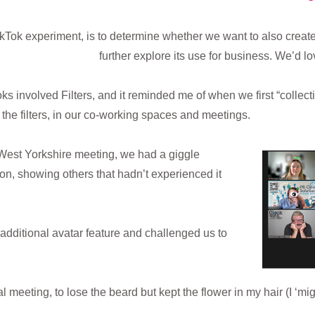
TikTok experiment, is to determine whether we want to also crea
further explore its use for business. We’d l
 involved Filters, and it reminded me of when we first “collect
he filters, in our co-working spaces and meetings.
 West Yorkshire meeting, we had a giggle
ion, showing others that hadn’t experienced it
additional avatar feature and challenged us to
al meeting, to lose the beard but kept the flower in my hair (I ‘m