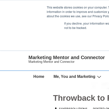
↓
This website stores cookies on your computer. 
Skip
information in order to improve and customize y
about the cookies we use, see our Privacy Polic
to
If you decline, your information w
Main
not to be tracked.
Content
Marketing Mentor and Connector
Marketing Mentor and Connector
Main
Home
Me, You and Marketing
Navigation
Throwback to F