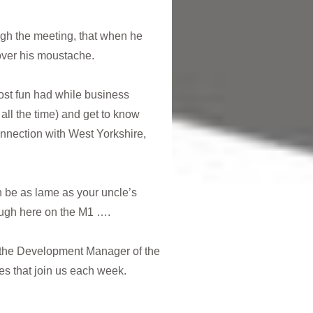
ugh the meeting, that when he
 over his moustache.
most fun had while business
all the time) and get to know
nnection with West Yorkshire,
 be as lame as your uncle’s
rough here on the M1 ….
 the Development Manager of the
ces that join us each week.