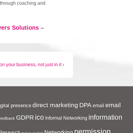
 through coaching and
ers Solutions
–
n your business, not just in it ›
direct marketing
DPA
email
igital presence
email
ico
information
GDPR
Informal Networking
eedback
permission
Networking
Research