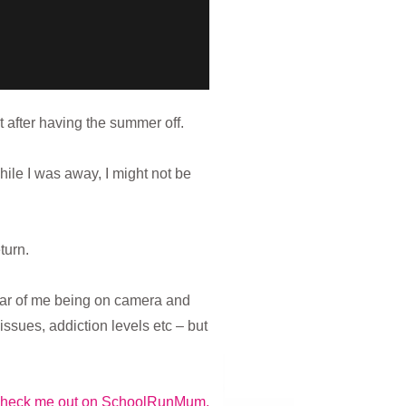
 after having the summer off.
hile I was away, I might not be
turn.
fear of me being on camera and
ssues, addiction levels etc – but
heck me out on SchoolRunMum.