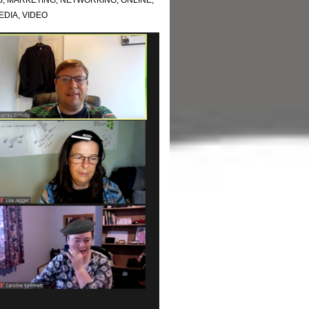
B
,
MARKETING
,
NETWORKING
,
ONLINE
,
EDIA
,
VIDEO