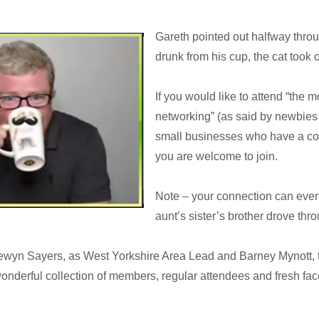
Gareth pointed out halfway thro
drunk from his cup, the cat took
If you would like to attend “the 
networking” (as said by newbies 
small businesses who have a co
you are welcome to join.
Note – your connection can even
aunt’s sister’s brother drove th
ewyn Sayers, as West Yorkshire Area Lead and Barney Mynott,
 wonderful collection of members, regular attendees and fresh fa