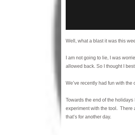
Well, what a blast it was this w
I am not going to lie, I was wor
allowed back. So I thought I best 
We’ve recently had fun with the 
Towards the end of the holidays
experiment with the tool. There a
that’s for another day.