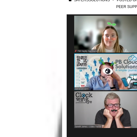
SAYERSSOLUTIONS
POSTED O
PEER SUPP