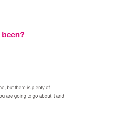
s been?
 but there is plenty of
u are going to go about it and