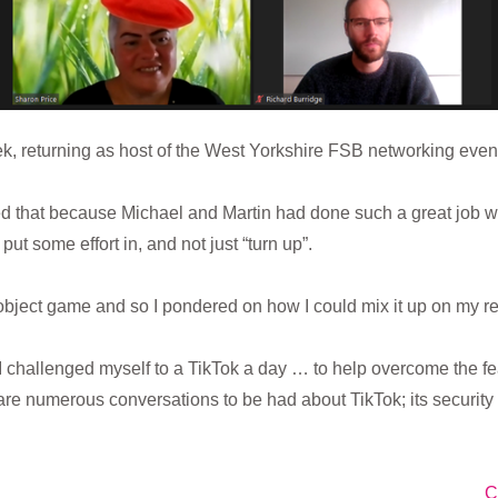
eek, returning as host of the West Yorkshire FSB networking event
ried that because Michael and Martin had done such a great job w
put some effort in, and not just “turn up”.
object game and so I pondered on how I could mix it up on my re
 I challenged myself to a TikTok a day … to help overcome the 
re numerous conversations to be had about TikTok; its security i
C