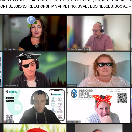
N
09/09/2022
POSTED IN
SAYERS SOLUTIONS
,
ENTREPRENEUR
,
FS
ORT SESSIONS
,
RELATIONSHIP MARKETING
,
SMALL BUSINESSES
,
SOCIAL M