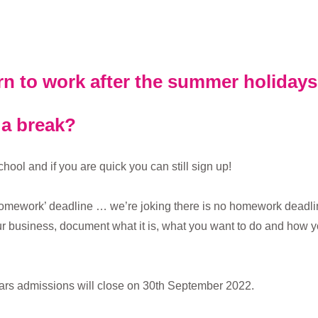
rn to work after the summer holiday
 a break?
ol and if you are quick you can still sign up!
omework’ deadline … we’re joking there is no homework deadline,
 business, document what it is, what you want to do and how yo
ears admissions will close on 30th September 2022.