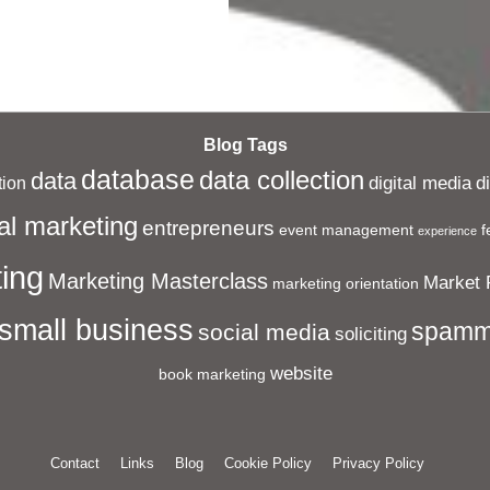
Blog Tags
database
data collection
data
digital media
d
ion
al marketing
entrepreneurs
event management
f
experience
ing
Marketing Masterclass
Market 
marketing orientation
small business
spamm
social media
soliciting
website
book marketing
Contact
Links
Blog
Cookie Policy
Privacy Policy