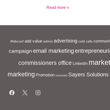
Cold
Read more »
Call
Cowboys
advertising
add value
communit
#fsbconf
admin
cold calls
entrepreneuri
email marketing
campaign
market
commissioners office
Linkedin
marketing
Sayers Solutions
Promotion
recession
Footer