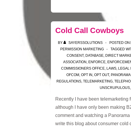
Cold Call Cowboys
BY
SAYERSSOLUTIONS
POSTED ON
PERMISSION MARKETING
TAGGED WI
CONSENT
,
DATABASE
,
DIRECT MARK
ASSOCIATION
,
ENFORCE
,
ENFORCEME
COMMISSIONERS OFFICE
,
LAWS
,
LEGAL
OFCOM
,
OPT IN
,
OPT OUT
,
PANORAMA
REGULATIONS
,
TELEMARKETING
,
TELEPHO
UNSCRUPULOUS
Recently I have been telemarketing f
although I have only been making B2B
comment and watching a Panorama p
write this blog about consumer cold 