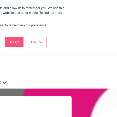
ite and allow us to remember you. We use this
is website and other media. To find out more
rowser to remember your preference
Accept
Decline
t