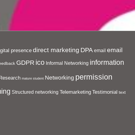
direct marketing
DPA
email
igital presence
email
ico
information
GDPR
Informal Networking
eedback
permission
Networking
Research
mature student
ing
Telemarketing
Testimonial
Structured networking
text