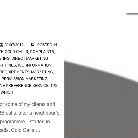
31/07/2012
POSTED IN
TH
COLD CALLS
,
COMPLAINTS
,
ETING
,
DIRECT MARKETING
NT
,
FINES
,
ICO
,
INFORMATION
 REQUIREMENTS
,
MARKETING
,
,
PERMISSION MARKETING
,
NE PREFERENCE SERVICE
,
TPS
,
,
WHICH
or some of my clients and
 calls, after a neighbour’s
rogramme, I started to
calls. Cold Calls …