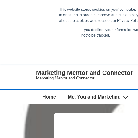
↓
This website stores cookies on your computer. 
Skip
information in order to improve and customize y
about the cookies we use, see our Privacy Polic
to
If you decline, your information w
Main
not to be tracked.
Content
Marketing Mentor and Connector
Marketing Mentor and Connector
Main
Home
Me, You and Marketing
Navigation