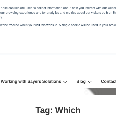
These cookies are used to collect information about how you interact with our webs
our browsing experience and for analytics and metrics about our visitors both on th
y.
on’t be tracked when you visit this website. A single cookie will be used in your b
Working with Sayers Solutions
Blog
Contac
Tag:
Which