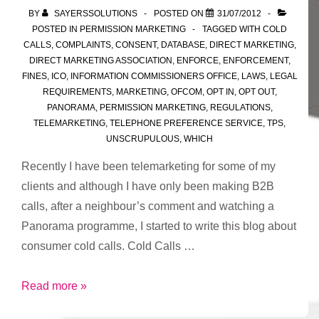
BY
SAYERSSOLUTIONS
POSTED ON
31/07/2012
POSTED IN
PERMISSION MARKETING
TAGGED WITH
COLD
CALLS
,
COMPLAINTS
,
CONSENT
,
DATABASE
,
DIRECT MARKETING
,
DIRECT MARKETING ASSOCIATION
,
ENFORCE
,
ENFORCEMENT
,
FINES
,
ICO
,
INFORMATION COMMISSIONERS OFFICE
,
LAWS
,
LEGAL
REQUIREMENTS
,
MARKETING
,
OFCOM
,
OPT IN
,
OPT OUT
,
PANORAMA
,
PERMISSION MARKETING
,
REGULATIONS
,
TELEMARKETING
,
TELEPHONE PREFERENCE SERVICE
,
TPS
,
UNSCRUPULOUS
,
WHICH
Recently I have been telemarketing for some of my
clients and although I have only been making B2B
calls, after a neighbour’s comment and watching a
Panorama programme, I started to write this blog about
consumer cold calls. Cold Calls …
Cold
Read more »
Call