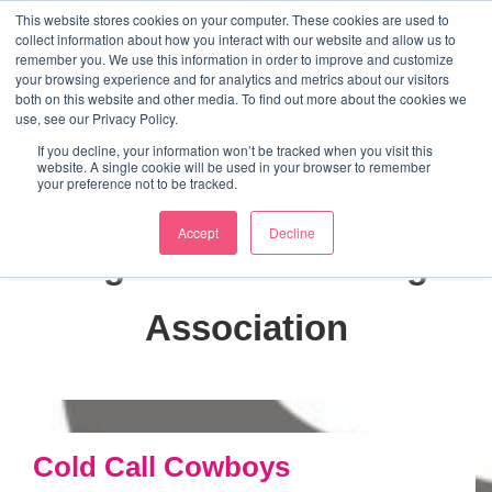
↓
This website stores cookies on your computer. These cookies are used to
collect information about how you interact with our website and allow us to
Skip
remember you. We use this information in order to improve and customize
to
your browsing experience and for analytics and metrics about our visitors
ME
both on this website and other media. To find out more about the cookies we
Main
Marketing Mentor and Connector
use, see our Privacy Policy.
Marketing Mentor and Connector
Content
If you decline, your information won’t be tracked when you visit this
website. A single cookie will be used in your browser to remember
your preference not to be tracked.
Accept
Decline
Tag:
Direct Marketing
Association
Cold Call Cowboys