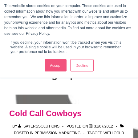
↓
This website stores cookies on your computer. These cookies are used to
collect information about how you interact with our website and allow us to
Skip
remember you. We use this information in order to improve and customize
to
your browsing experience and for analytics and metrics about our visitors
ME
both on this website and other media. To find out more about the cookies we
Main
Marketing Mentor and Connector
use, see our Privacy Policy.
Marketing Mentor and Connector
Content
If you decline, your information won’t be tracked when you visit this
website. A single cookie will be used in your browser to remember
your preference not to be tracked.
Accept
Decline
Tag:
opt out
Cold Call Cowboys
BY
SAYERSSOLUTIONS
POSTED ON
31/07/2012
POSTED IN
PERMISSION MARKETING
TAGGED WITH
COLD