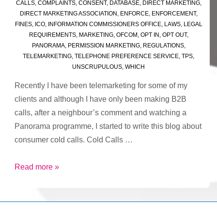
CALLS
,
COMPLAINTS
,
CONSENT
,
DATABASE
,
DIRECT MARKETING
,
DIRECT MARKETING ASSOCIATION
,
ENFORCE
,
ENFORCEMENT
,
FINES
,
ICO
,
INFORMATION COMMISSIONERS OFFICE
,
LAWS
,
LEGAL
REQUIREMENTS
,
MARKETING
,
OFCOM
,
OPT IN
,
OPT OUT
,
PANORAMA
,
PERMISSION MARKETING
,
REGULATIONS
,
TELEMARKETING
,
TELEPHONE PREFERENCE SERVICE
,
TPS
,
UNSCRUPULOUS
,
WHICH
Recently I have been telemarketing for some of my
clients and although I have only been making B2B
calls, after a neighbour’s comment and watching a
Panorama programme, I started to write this blog about
consumer cold calls. Cold Calls …
Cold
Read more »
Call
Cowboys