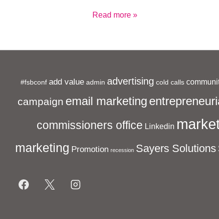
Cold
Read more »
Call
Cowboys
advertising
add value
communit
#fsbconf
admin
cold calls
entrepreneuri
email marketing
campaign
market
commissioners office
Linkedin
marketing
Sayers Solutions
Promotion
recession
Footer