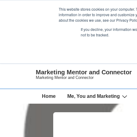
↓
This website stores cookies on your computer. 
Skip
information in order to improve and customize y
about the cookies we use, see our Privacy Polic
to
If you decline, your information w
Main
not to be tracked.
Content
Marketing Mentor and Connector
Marketing Mentor and Connector
Main
Home
Me, You and Marketing
Navigation