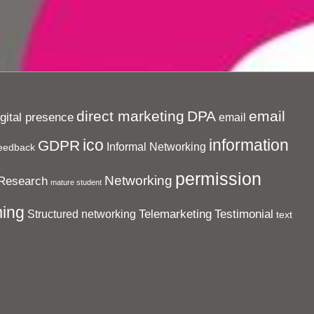
direct marketing
DPA
email
igital presence
email
ico
information
GDPR
Informal Networking
eedback
permission
Networking
Research
mature student
ing
Telemarketing
Testimonial
Structured networking
text