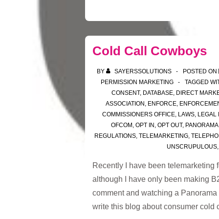
Cold Call Cowboys
BY
SAYERSSOLUTIONS
POSTED ON
PERMISSION MARKETING
TAGGED WI
CONSENT
,
DATABASE
,
DIRECT MARK
ASSOCIATION
,
ENFORCE
,
ENFORCEME
COMMISSIONERS OFFICE
,
LAWS
,
LEGAL
OFCOM
,
OPT IN
,
OPT OUT
,
PANORAMA
REGULATIONS
,
TELEMARKETING
,
TELEPHO
UNSCRUPULOUS
Recently I have been telemarketing f
although I have only been making B2B
comment and watching a Panorama p
write this blog about consumer cold 