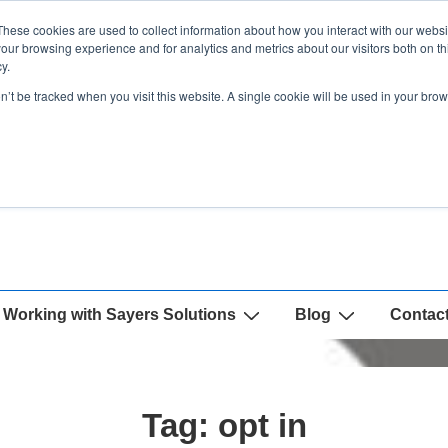
These cookies are used to collect information about how you interact with our webs
our browsing experience and for analytics and metrics about our visitors both on th
y.
on’t be tracked when you visit this website. A single cookie will be used in your b
Working with Sayers Solutions
Blog
Contac
Tag:
opt in