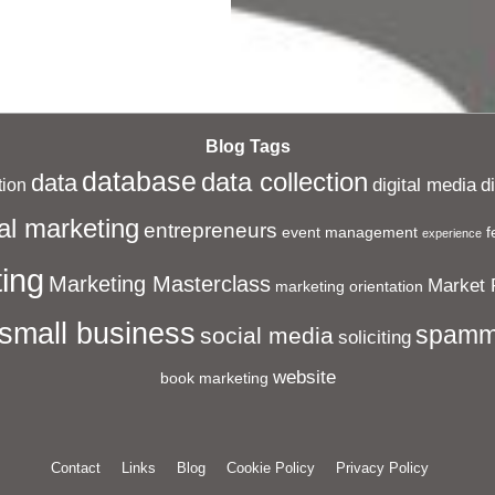
Blog Tags
database
data collection
data
digital media
d
ion
al marketing
entrepreneurs
event management
f
experience
ing
Marketing Masterclass
Market 
marketing orientation
small business
spamm
social media
soliciting
website
book marketing
Contact
Links
Blog
Cookie Policy
Privacy Policy