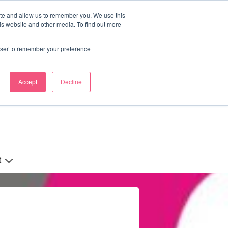
ite and allow us to remember you. We use this
is website and other media. To find out more
rowser to remember your preference
Accept
Decline
t