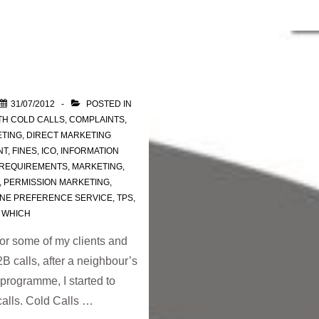
31/07/2012
POSTED IN
TH
COLD CALLS
,
COMPLAINTS
,
ETING
,
DIRECT MARKETING
NT
,
FINES
,
ICO
,
INFORMATION
 REQUIREMENTS
,
MARKETING
,
,
PERMISSION MARKETING
,
NE PREFERENCE SERVICE
,
TPS
,
,
WHICH
or some of my clients and
 calls, after a neighbour’s
rogramme, I started to
calls. Cold Calls …