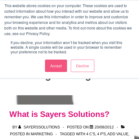
↓
This website stores cookies on your computer. These cookies are used to
collect information about how you interact with our website and allow us to
Skip
remember you. We use this information in order to improve and customize
to
your browsing experience and for analytics and metrics about our visitors
ME
both on this website and other media. To find out more about the cookies we
Main
Marketing Mentor and Connector
use, see our Privacy Policy.
Marketing Mentor and Connector
Content
If you decline, your information won’t be tracked when you visit this
website. A single cookie will be used in your browser to remember
your preference not to be tracked.
Accept
Decline
Tag:
strategies
What is Sayers Solutions?
BY
SAYERSSOLUTIONS
POSTED ON
20/08/2012
POSTED IN
MARKETING
TAGGED WITH
4 C'S
,
4 P'S
,
ADD VALUE
,