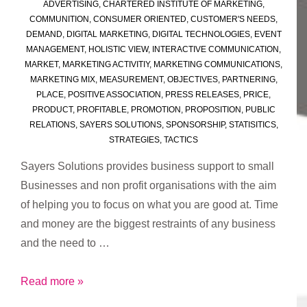
ADVERTISING
,
CHARTERED INSTITUTE OF MARKETING
,
COMMUNITION
,
CONSUMER ORIENTED
,
CUSTOMER'S NEEDS
,
DEMAND
,
DIGITAL MARKETING
,
DIGITAL TECHNOLOGIES
,
EVENT
MANAGEMENT
,
HOLISTIC VIEW
,
INTERACTIVE COMMUNICATION
,
MARKET
,
MARKETING ACTIVITIY
,
MARKETING COMMUNICATIONS
,
MARKETING MIX
,
MEASUREMENT
,
OBJECTIVES
,
PARTNERING
,
PLACE
,
POSITIVE ASSOCIATION
,
PRESS RELEASES
,
PRICE
,
PRODUCT
,
PROFITABLE
,
PROMOTION
,
PROPOSITION
,
PUBLIC
RELATIONS
,
SAYERS SOLUTIONS
,
SPONSORSHIP
,
STATISITICS
,
STRATEGIES
,
TACTICS
Sayers Solutions provides business support to small
Businesses and non profit organisations with the aim
of helping you to focus on what you are good at. Time
and money are the biggest restraints of any business
and the need to …
What
Read more »
is