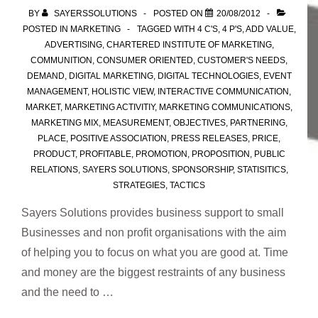
BY
SAYERSSOLUTIONS
POSTED ON
20/08/2012
POSTED IN
MARKETING
TAGGED WITH
4 C'S
,
4 P'S
,
ADD VALUE
,
ADVERTISING
,
CHARTERED INSTITUTE OF MARKETING
,
COMMUNITION
,
CONSUMER ORIENTED
,
CUSTOMER'S NEEDS
,
DEMAND
,
DIGITAL MARKETING
,
DIGITAL TECHNOLOGIES
,
EVENT
MANAGEMENT
,
HOLISTIC VIEW
,
INTERACTIVE COMMUNICATION
,
MARKET
,
MARKETING ACTIVITIY
,
MARKETING COMMUNICATIONS
,
MARKETING MIX
,
MEASUREMENT
,
OBJECTIVES
,
PARTNERING
,
PLACE
,
POSITIVE ASSOCIATION
,
PRESS RELEASES
,
PRICE
,
PRODUCT
,
PROFITABLE
,
PROMOTION
,
PROPOSITION
,
PUBLIC
RELATIONS
,
SAYERS SOLUTIONS
,
SPONSORSHIP
,
STATISITICS
,
STRATEGIES
,
TACTICS
Sayers Solutions provides business support to small
Businesses and non profit organisations with the aim
of helping you to focus on what you are good at. Time
and money are the biggest restraints of any business
and the need to …