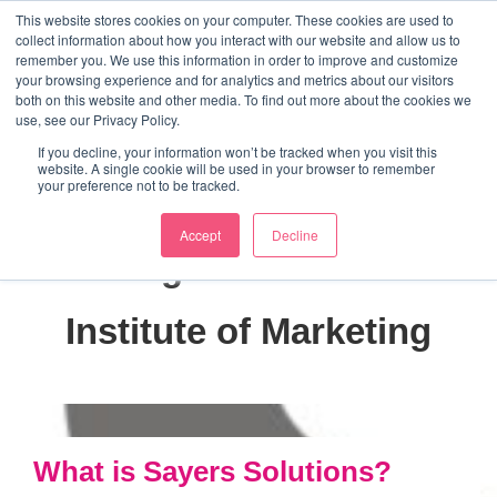
↓
This website stores cookies on your computer. These cookies are used to
collect information about how you interact with our website and allow us to
Skip
remember you. We use this information in order to improve and customize
to
your browsing experience and for analytics and metrics about our visitors
ME
both on this website and other media. To find out more about the cookies we
Main
Marketing Mentor and Connector
use, see our Privacy Policy.
Marketing Mentor and Connector
Content
If you decline, your information won’t be tracked when you visit this
website. A single cookie will be used in your browser to remember
your preference not to be tracked.
Accept
Decline
Tag:
Chartered
Institute of Marketing
What is Sayers Solutions?