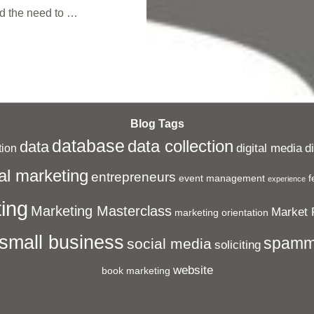
nd the need to …
Blog Tags
database
data collection
data
digital media
d
ion
al marketing
entrepreneurs
event management
f
experience
ing
Marketing Masterclass
Market 
marketing orientation
small business
spamm
social media
soliciting
website
book marketing