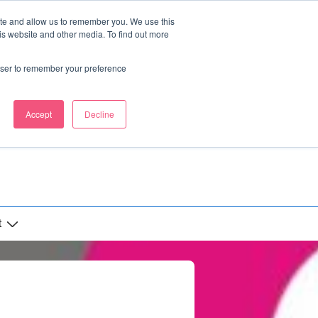
ite and allow us to remember you. We use this
is website and other media. To find out more
rowser to remember your preference
Accept
Decline
t