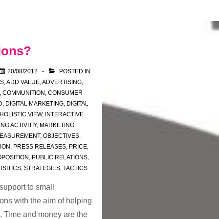
ions?
20/08/2012
POSTED IN
'S
,
ADD VALUE
,
ADVERTISING
,
,
COMMUNITION
,
CONSUMER
D
,
DIGITAL MARKETING
,
DIGITAL
HOLISTIC VIEW
,
INTERACTIVE
NG ACTIVITIY
,
MARKETING
EASUREMENT
,
OBJECTIVES
,
TION
,
PRESS RELEASES
,
PRICE
,
POSITION
,
PUBLIC RELATIONS
,
ISITICS
,
STRATEGIES
,
TACTICS
support to small
ons with the aim of helping
t. Time and money are the