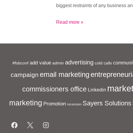
biggest restraints of any business a
What
Read more »
is
Sayers
Solutions?
advertising
add value
communit
#fsbconf
admin
cold calls
entrepreneuri
email marketing
campaign
market
commissioners office
Linkedin
marketing
Sayers Solutions
Promotion
recession