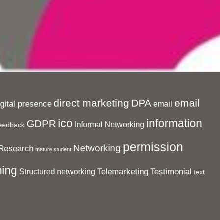
direct marketing
DPA
email
igital presence
email
ico
information
GDPR
Informal Networking
eedback
permission
Networking
Research
mature student
ing
Telemarketing
Testimonial
Structured networking
text