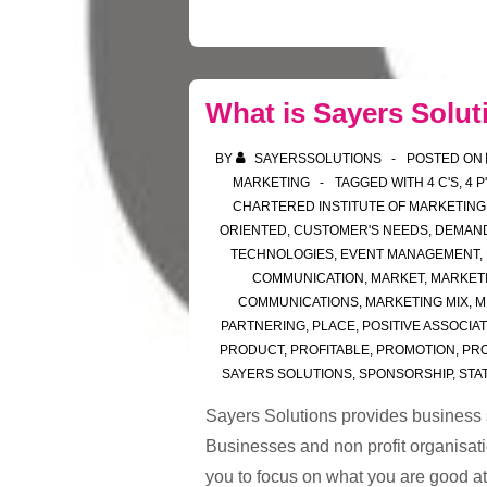
What is Sayers Solut
BY
SAYERSSOLUTIONS
POSTED ON
MARKETING
TAGGED WITH
4 C'S
,
4 P
CHARTERED INSTITUTE OF MARKETING
ORIENTED
,
CUSTOMER'S NEEDS
,
DEMAN
TECHNOLOGIES
,
EVENT MANAGEMENT
,
COMMUNICATION
,
MARKET
,
MARKETI
COMMUNICATIONS
,
MARKETING MIX
,
M
PARTNERING
,
PLACE
,
POSITIVE ASSOCIA
PRODUCT
,
PROFITABLE
,
PROMOTION
,
PRO
SAYERS SOLUTIONS
,
SPONSORSHIP
,
STAT
Sayers Solutions provides business 
Businesses and non profit organisati
you to focus on what you are good a