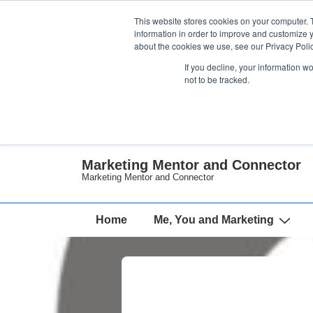
↓
This website stores cookies on your computer. 
Skip
information in order to improve and customize y
about the cookies we use, see our Privacy Polic
to
If you decline, your information w
Main
not to be tracked.
Content
Marketing Mentor and Connector
Marketing Mentor and Connector
Main
Home
Me, You and Marketing
Navigation