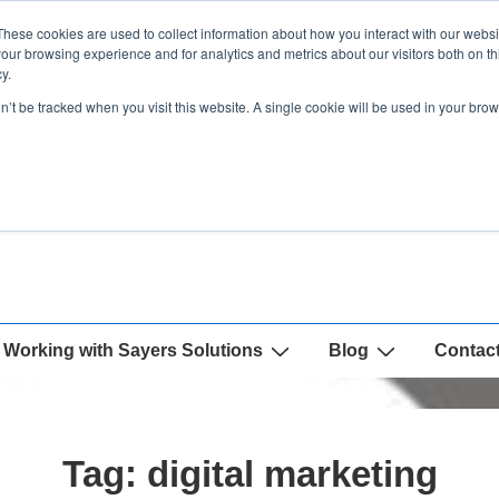
These cookies are used to collect information about how you interact with our webs
our browsing experience and for analytics and metrics about our visitors both on th
y.
on’t be tracked when you visit this website. A single cookie will be used in your b
Working with Sayers Solutions
Blog
Contac
Tag:
digital marketing