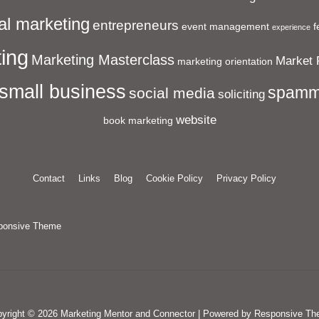
al marketing
entrepreneurs
event management
f
experience
ing
Marketing Masterclass
Market 
marketing orientation
small business
spamm
social media
soliciting
website
book marketing
Contact
Links
Blog
Cookie Policy
Privacy Policy
ponsive Theme
yright © 2026
Marketing Mentor and Connector
| Powered by
Responsive Th