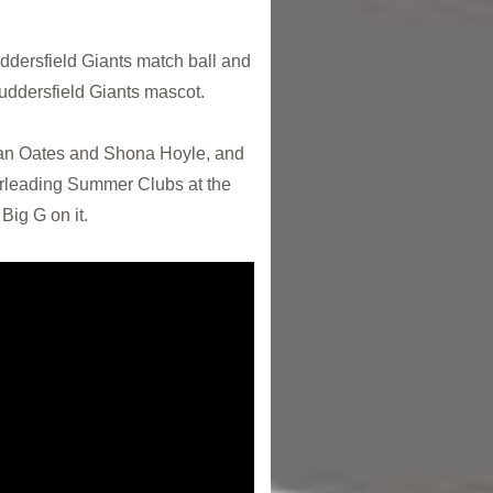
ddersfield Giants match ball and
uddersfield Giants mascot.
han Oates and Shona Hoyle, and
eerleading Summer Clubs at the
Big G on it.