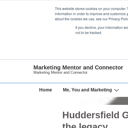
↓
This website stores cookies on your computer. 
Skip
information in order to improve and customize y
about the cookies we use, see our Privacy Polic
to
If you decline, your information w
Main
not to be tracked.
Content
Marketing Mentor and Connector
Marketing Mentor and Connector
Main
Home
Me, You and Marketing
Navigation
Huddersfield 
the legacy