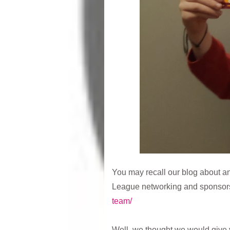
You may recall our blog about 
League networking and sponsors
team/
Well, we thought we would give 