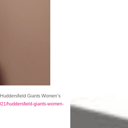
g Huddersfield Giants Women’s
2021/huddersfield-giants-women-