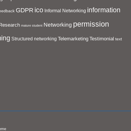
ico
information
GDPR
Informal Networking
eedback
permission
Networking
Research
mature student
ing
Telemarketing
Testimonial
Structured networking
text
eme