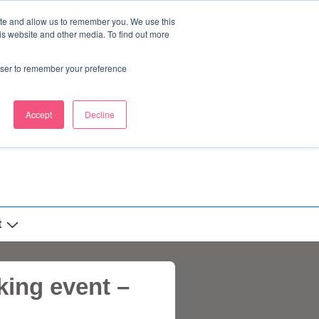
ite and allow us to remember you. We use this
is website and other media. To find out more
rowser to remember your preference
Accept
Decline
t
ing event –