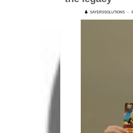
SAYERSSOLUTIONS