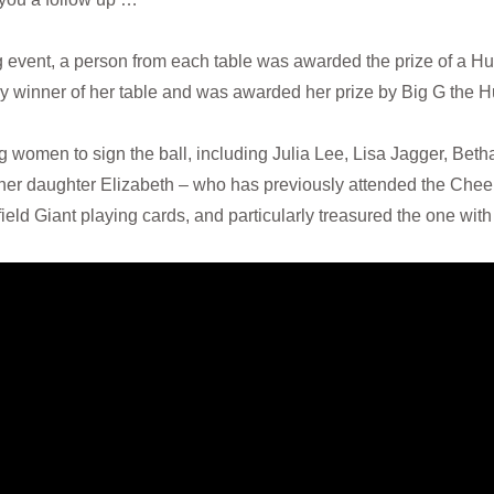
 event, a person from each table was awarded the prize of a Hu
y winner of her table and was awarded her prize by Big G the H
women to sign the ball, including Julia Lee, Lisa Jagger, Bet
to her daughter Elizabeth – who has previously attended the Ch
ld Giant playing cards, and particularly treasured the one with 