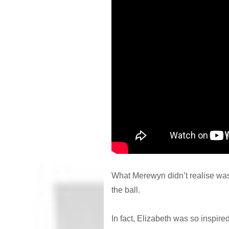
What Merewyn didn’t realise was
the ball.
In fact, Elizabeth was so inspir