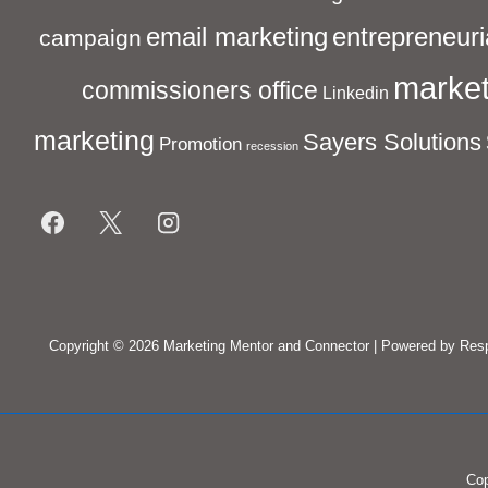
entrepreneuri
email marketing
campaign
market
commissioners office
Linkedin
marketing
Sayers Solutions
Promotion
recession
Footer
Menu
Copyright © 2026
Marketing Mentor and Connector
| Powered by
Res
Cop