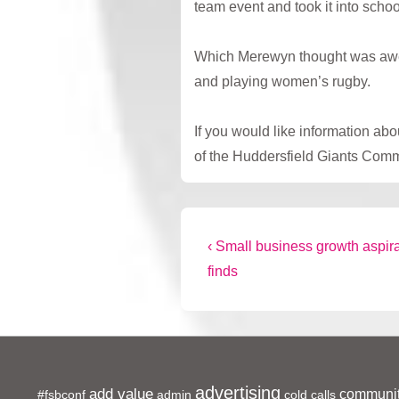
team event and took it into schoo
Which Merewyn thought was awesom
and playing women’s rugby.
If you would like information a
of the Huddersfield Giants Comm
Post
Previous
‹ Small business growth aspira
Post
finds
navigation
is
advertising
add value
communit
#fsbconf
admin
cold calls