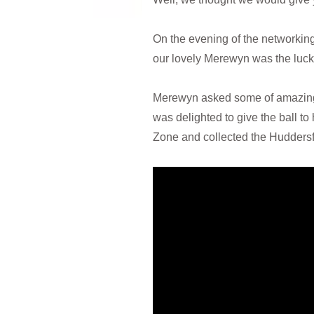
On the evening of the networking
our lovely Merewyn was the luck
Merewyn asked some of amazing 
was delighted to give the ball 
Zone and collected the Huddersfie