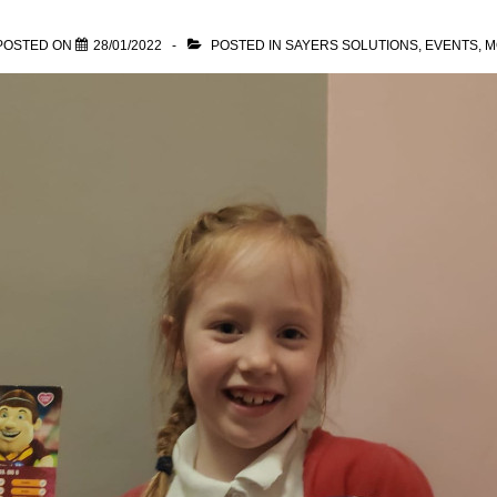
POSTED ON
28/01/2022
POSTED IN
SAYERS SOLUTIONS
,
EVENTS
,
M