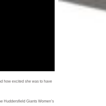
nd how excited she was to have
 the Huddersfield Giants Women’s