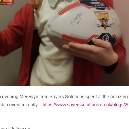
an evening Merewyn from Sayers Solutions spent at the amazin
hip event recently –
https://www.sayerssolutions.co.uk/blogs/
you a follow up …