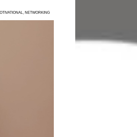
OTIVATIONAL
,
NETWORKING