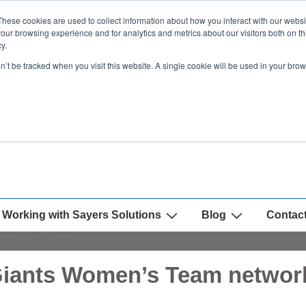
These cookies are used to collect information about how you interact with our webs
our browsing experience and for analytics and metrics about our visitors both on th
y.
on’t be tracked when you visit this website. A single cookie will be used in your b
Working with Sayers Solutions
Blog
Contac
Giants Women’s Team network