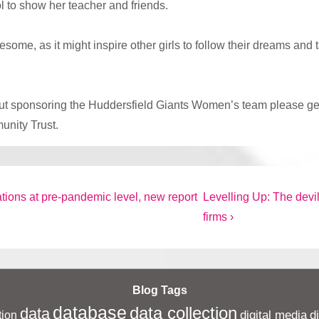
l to show her teacher and friends.
e, as it might inspire other girls to follow their dreams and t
bout sponsoring the Huddersfield Giants Women’s team please ge
unity Trust.
Next
tions at pre-pandemic level, new report
Levelling Up: The devil
Post
firms ›
is
Blog Tags
database
data collection
data
digital media
d
ion