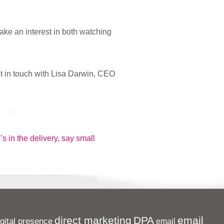
ake an interest in both watching
t in touch with Lisa Darwin, CEO
’s in the delivery, say small
direct marketing
DPA
email
igital presence
email