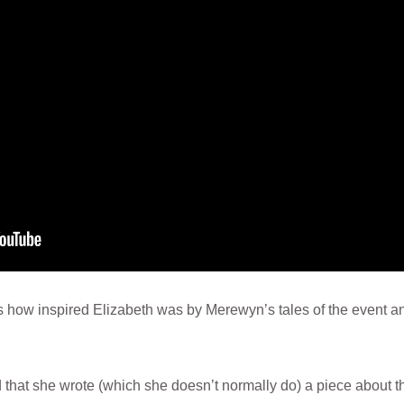
 how inspired Elizabeth was by Merewyn’s tales of the event a
ed that she wrote (which she doesn’t normally do) a piece about