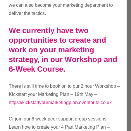
we can also become your marketing department to
deliver the tactics.
We currently have two
opportunities to create and
work on your marketing
strategy, in our Workshop and
6-Week Course.
There is still time to book on to our 2 hour Workshop –
Kickstart your Marketing Plan – 19th May –
https://kickstartyourmarketingplan.eventbrite.co.uk
Or join our 6 week peer support group sessions –
Learn how to create your 4 Part Marketing Plan –