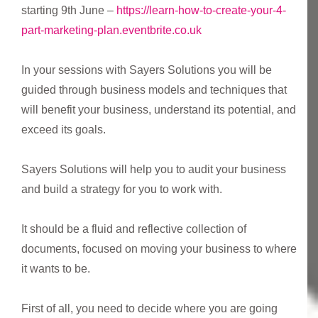
starting 9th June –
https://learn-how-to-create-your-4-
part-marketing-plan.eventbrite.co.uk
In your sessions with Sayers Solutions you will be
guided through business models and techniques that
will benefit your business, understand its potential, and
exceed its goals.
Sayers Solutions will help you to audit your business
and build a strategy for you to work with.
It should be a fluid and reflective collection of
documents, focused on moving your business to where
it wants to be.
First of all, you need to decide where you are going