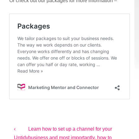
Or check out our packages for more information –
Post
Previous
Next
‹
Learn how to set up a channel for your
Post
Post
Untidy
business and most importantly, how to