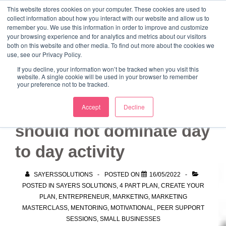
↓
This website stores cookies on your computer. These cookies are used to
collect information about how you interact with our website and allow us to
Skip
remember you. We use this information in order to improve and customize
to
your browsing experience and for analytics and metrics about our visitors
ME
both on this website and other media. To find out more about the cookies we
Main
Marketing Mentor and Connector
use, see our Privacy Policy.
Marketing Mentor and Connector
Content
If you decline, your information won’t be tracked when you visit this
website. A single cookie will be used in your browser to remember
your preference not to be tracked.
Building a strategy
Accept
Decline
should not dominate day
to day activity
SAYERSSOLUTIONS
POSTED ON
16/05/2022
POSTED IN
SAYERS SOLUTIONS
,
4 PART PLAN
,
CREATE YOUR
PLAN
,
ENTREPRENEUR
,
MARKETING
,
MARKETING
MASTERCLASS
,
MENTORING
,
MOTIVATIONAL
,
PEER SUPPORT
SESSIONS
,
SMALL BUSINESSES