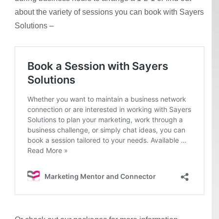
about the variety of sessions you can book with Sayers
Solutions –