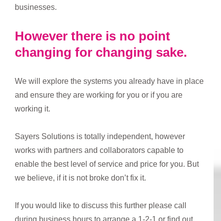
businesses.
However there is no point
changing for changing sake.
We will explore the systems you already have in place
and ensure they are working for you or if you are
working it.
Sayers Solutions is totally independent, however
works with partners and collaborators capable to
enable the best level of service and price for you. But
we believe, if it is not broke don’t fix it.
If you would like to discuss this further please call
during business hours to arrange a 1-2-1 or find out