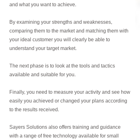
and what you want to achieve.
By examining your strengths and weaknesses,
comparing them to the market and matching them with
your ideal customer you will clearly be able to
understand your target market.
The next phase is to look at the tools and tactics
available and suitable for you.
Finally, you need to measure your activity and see how
easily you achieved or changed your plans according
to the results received.
Sayers Solutions also offers training and guidance
with a range of free technology available for small