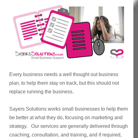
Every business needs a well thought out business
plan, to help them stay on track, but this should not
replace running the business.
Sayers Solutions works small businesses to help them
be better at what they do, focusing on marketing and
strategy. Our services are generally delivered through
coaching, consultation, and training, and if required,