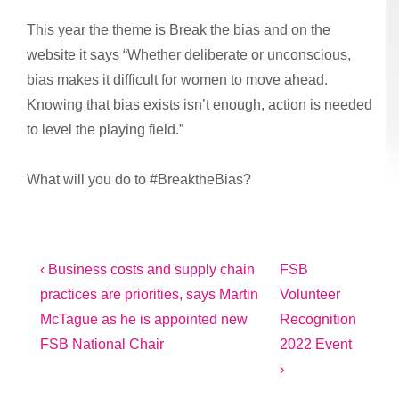
This year the theme is Break the bias and on the
website it says “Whether deliberate or unconscious,
bias makes it difficult for women to move ahead.
Knowing that bias exists isn’t enough, action is needed
to level the playing field.”
What will you do to #BreaktheBias?
Post
Previous
Next
‹ Business costs and supply chain
FSB
Post
Post
practices are priorities, says Martin
Volunteer
navigation
is
is
McTague as he is appointed new
Recognition
FSB National Chair
2022 Event
›