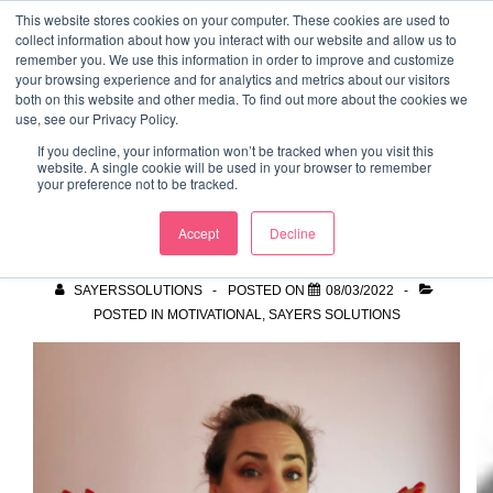
↓
This website stores cookies on your computer. These cookies are used to
collect information about how you interact with our website and allow us to
Skip
remember you. We use this information in order to improve and customize
to
your browsing experience and for analytics and metrics about our visitors
ME
both on this website and other media. To find out more about the cookies we
Main
Marketing Mentor and Connector
use, see our Privacy Policy.
Marketing Mentor and Connector
Content
If you decline, your information won’t be tracked when you visit this
website. A single cookie will be used in your browser to remember
your preference not to be tracked.
Breaking the Bias
Accept
Decline
SAYERSSOLUTIONS
POSTED ON
08/03/2022
POSTED IN
MOTIVATIONAL
,
SAYERS SOLUTIONS