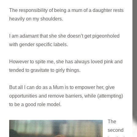
The responsibility of being a mum of a daughter rests
heavily on my shoulders.
I am adamant that she she doesn’t get pigeonholed
with gender specific labels.
However to spite me, she has always loved pink and
tended to gravitate to girly things.
But all I can do as a Mum is to empower her, give
opportunities and remove barriers, while (attempting)
to be a good role model.
The
second