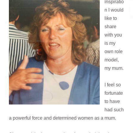
inspiratio
n I would
like to
share
with you
is my
own role
model,
my mum.
I feel so
fortunate
to have
had such
a powerful force and determined women as a mum.