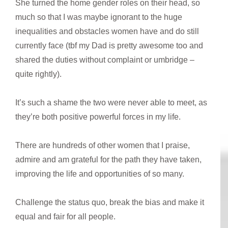
She turned the home gender roles on their head, so
much so that I was maybe ignorant to the huge
inequalities and obstacles women have and do still
currently face (tbf my Dad is pretty awesome too and
shared the duties without complaint or umbridge –
quite rightly).
It’s such a shame the two were never able to meet, as
they’re both positive powerful forces in my life.
There are hundreds of other women that I praise,
admire and am grateful for the path they have taken,
improving the life and opportunities of so many.
Challenge the status quo, break the bias and make it
equal and fair for all people.