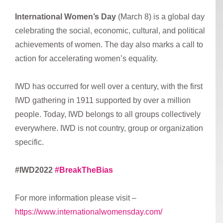
International Women’s Day
(March 8) is a global day
celebrating the social, economic, cultural, and political
achievements of women. The day also marks a call to
action for accelerating women’s equality.
IWD has occurred for well over a century, with the first
IWD gathering in 1911 supported by over a million
people. Today, IWD belongs to all groups collectively
everywhere. IWD is not country, group or organization
specific.
#IWD2022
#BreakTheBias
For more information please visit –
https://www.internationalwomensday.com/