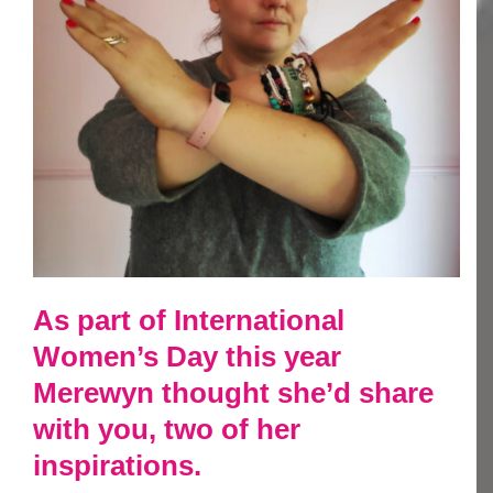
As part of International
Women’s Day this year
Merewyn thought she’d share
with you, two of her
inspirations.