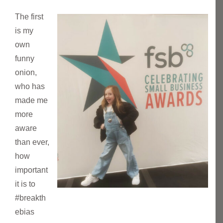
The first
is my
own
funny
onion,
who has
made me
more
aware
than ever,
how
important
it is to
#breakth
ebias