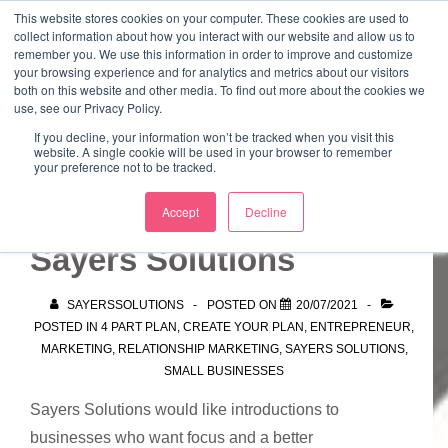
↓
This website stores cookies on your computer. These cookies are used to
collect information about how you interact with our website and allow us to
Skip
remember you. We use this information in order to improve and customize
to
your browsing experience and for analytics and metrics about our visitors
ME
both on this website and other media. To find out more about the cookies we
Main
Marketing Mentor and Connector
use, see our Privacy Policy.
Marketing Mentor and Connector
Content
If you decline, your information won’t be tracked when you visit this
website. A single cookie will be used in your browser to remember
your preference not to be tracked.
Can you introduce
Accept
Decline
Sayers Solutions
SAYERSSOLUTIONS
POSTED ON
20/07/2021
POSTED IN
4 PART PLAN
,
CREATE YOUR PLAN
,
ENTREPRENEUR
,
MARKETING
,
RELATIONSHIP MARKETING
,
SAYERS SOLUTIONS
,
SMALL BUSINESSES
Sayers Solutions would like introductions to
businesses who want focus and a better