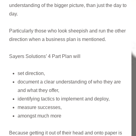
understanding of the bigger picture, than just the day to
day.
Particularly those who look sheepish and run the other
direction when a business plan is mentioned.
Sayers Solutions’ 4 Part Plan will
set direction,
document a clear understanding of who they are
and what they offer,
identifying tactics to implement and deploy,
measure successes,
amongst much more
Because getting it out of their head and onto paper is