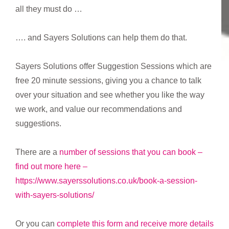
all they must do …
…. and Sayers Solutions can help them do that.
Sayers Solutions offer Suggestion Sessions which are
free 20 minute sessions, giving you a chance to talk
over your situation and see whether you like the way
we work, and value our recommendations and
suggestions.
There are a
number of sessions that you can book –
find out more here –
https://www.sayerssolutions.co.uk/book-a-session-
with-sayers-solutions/
Or you can
complete this form and receive more details