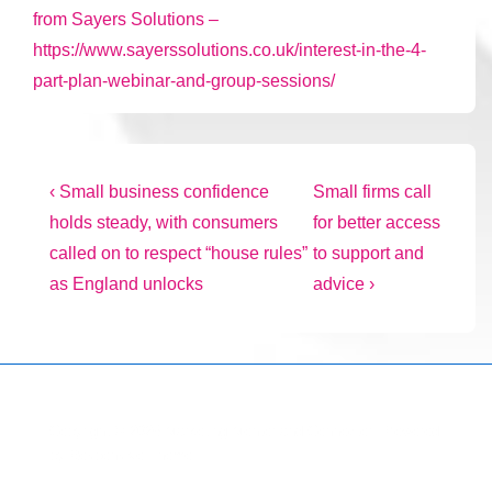
from Sayers Solutions –
https://www.sayerssolutions.co.uk/interest-in-the-4-
part-plan-webinar-and-group-sessions/
Post
Previous
Next
‹ Small business confidence
Small firms call
Post
Post
holds steady, with consumers
for better access
navigation
is
is
called on to respect “house rules”
to support and
as England unlocks
advice ›
Copyright © 2026
Marketing Mentor and Connector
| Powered
by
Responsive Theme