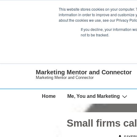
↓
This website stores cookies on your computer. 
Skip
information in order to improve and customize y
about the cookies we use, see our Privacy Polic
to
If you decline, your information w
Main
not to be tracked.
Content
Marketing Mentor and Connector
Marketing Mentor and Connector
Main
Home
Me, You and Marketing
Navigation
Small firms cal