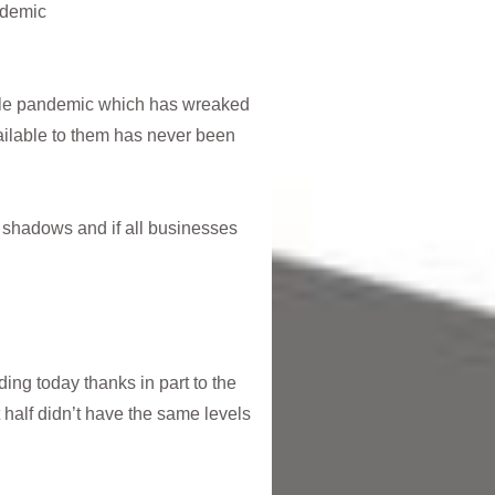
ndemic
ible pandemic which has wreaked
ailable to them has never been
he shadows and if all businesses
ding today thanks in part to the
half didn’t have the same levels