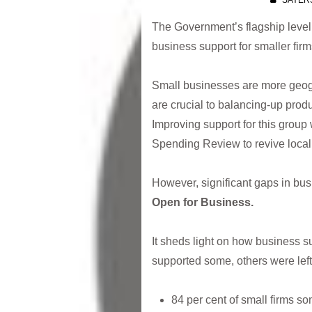
SAYER
The Government’s flagship levell
business support for smaller fir
Small businesses are more geogr
are crucial to balancing-up produ
Improving support for this group 
Spending Review to revive loca
However, significant gaps in busi
Open for Business.
It sheds light on how business s
supported some, others were left 
84 per cent of small firms s