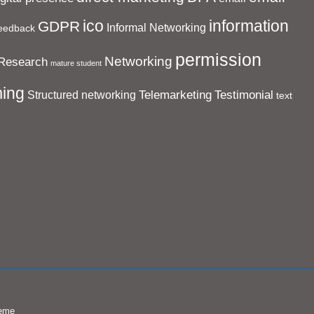
ico
information
GDPR
Informal Networking
eedback
permission
Networking
Research
mature student
ing
Telemarketing
Testimonial
Structured networking
text
eme