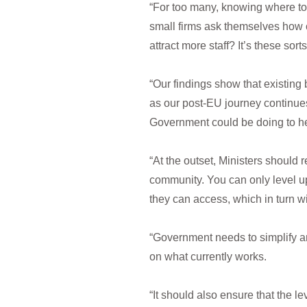
“For too many, knowing where to 
small firms ask themselves how
attract more staff? It’s these so
“Our findings show that existing
as our post-EU journey continue
Government could be doing to he
“At the outset, Ministers should 
community. You can only level u
they can access, which in turn w
“Government needs to simplify an
on what currently works.
“It should also ensure that the 