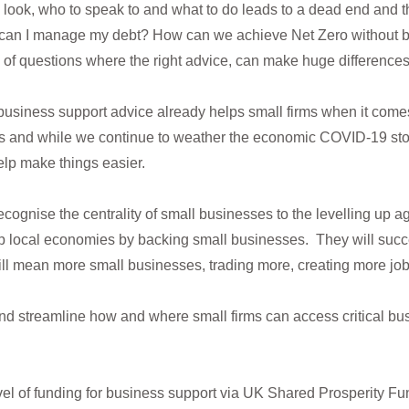
look, who to speak to and what to do leads to a dead end and t
 can I manage my debt? How can we achieve Net Zero without b
rts of questions where the right advice, can make huge differences
 business support advice already helps small firms when it comes
s and while we continue to weather the economic COVID-19 stor
lp make things easier.
recognise the centrality of small businesses to the levelling up 
p local economies by backing small businesses. They will succ
ill mean more small businesses, trading more, creating more jo
d streamline how and where small firms can access critical bus
level of funding for business support via UK Shared Prosperity F