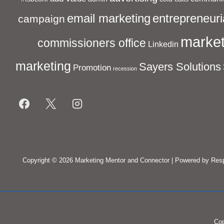
entrepreneuri
email marketing
campaign
market
commissioners office
Linkedin
marketing
Sayers Solutions
Promotion
recession
Footer
Menu
Copyright © 2026
Marketing Mentor and Connector
| Powered by
Res
Cop