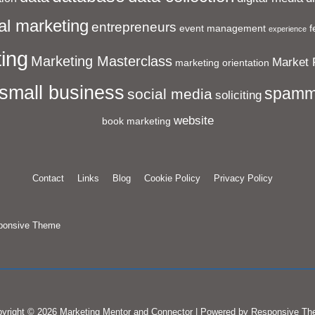
al marketing
entrepreneurs
event management
f
experience
ing
Marketing Masterclass
Market 
marketing orientation
small business
spamm
social media
soliciting
website
book marketing
Contact
Links
Blog
Cookie Policy
Privacy Policy
ponsive Theme
yright © 2026
Marketing Mentor and Connector
| Powered by
Responsive Th