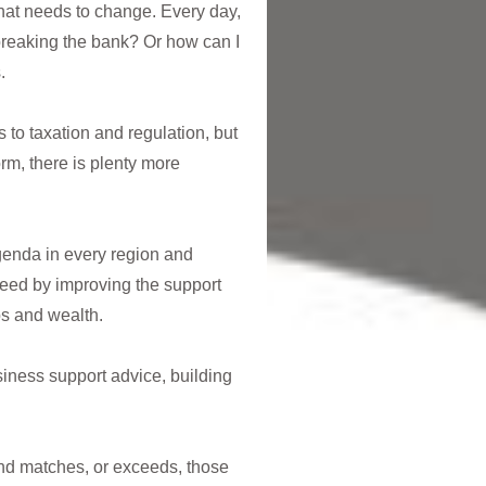
hat needs to change. Every day,
reaking the bank? Or how can I
.
 to taxation and regulation, but
m, there is plenty more
agenda in every region and
eed by improving the support
bs and wealth.
iness support advice, building
und matches, or exceeds, those