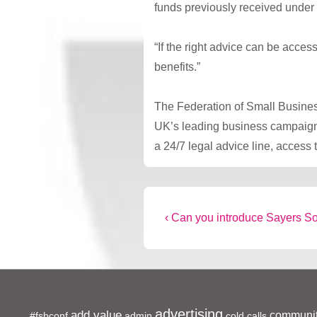
funds previously received under
“If the right advice can be acce
benefits.”
The Federation of Small Business
UK’s leading business campaignin
a 24/7 legal advice line, access
Post
Previous
‹ Can you introduce Sayers So
Post
navigation
is
advertising
add value
communit
#fsbconf
admin
cold calls