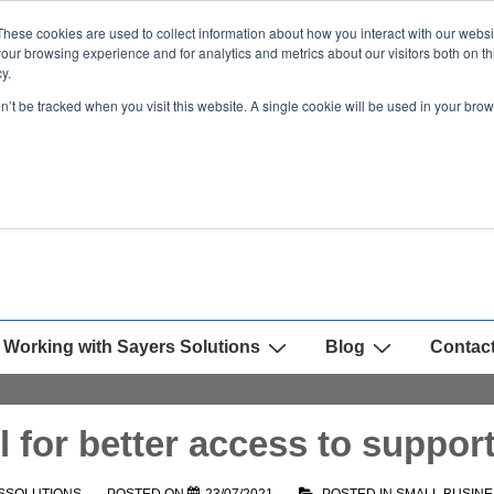
These cookies are used to collect information about how you interact with our webs
our browsing experience and for analytics and metrics about our visitors both on th
y.
on’t be tracked when you visit this website. A single cookie will be used in your b
Working with Sayers Solutions
Blog
Contac
l for better access to suppor