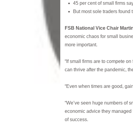
45 per cent of small firms s
But most sole traders found 
FSB National Vice Chair Mart
economic chaos for small busines
more important.
“If small firms are to compete on 
can thrive after the pandemic, the
“Even when times are good, gainin
“We’ve seen huge numbers of small 
economic advice they managed to 
of success.