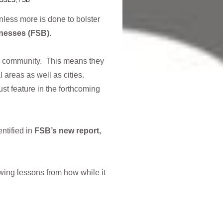
ESSES
,
FSB
nless more is done to bolster
nesses (FSB).
al community. This means they
l areas as well as cities.
st feature in the forthcoming
ntified in
FSB’s new report,
wing lessons from how while it