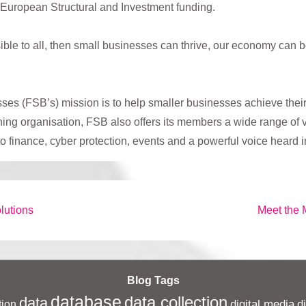
 European Structural and Investment funding.
ssible to all, then small businesses can thrive, our economy ca
es (FSB’s) mission is to help smaller businesses achieve their
g organisation, FSB also offers its members a wide range of vi
 to finance, cyber protection, events and a powerful voice heard
Next
lutions
Meet the 
Post
is
Blog Tags
database
data collection
data
digital media
d
ion