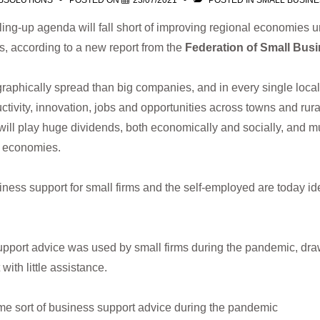
SSOLUTIONS
POSTED ON
23/07/2021
POSTED IN
SMALL BUSIN
ing-up agenda will fall short of improving regional economies u
ms, according to a new report from the
Federation of Small Busi
aphically spread than big companies, and in every single loc
ctivity, innovation, jobs and opportunities across towns and rura
will play huge dividends, both economically and socially, and mu
l economies.
ness support for small firms and the self-employed are today ide
upport advice was used by small firms during the pandemic, dra
with little assistance.
ome sort of business support advice during the pandemic