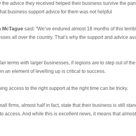
ay the advice they received helped their business survive the pa
that business support advice for them was not helpful
in McTague
said: “We’ve endured almost 18 months of this terr
ses all over the country. That’s why the support and advice av
fair terms with larger businesses, if regions are to step out of t
n an element of levelling up is critical to success.
g access to the right support at the right time can be tricky.
firms, almost half in fact, state that their business is still stan
access. And while this is excellent news, it means that almost 