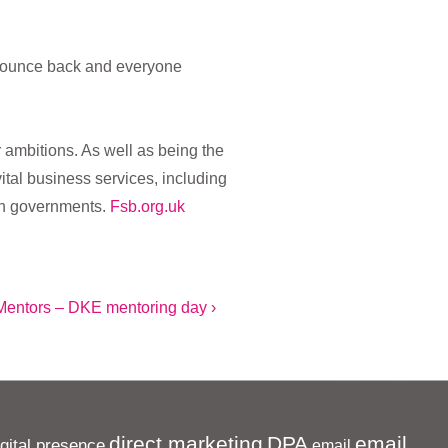
n bounce back and everyone
 ambitions. As well as being the
tal business services, including
 in governments.
Fsb.org.uk
Mentors – DKE mentoring day ›
direct marketing
DPA
email
igital presence
email