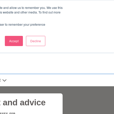
ite and allow us to remember you. We use this
is website and other media. To find out more
rowser to remember your preference
Accept
Decline
t
t and advice