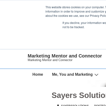
↓
This website stores cookies on your computer. 
Skip
information in order to improve and customize y
about the cookies we use, see our Privacy Polic
to
If you decline, your information w
Main
not to be tracked.
Content
Marketing Mentor and Connector
Marketing Mentor and Connector
Main
Home
Me, You and Marketing
Navigation
Sayers Solutio