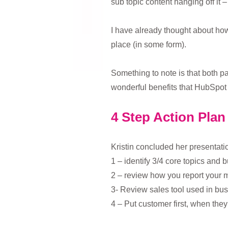
sub topic content hanging off it 
I have already thought about how 
place (in some form).
Something to note is that both pa
wonderful benefits that HubSpot P
4 Step Action Plan
Kristin concluded her presentatio
1 – identify 3/4 core topics and b
2 – review how you report your m
3- Review sales tool used in bus
4 – Put customer first, when the