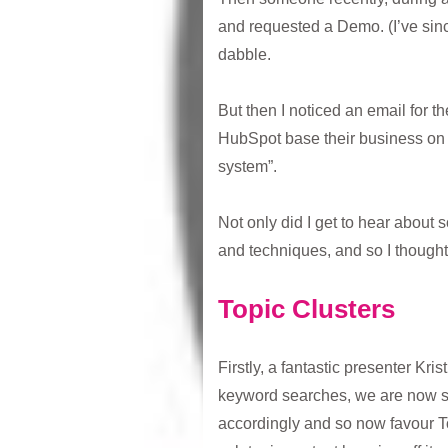
and requested a Demo. (I’ve sin
dabble.
But then I noticed an email for 
HubSpot base their business on 
system”.
Not only did I get to hear about 
and techniques, and so I thought
Topic Clusters
Firstly, a fantastic presenter Kri
keyword searches, we are now se
accordingly and so now favour To