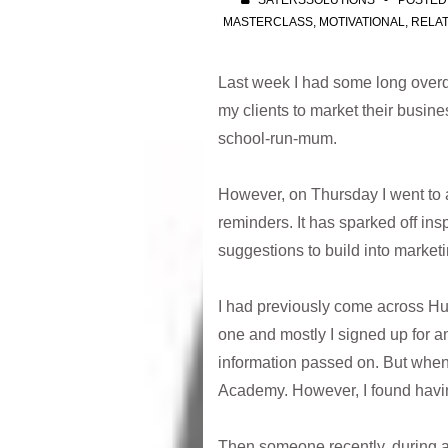
SAYERSSOLUTIONS
POSTED
MASTERCLASS
,
MOTIVATIONAL
,
RELAT
Last week I had some long overd
my clients to market their busine
school-run-mum.
However, on Thursday I went to 
reminders. It has sparked off insp
suggestions to build into marketi
I had previously come across HubS
one and mostly I signed up for a
information passed on. But when m
Academy. However, I found having
Then someone recently, during a