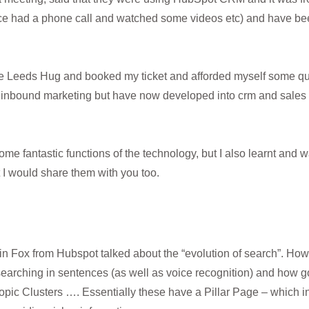
ce had a phone call and watched some videos etc) and have been
the Leeds Hug and booked my ticket and afforded myself some qua
inbound marketing but have now developed into crm and sales to
some fantastic functions of the technology, but I also learnt and
 I would share them with you too.
stin Fox from Hubspot talked about the “evolution of search”. How 
arching in sentences (as well as voice recognition) and how 
pic Clusters …. Essentially these have a Pillar Page – which in