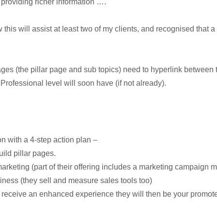
– providing richer information ….
this will assist at least two of my clients, and recognised that a
ges (the pillar page and sub topics) need to hyperlink between t
rofessional level will soon have (if not already).
n with a 4-step action plan –
uild pillar pages.
arketing (part of their offering includes a marketing campaign
iness (they sell and measure sales tools too)
y receive an enhanced experience they will then be your promot