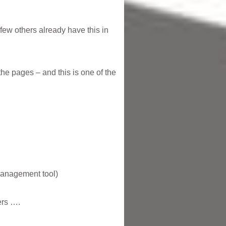
 few others already have this in
he pages – and this is one of the
 management tool)
ers ….