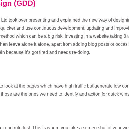
sign (GDD)
e Ltd took over presenting and explained the new way of design
 quicker and use continuous development, updating and improv
al method which can be a big risk, investing in a website taking 3
en leave alone it alone, apart from adding blog posts or occasio
gain because it’s got tired and needs re-doing.
to look at the pages which have high traffic but generate low c
d those are the ones we need to identify and action for quick wins
second rule test. This is where you take a screen shot of your w