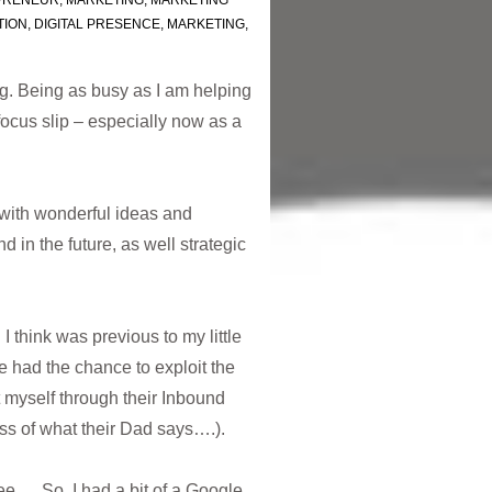
PRENEUR
,
MARKETING
,
MARKETING
TION
,
DIGITAL PRESENCE
,
MARKETING
,
. Being as busy as I am helping
focus slip – especially now as a
with wonderful ideas and
d in the future, as well strategic
I think was previous to my little
e had the chance to exploit the
t myself through their Inbound
ss of what their Dad says….).
e … So, I had a bit of a Google