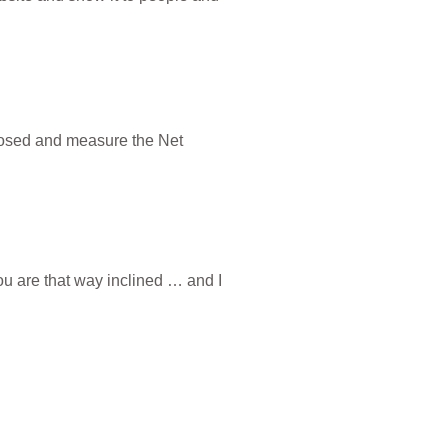
closed and measure the Net
you are that way inclined … and I