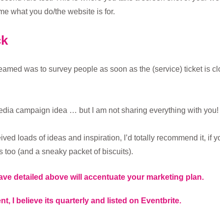
me what you do/the website is for.
ck
eamed was to survey people as soon as the (service) ticket is 
 media campaign idea … but I am not sharing everything with you!
eived loads of ideas and inspiration, I’d totally recommend it, if 
 too (and a sneaky packet of biscuits).
ave detailed above will accentuate your marketing plan.
nt, I believe its quarterly and listed on Eventbrite.