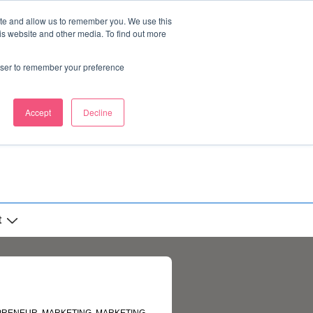
ite and allow us to remember you. We use this
is website and other media. To find out more
rowser to remember your preference
Accept
Decline
t