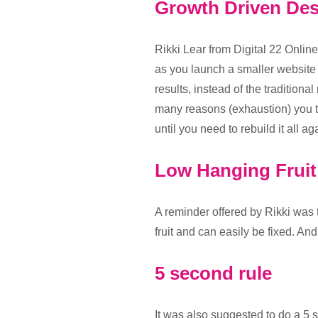
Growth Driven De
Rikki Lear from Digital 22 Onlin
as you launch a smaller website
results, instead of the tradition
many reasons (exhaustion) you th
until you need to rebuild it all a
Low Hanging Fruit
A reminder offered by Rikki was 
fruit and can easily be fixed. An
5 second rule
It was also suggested to do a 5 