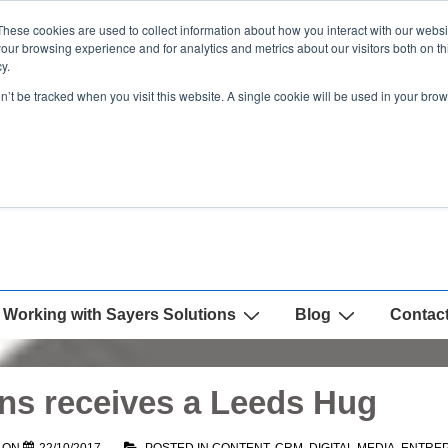
These cookies are used to collect information about how you interact with our webs
our browsing experience and for analytics and metrics about our visitors both on th
y.
on’t be tracked when you visit this website. A single cookie will be used in your b
Working with Sayers Solutions
Blog
Contac
ns receives a Leeds Hug