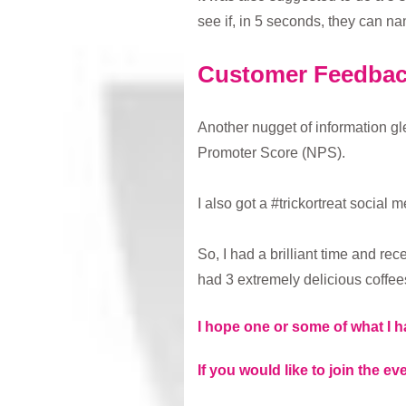
see if, in 5 seconds, they can na
Customer Feedba
Another nugget of information gl
Promoter Score (NPS).
I also got a #trickortreat social
So, I had a brilliant time and rec
had 3 extremely delicious coffees
I hope one or some of what I h
If you would like to join the eve