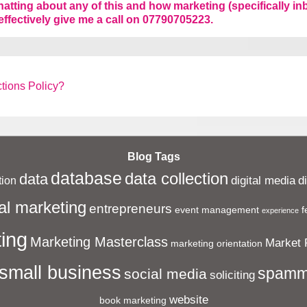
chatting about any of this and how marketing (specifically 
effectively give me a call on 07790705223.
tions Policy?
Blog Tags
database
data collection
data
digital media
d
ion
al marketing
entrepreneurs
event management
f
experience
ing
Marketing Masterclass
Market 
marketing orientation
small business
spamm
social media
soliciting
website
book marketing