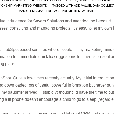
 ON
22/10/2017
POSTED IN
CONTENT
,
CRM
,
DIGITAL MEDIA
,
ENTRE
IONSHIP MARKETING
,
WEBSITE
TAGGED WITH
ADD VALUE
,
DATA COLLEC
MARKETING MASTERCLASS
,
PROMOTION
,
WEBSITE
ue indulgence for Sayers Solutions and attended the Leeds Hug
sses, consulting and managing projects, it’s easy to let my own 
a HubSpot based seminar, where I could fill my marketing mind 
iration for immediate quick fix suggestions for client’s present an
ng plans.
pot. Quite a few times recently actually. My initial introduction 
nd downloaded lots of useful powerful information but never quit
y daughter arrived, I (stupidly) thought I’d have the time to pu
 a lit phone doesn’t encourage a child to go to sleep (regardle
 meeting, said that they were using HubSpot CRM and it was fre