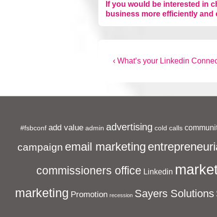
If you would be interested in 
business more efficiently and 
Post
Previous
‹ What’s your Linkedin Connec
Post
navigation
is
advertising
add value
communit
#fsbconf
admin
cold calls
entrepreneuri
email marketing
campaign
market
commissioners office
Linkedin
marketing
Sayers Solutions
Promotion
recession