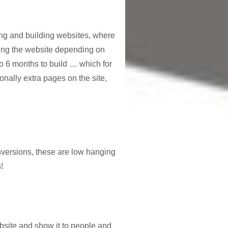
ing and building websites, where
ing the website depending on
 to 6 months to build … which for
nally extra pages on the site,
onversions, these are low hanging
!
ebsite and show it to people and