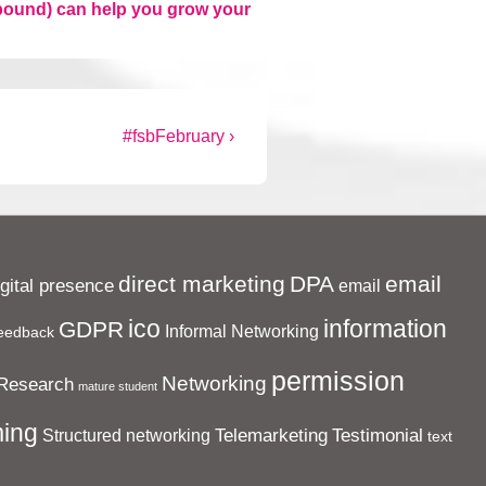
inbound) can help you grow your
Next
#fsbFebruary ›
Post
is
direct marketing
DPA
email
igital presence
email
ico
information
GDPR
Informal Networking
eedback
permission
Networking
Research
mature student
ing
Telemarketing
Testimonial
Structured networking
text