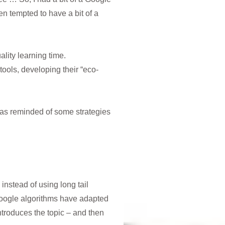
 tempted to have a bit of a
lity learning time.
ols, developing their “eco-
 was reminded of some strategies
instead of using long tail
google algorithms have adapted
troduces the topic – and then