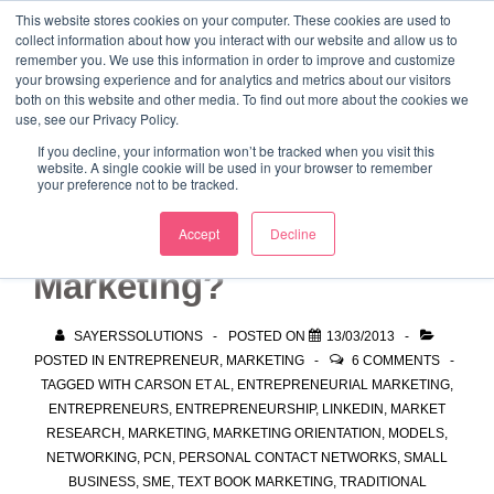
↓
This website stores cookies on your computer. These cookies are used to
collect information about how you interact with our website and allow us to
Skip
remember you. We use this information in order to improve and customize
to
your browsing experience and for analytics and metrics about our visitors
ME
both on this website and other media. To find out more about the cookies we
Main
Marketing Mentor and Connector
use, see our Privacy Policy.
Marketing Mentor and Connector
Content
If you decline, your information won’t be tracked when you visit this
website. A single cookie will be used in your browser to remember
your preference not to be tracked.
What is Entrepreneurial
Accept
Decline
Marketing?
SAYERSSOLUTIONS
POSTED ON
13/03/2013
POSTED IN
ENTREPRENEUR
,
MARKETING
6 COMMENTS
TAGGED WITH
CARSON ET AL
,
ENTREPRENEURIAL MARKETING
,
ENTREPRENEURS
,
ENTREPRENEURSHIP
,
LINKEDIN
,
MARKET
RESEARCH
,
MARKETING
,
MARKETING ORIENTATION
,
MODELS
,
NETWORKING
,
PCN
,
PERSONAL CONTACT NETWORKS
,
SMALL
BUSINESS
,
SME
,
TEXT BOOK MARKETING
,
TRADITIONAL