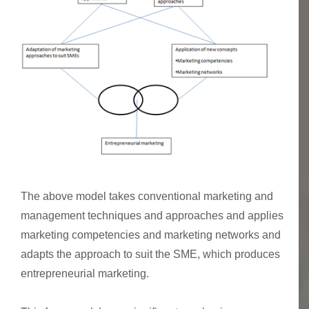
The above model takes conventional marketing and
management techniques and approaches and applies
marketing competencies and marketing networks and
adapts the approach to suit the SME, which produces
entrepreneurial marketing.