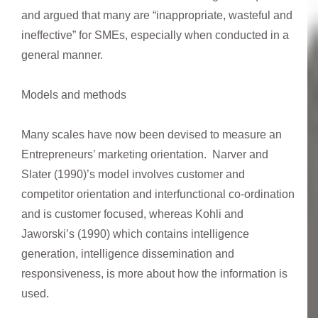
and argued that many are “inappropriate, wasteful and
ineffective” for SMEs, especially when conducted in a
general manner.
Models and methods
Many scales have now been devised to measure an
Entrepreneurs’ marketing orientation. Narver and
Slater (1990)’s model involves customer and
competitor orientation and interfunctional co-ordination
and is customer focused, whereas Kohli and
Jaworski’s (1990) which contains intelligence
generation, intelligence dissemination and
responsiveness, is more about how the information is
used.