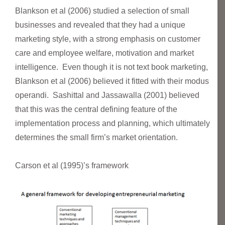
Blankson et al (2006) studied a selection of small
businesses and revealed that they had a unique
marketing style, with a strong emphasis on customer
care and employee welfare, motivation and market
intelligence. Even though it is not text book marketing,
Blankson et al (2006) believed it fitted with their modus
operandi. Sashittal and Jassawalla (2001) believed
that this was the central defining feature of the
implementation process and planning, which ultimately
determines the small firm’s market orientation.
Carson et al (1995)’s framework