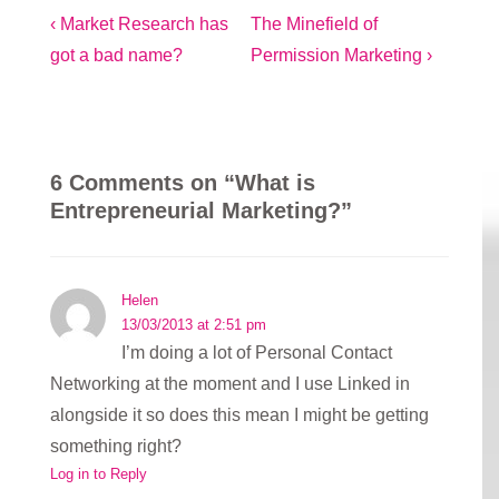
Post
Previous
Next
‹ Market Research has
The Minefield of
Post
Post
got a bad name?
Permission Marketing ›
navigation
is
is
6 Comments on “
What is
Entrepreneurial Marketing?
”
Helen
13/03/2013 at 2:51 pm
I’m doing a lot of Personal Contact
Networking at the moment and I use Linked in
alongside it so does this mean I might be getting
something right?
Log in to Reply