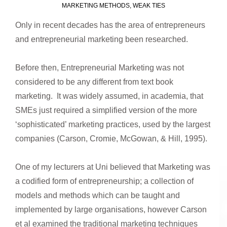
MARKETING METHODS
,
WEAK TIES
Only in recent decades has the area of entrepreneurs
and entrepreneurial marketing been researched.
Before then, Entrepreneurial Marketing was not
considered to be any different from text book
marketing. It was widely assumed, in academia, that
SMEs just required a simplified version of the more
‘sophisticated’ marketing practices, used by the largest
companies (Carson, Cromie, McGowan, & Hill, 1995).
One of my lecturers at Uni believed that Marketing was
a codified form of entrepreneurship; a collection of
models and methods which can be taught and
implemented by large organisations, however Carson
et al examined the traditional marketing techniques