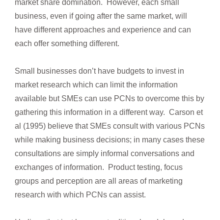
market share domination. However, each small
business, even if going after the same market, will
have different approaches and experience and can
each offer something different.
Small businesses don’t have budgets to invest in
market research which can limit the information
available but SMEs can use PCNs to overcome this by
gathering this information in a different way. Carson et
al (1995) believe that SMEs consult with various PCNs
while making business decisions; in many cases these
consultations are simply informal conversations and
exchanges of information. Product testing, focus
groups and perception are all areas of marketing
research with which PCNs can assist.