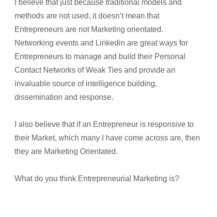
I believe that just because traditional models and
methods are not used, it doesn’t mean that
Entrepreneurs are not Marketing orientated.
Networking events and Linkedin are great ways for
Entrepreneurs to manage and build their Personal
Contact Networks of Weak Ties and provide an
invaluable source of intelligence building,
dissemination and response.
I also believe that if an Entrepreneur is responsive to
their Market, which many I have come across are, then
they are Marketing Orientated.
What do you think Entrepreneurial Marketing is?