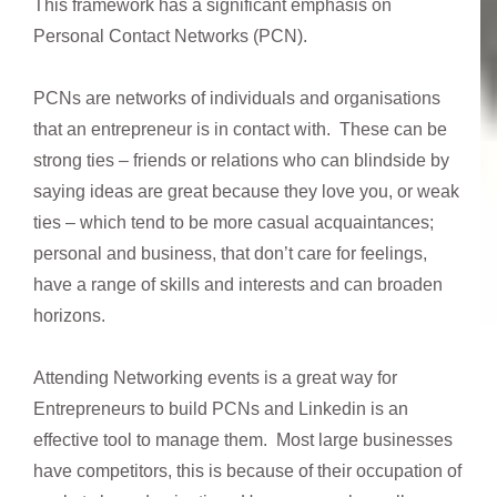
This framework has a significant emphasis on
Personal Contact Networks (PCN).
PCNs are networks of individuals and organisations
that an entrepreneur is in contact with. These can be
strong ties – friends or relations who can blindside by
saying ideas are great because they love you, or weak
ties – which tend to be more casual acquaintances;
personal and business, that don’t care for feelings,
have a range of skills and interests and can broaden
horizons.
Attending Networking events is a great way for
Entrepreneurs to build PCNs and Linkedin is an
effective tool to manage them. Most large businesses
have competitors, this is because of their occupation of