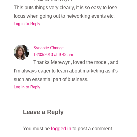
This puts things very clearly, it is so easy to lose
focus when going out to networking events etc.
Log in to Reply
Synaptic Change
18/03/2013 at 9:43 am
Thanks Merewyn, loved the model, and
I’m always eager to learn about marketing as it’s
such an essential part of business.
Log in to Reply
Leave a Reply
You must be
logged in
to post a comment.