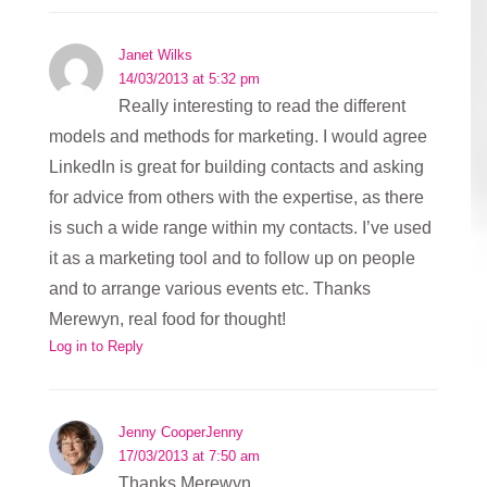
Janet Wilks
14/03/2013 at 5:32 pm
Really interesting to read the different
models and methods for marketing. I would agree
LinkedIn is great for building contacts and asking
for advice from others with the expertise, as there
is such a wide range within my contacts. I’ve used
it as a marketing tool and to follow up on people
and to arrange various events etc. Thanks
Merewyn, real food for thought!
Log in to Reply
Jenny CooperJenny
17/03/2013 at 7:50 am
Thanks Merewyn,