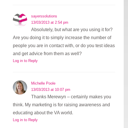
sayerssolutions
13/03/2013 at 2:54 pm
Absolutely, but what are you using it for?
Are you doing it to simply increase the number of
people you are in contact with, or do you test ideas
and get advice from them as well?
Log in to Reply
Michelle Poole
13/03/2013 at 10:07 pm
Thanks Merewyn – certainly makes you
think. My marketing is for raising awareness and
educating about the VA world.
Log in to Reply