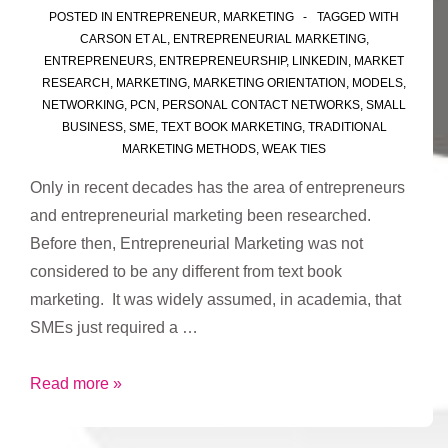
POSTED IN
ENTREPRENEUR
,
MARKETING
TAGGED WITH
CARSON ET AL
,
ENTREPRENEURIAL MARKETING
,
ENTREPRENEURS
,
ENTREPRENEURSHIP
,
LINKEDIN
,
MARKET
RESEARCH
,
MARKETING
,
MARKETING ORIENTATION
,
MODELS
,
NETWORKING
,
PCN
,
PERSONAL CONTACT NETWORKS
,
SMALL
BUSINESS
,
SME
,
TEXT BOOK MARKETING
,
TRADITIONAL
MARKETING METHODS
,
WEAK TIES
Only in recent decades has the area of entrepreneurs
and entrepreneurial marketing been researched.
Before then, Entrepreneurial Marketing was not
considered to be any different from text book
marketing. It was widely assumed, in academia, that
SMEs just required a …
What
Read more »
is
Entrepreneurial