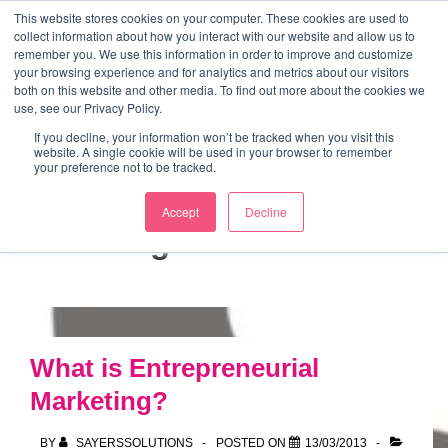
↓
This website stores cookies on your computer. These cookies are used to
collect information about how you interact with our website and allow us to
Skip
remember you. We use this information in order to improve and customize
to
your browsing experience and for analytics and metrics about our visitors
ME
both on this website and other media. To find out more about the cookies we
Main
Marketing Mentor and Connector
use, see our Privacy Policy.
Marketing Mentor and Connector
Content
If you decline, your information won’t be tracked when you visit this
website. A single cookie will be used in your browser to remember
your preference not to be tracked.
Accept
Decline
Tag:
weak ties
What is Entrepreneurial
Marketing?
BY
SAYERSSOLUTIONS
POSTED ON
13/03/2013