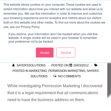
↓
This website stores cookies on your computer. These cookies are used to
collect information about how you interact with our website and allow us to
Skip
remember you. We use this information in order to improve and customize
to
your browsing experience and for analytics and metrics about our visitors
ME
both on this website and other media. To find out more about the cookies we
Main
Marketing Mentor and Connector
use, see our Privacy Policy.
Marketing Mentor and Connector
Content
If you decline, your information won’t be tracked when you visit this
website. A single cookie will be used in your browser to remember
your preference not to be tracked.
Finding a Premise
Accept
Decline
SAYERSSOLUTIONS
POSTED ON
20/03/2012
POSTED IN
MARKETING
,
PERMISSION MARKETING
,
SAYERS
SOLUTIONS
NO COMMENTS
While investigating Permission Marketing I discovered
that it is a legal requirement that all communications
need to have the business address on them.