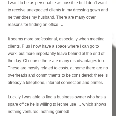
I want to be as personable as possible but I don’t want
to receive unexpected clients in my dressing gown and
neither does my husband. There are many other
reasons for finding an office ….
It seems more professional, especially when meeting
clients. Plus I now have a space where I can go to
work, but more importantly leave behind at the end of
the day. Of course there are many disadvantages too.
These are mostly related to costs, at home there are no
overheads and commitments to be considered; there is
already a telephone, internet connection and printer.
Luckily I was able to find a business owner who has a
spare office he is willing to let me use … which shows
nothing ventured, nothing gained!