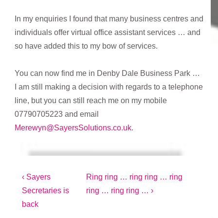
In my enquiries I found that many business centres and
individuals offer virtual office assistant services … and
so have added this to my bow of services.
You can now find me in Denby Dale Business Park …
I am still making a decision with regards to a telephone
line, but you can still reach me on my mobile
07790705223 and email
Merewyn@SayersSolutions.co.uk
.
Post
Previous
Next
‹ Sayers
Ring ring … ring ring … ring
Post
Post
Secretaries is
ring … ring ring … ›
navigation
is
is
back