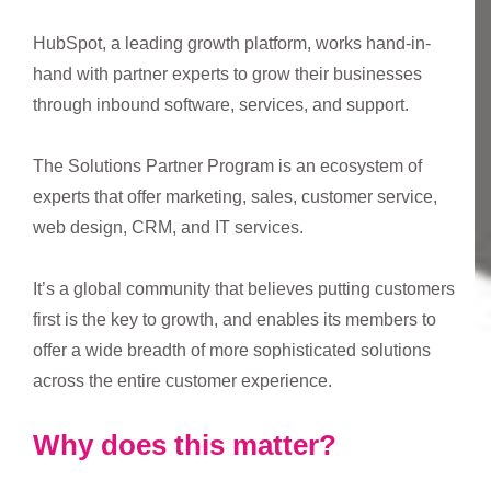
HubSpot, a leading growth platform, works hand-in-
hand with partner experts to grow their businesses
through inbound software, services, and support.
The Solutions Partner Program is an ecosystem of
experts that offer marketing, sales, customer service,
web design, CRM, and IT services.
It’s a global community that believes putting customers
first is the key to growth, and enables its members to
offer a wide breadth of more sophisticated solutions
across the entire customer experience.
Why does this matter?