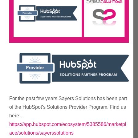
For the past few years Sayers Solutions has been part
of the HubSpot’s Solutions Provider Program. Find us
here –
https://app.hubspot.com/ecosystem/5385586/marketpl
ace/solutions/sayerssolutions