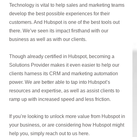
Technology is vital to help sales and marketing teams
develop the best possible experiences for their
customers. And Hubspot is one of the best tools out
there. We’ve seen its impact firsthand with our
business as well as with our clients.
Though already certified in Hubspot, becoming a
Solutions Provider makes it even easier to help our
clients harness its CRM and marketing automation
power. We are better able to tap into Hubspot’s
resources and expertise, as well as assist clients to
ramp up with increased speed and less friction.
If you’re looking to unlock more value from Hubspot in
your business, or are considering how Hubspot might
help you, simply reach out to us here.