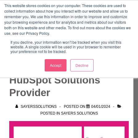
↓
This website stores cookies on your computer. These cookies are used to
collect information about how you interact with our website and allow us to
Skip
remember you. We use this information in order to improve and customize
to
your browsing experience and for analytics and metrics about our visitors
ME
both on this website and other media. To find out more about the cookies we
Main
Marketing Mentor and Connector
use, see our Privacy Policy.
Marketing Mentor and Connector
Content
If you decline, your information won’t be tracked when you visit this
website. A single cookie will be used in your browser to remember
your preference not to be tracked.
Sayers Solutions is a
Accept
Decline
HubSpot Solutions
Provider
SAYERSSOLUTIONS
POSTED ON
04/01/2024
POSTED IN
SAYERS SOLUTIONS