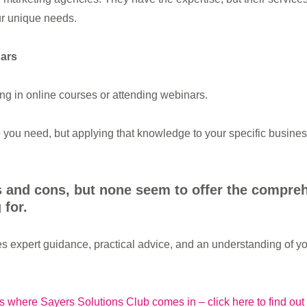
ur unique needs.
ars
ing in online courses or attending webinars.
you need, but applying that knowledge to your specific busines
s and cons, but none seem to offer the compre
 for.
s expert guidance, practical advice, and an understanding of y
is where Sayers Solutions Club comes in – click here to find out