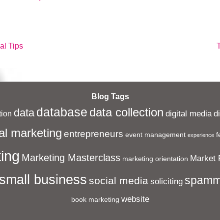
N
al Tips
P
i
Blog Tags
database
data collection
data
digital media
d
ion
al marketing
entrepreneurs
event management
f
experience
ing
Marketing Masterclass
Market 
marketing orientation
small business
spamm
social media
soliciting
website
book marketing