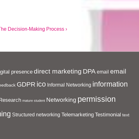
ext
The Decision-Making Process ›
ost
s
direct marketing
DPA
email
igital presence
email
ico
information
GDPR
Informal Networking
eedback
permission
Networking
Research
mature student
ing
Telemarketing
Testimonial
Structured networking
text