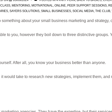
ED ON
03/09/2024
POSTED IN
4 PART PLAN
,
BACK TO BASICS
,
CREA
RCLASS
,
MENTORING
,
MOTIVATIONAL
,
ONLINE
,
PEER SUPPORT SESSIONS
,
RE
ARIES
,
SAYERS SOLUTIONS
,
SMALL BUSINESSES
,
SOCIAL MEDIA
,
THE CLUB
,
 something about your small business marketing and strategy, c
ble to you, however they boil down to three distinctive groups. 
urself. After all, you know your business better than anyone.
e it would take to research new strategies, implement them, and 
 marketing agencies. They have the expertise, but their services