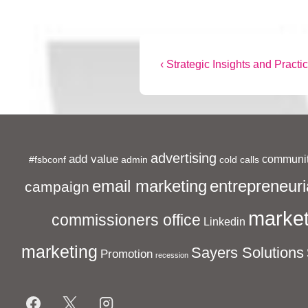
Post
Previous
‹ Strategic Insights and Practic
Post
navigation
is
advertising
add value
communit
#fsbconf
admin
cold calls
entrepreneuri
email marketing
campaign
market
commissioners office
Linkedin
marketing
Sayers Solutions
Promotion
recession