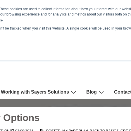
These cookies are used to collect information about how you interact with our webs
our browsing experience and for analytics and metrics about our visitors both on th
y.
on’t be tracked when you visit this website. A single cookie will be used in your b
Working with Sayers Solutions
Blog
Contac
r Options