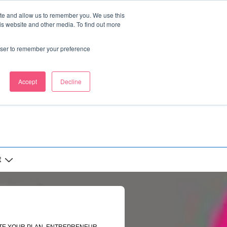
ite and allow us to remember you. We use this
is website and other media. To find out more
rowser to remember your preference
Accept
Decline
t