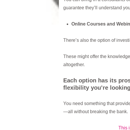
guarantee they’ll understand yo
Online Courses and Webin
There’s also the option of invest
These might offer the knowledge 
altogether.
Each option has its pro
flexibility you’re looking
You need something that provide
—all without breaking the bank.
This 