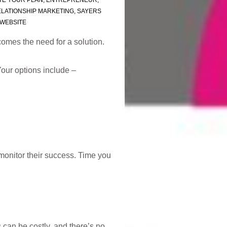
TE YOUR PLAN
,
ENTREPRENEUR
,
LATIONSHIP MARKETING
,
SAYERS
WEBSITE
omes the need for a solution.
Your options include –
monitor their success. Time you
 can be costly, and there’s no