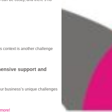
s context is another challenge
hensive support and
our business’s unique challenges
 more!