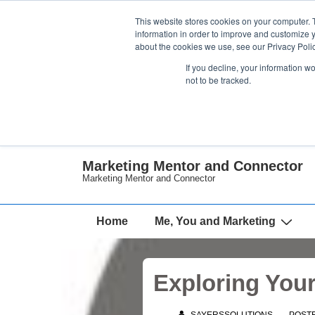
↓
This website stores cookies on your computer. 
Skip
information in order to improve and customize y
about the cookies we use, see our Privacy Polic
to
If you decline, your information w
Main
not to be tracked.
Content
Marketing Mentor and Connector
Marketing Mentor and Connector
Main
Home
Me, You and Marketing
Navigation
Exploring You