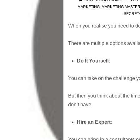
SAYERSSOLUTIONS
POST
MARKETING
,
MARKETING MASTE
SECRET
When you realise you need to do
There are multiple options availa
Do It Yourself
:
You can take on the challenge yo
But then you think about the tim
don’t have.
Hire an Expert
:
You can bring in a consultants or