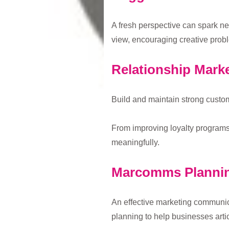
A fresh perspective can spark n
view, encouraging creative probl
Relationship Mark
Build and maintain strong custom
From improving loyalty programs 
meaningfully.
Marcomms Planni
An effective marketing communic
planning to help businesses arti