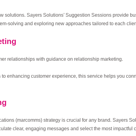
ew solutions. Sayers Solutions’ Suggestion Sessions provide bu
em-solving and exploring new approaches tailored to each clien
eting
er relationships with guidance on relationship marketing.
to enhancing customer experience, this service helps you conne
ng
ations (marcomms) strategy is crucial for any brand. Sayers S
culate clear, engaging messages and select the most impactful 