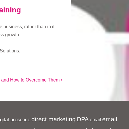
aining
business, rather than in it.
ss growth.
Solutions.
 and How to Overcome Them ›
direct marketing
DPA
email
igital presence
email