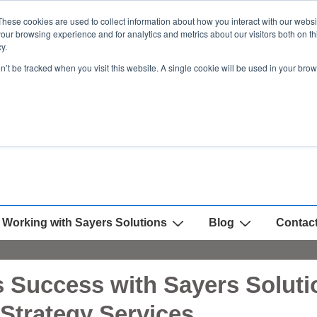
These cookies are used to collect information about how you interact with our webs
our browsing experience and for analytics and metrics about our visitors both on th
y.
on’t be tracked when you visit this website. A single cookie will be used in your b
Working with Sayers Solutions
Blog
Contac
 Success with Sayers Solutio
Strategy Services