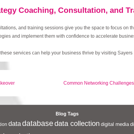
tegy Coaching, Consultation, and Tr
tions, and training sessions give you the space to focus on the 
tegies and implement them with confidence to accelerate busine
hese services can help your business thrive by visiting Sayers 
Next
akeover
Common Networking Challenges
Post
is
Blog Tags
database
data collection
data
digital media
d
ion