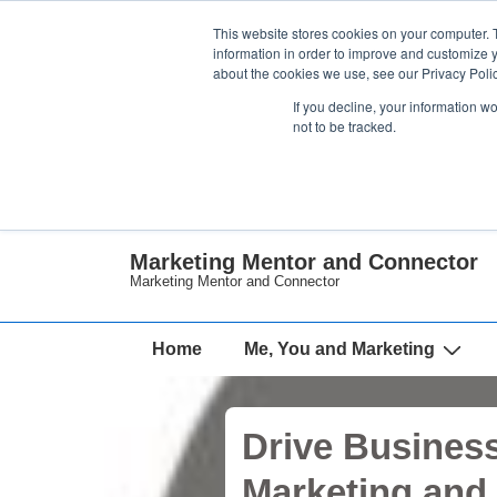
↓
This website stores cookies on your computer. 
Skip
information in order to improve and customize y
about the cookies we use, see our Privacy Polic
to
If you decline, your information w
Main
not to be tracked.
Content
Marketing Mentor and Connector
Marketing Mentor and Connector
Main
Home
Me, You and Marketing
Navigation
Drive Business
Marketing and 