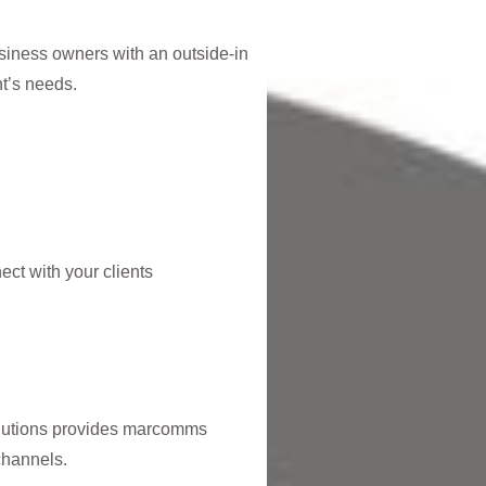
siness owners with an outside-in
t’s needs.
ct with your clients
olutions provides marcomms
channels.