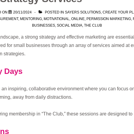
D ON
20/11/2024
POSTED IN
SAYERS SOLUTIONS
,
CREATE YOUR P
SUREMENT
,
MENTORING
,
MOTIVATIONAL
,
ONLINE
,
PERMISSION MARKETING
,
BUSINESSES
,
SOCIAL MEDIA
,
THE CLUB
ndscape, a strong strategy and effective marketing are essential
ored for small businesses through an array of services aimed at
 strategies.
y Days
 an inspiring, collaborative environment where you can focus o
ming, away from daily distractions.
rring membership in “The Club,” these sessions are designed to 
ons