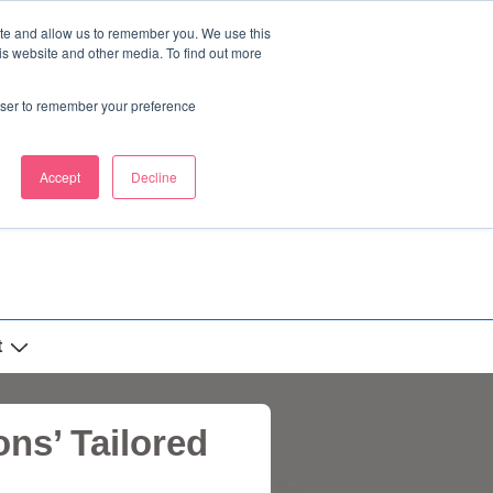
ite and allow us to remember you. We use this
is website and other media. To find out more
rowser to remember your preference
Accept
Decline
t
ns’ Tailored