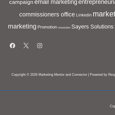
entrepreneuri
email marketing
campaign
market
commissioners office
Linkedin
marketing
Sayers Solutions
Promotion
recession
Footer
Menu
Copyright © 2026
Marketing Mentor and Connector
| Powered by
Res
Cop