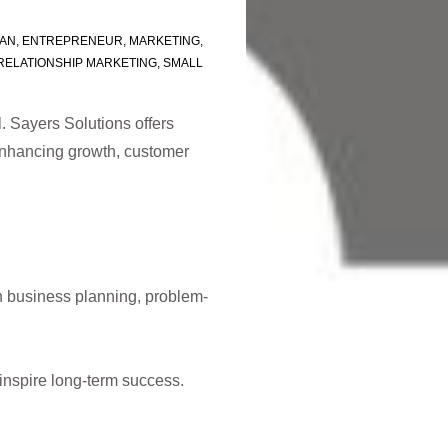
LAN
,
ENTREPRENEUR
,
MARKETING
,
RELATIONSHIP MARKETING
,
SMALL
. Sayers Solutions offers
 enhancing growth, customer
n business planning, problem-
inspire long-term success.