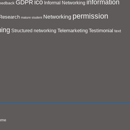
ico
information
GDPR
Informal Networking
eedback
permission
Networking
Research
mature student
ing
Telemarketing
Testimonial
Structured networking
text
eme