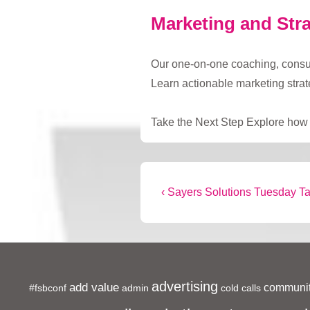
Marketing and Stra
Our one-on-one coaching, consulta
Learn actionable marketing stra
Take the Next Step Explore how t
Post
Previous
‹ Sayers Solutions Tuesday T
Post
navigation
is
advertising
add value
communit
#fsbconf
admin
cold calls