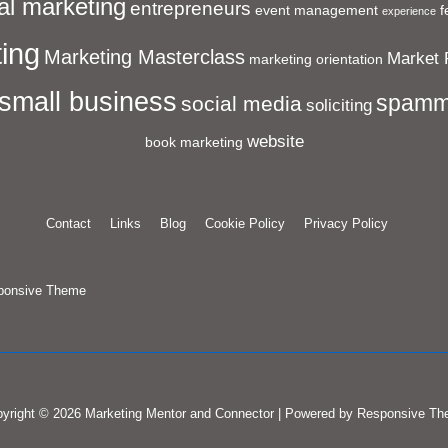
al marketing
entrepreneurs
event management
f
experience
ing
Marketing Masterclass
Market 
marketing orientation
small business
spamm
social media
soliciting
website
book marketing
Contact
Links
Blog
Cookie Policy
Privacy Policy
ponsive Theme
yright © 2026
Marketing Mentor and Connector
| Powered by
Responsive Th