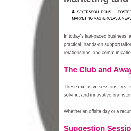
SAYERSSOLUTIONS
POSTE
MARKETING MASTERCLASS
,
MEA
In today’s fast-paced business la
practical, hands-on support tail
relationships, and communication
The Club and Awa
These exclusive sessions create
solving, and innovative brainstor
Whether an offsite day or a recu
Suggestion Sessi