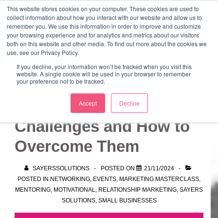
↓
This website stores cookies on your computer. These cookies are used to
collect information about how you interact with our website and allow us to
Skip
remember you. We use this information in order to improve and customize
to
your browsing experience and for analytics and metrics about our visitors
ME
both on this website and other media. To find out more about the cookies we
Main
Marketing Mentor and Connector
use, see our Privacy Policy.
Marketing Mentor and Connector
Content
If you decline, your information won’t be tracked when you visit this
website. A single cookie will be used in your browser to remember
your preference not to be tracked.
Common Networking
Accept
Decline
Challenges and How to
Overcome Them
SAYERSSOLUTIONS
POSTED ON
21/11/2024
POSTED IN
NETWORKING
,
EVENTS
,
MARKETING MASTERCLASS
,
MENTORING
,
MOTIVATIONAL
,
RELATIONSHIP MARKETING
,
SAYERS
SOLUTIONS
,
SMALL BUSINESSES