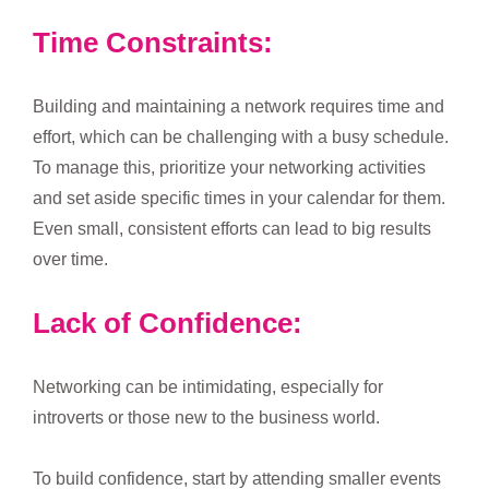
Time Constraints:
Building and maintaining a network requires time and
effort, which can be challenging with a busy schedule.
To manage this, prioritize your networking activities
and set aside specific times in your calendar for them.
Even small, consistent efforts can lead to big results
over time.
Lack of Confidence:
Networking can be intimidating, especially for
introverts or those new to the business world.
To build confidence, start by attending smaller events