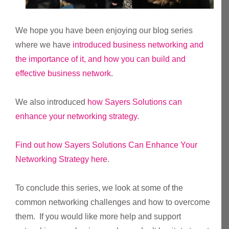
We hope you have been enjoying our blog series
where we have
introduced business networking and
the importance of it, and how you can build and
effective business network
.
We also introduced
how Sayers Solutions can
enhance your networking strategy
.
Find out how Sayers Solutions Can Enhance Your
Networking Strategy here
.
To conclude this series, we look at some of the
common networking challenges and how to overcome
them. If you would like more help and support