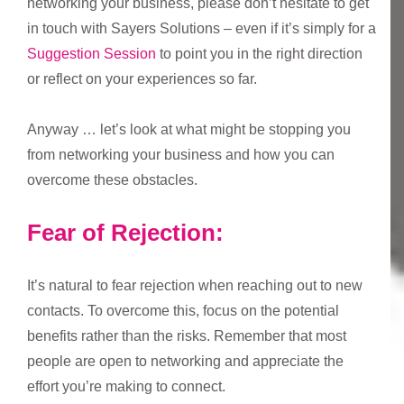
networking your business, please don’t hesitate to get
in touch with Sayers Solutions – even if it’s simply for a
Suggestion Session
to point you in the right direction
or reflect on your experiences so far.
Anyway … let’s look at what might be stopping you
from networking your business and how you can
overcome these obstacles.
Fear of Rejection:
It’s natural to fear rejection when reaching out to new
contacts. To overcome this, focus on the potential
benefits rather than the risks. Remember that most
people are open to networking and appreciate the
effort you’re making to connect.