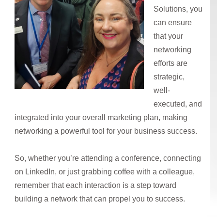
Solutions, you
can ensure
that your
networking
efforts are
strategic,
well-
executed, and
integrated into your overall marketing plan, making
networking a powerful tool for your business success.
So, whether you’re attending a conference, connecting
on LinkedIn, or just grabbing coffee with a colleague,
remember that each interaction is a step toward
building a network that can propel you to success.