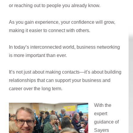
or reaching out to people you already know.
As you gain experience, your confidence will grow,
making it easier to connect with others.
In today’s interconnected world, business networking
is more important than ever.
It’s not just about making contacts—it’s about building
relationships that can support your business and
career over the long term.
With the
expert
guidance of
Sayers