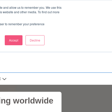
ite and allow us to remember you. We use this
is website and other media. To find out more
rowser to remember your preference
Accept
Decline
t
ing worldwide