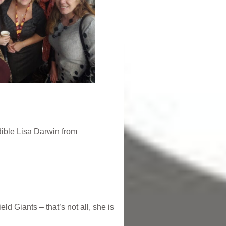
dible Lisa Darwin from
 Giants – that’s not all, she is