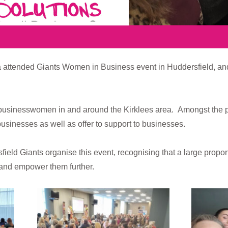
tended Giants Women in Business event in Huddersfield, and as us
usinesswomen in and around the Kirklees area. Amongst the 
businesses as well as offer to support to businesses.
eld Giants organise this event, recognising that a large propor
 and empower them further.