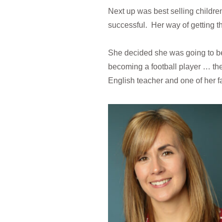
Next up was best selling children
successful. Her way of getting t
She decided she was going to be
becoming a football player … the
English teacher and one of her f