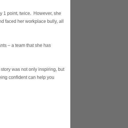
by 1 point, twice. However, she
d faced her workplace bully, all
nts – a team that she has
 story was not only inspiring, but
eing confident can help you