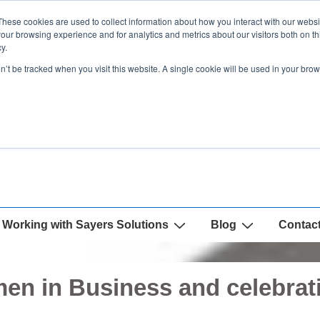
These cookies are used to collect information about how you interact with our webs
our browsing experience and for analytics and metrics about our visitors both on th
y.
on’t be tracked when you visit this website. A single cookie will be used in your b
Working with Sayers Solutions
Blog
Contac
en in Business and celebrat