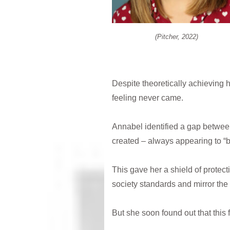
(Pitcher, 2022)
Despite theoretically achieving h
feeling never came.
Annabel identified a gap between 
created – always appearing to “b
This gave her a shield of protectio
society standards and mirror the
But she soon found out that this 