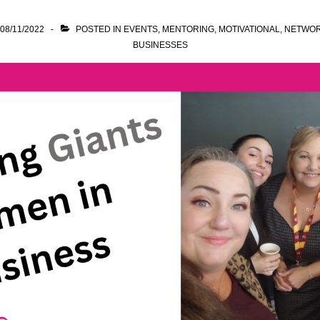
08/11/2022
POSTED IN
EVENTS
,
MENTORING
,
MOTIVATIONAL
,
NETWOR
BUSINESSES