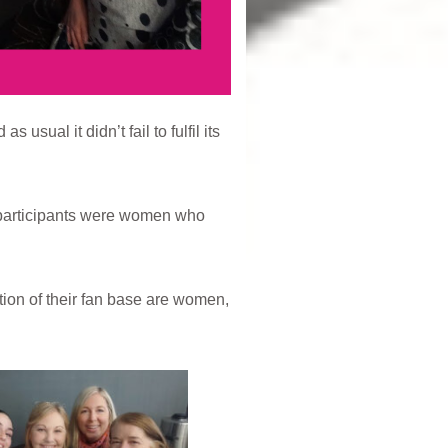
ual it didn’t fail to fulfil its
participants were women who
tion of their fan base are women,