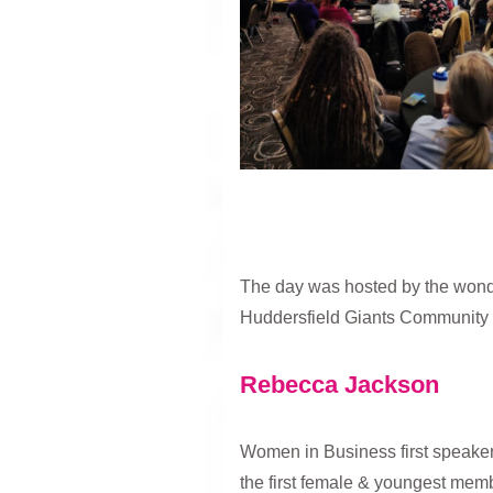
The day was hosted by the wonde
Huddersfield Giants Community 
Rebecca Jackson
Women in Business first speaker 
the first female & youngest memb