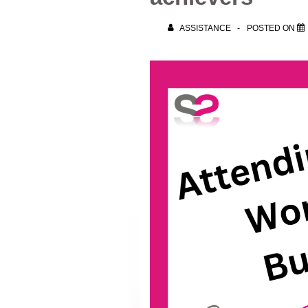
ASSISTANCE
POSTED ON