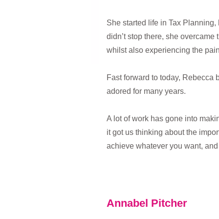
She started life in Tax Planning
didn’t stop there, she overcame t
whilst also experiencing the pai
Fast forward to today, Rebecca b
adored for many years.
A lot of work has gone into makin
it got us thinking about the imp
achieve whatever you want, and
Annabel Pitcher