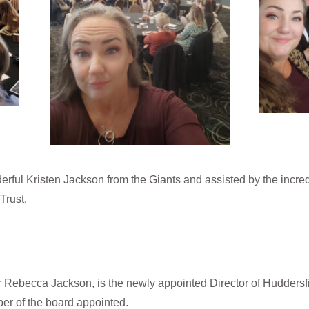
rful Kristen Jackson from the Giants and assisted by the incre
Trust.
Rebecca Jackson, is the newly appointed Director of Huddersfield
er of the board appointed.