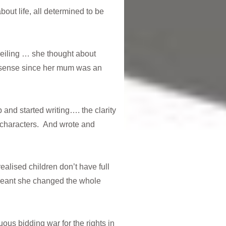
out life, all determined to be
eiling … she thought about
de sense since her mum was an
 and started writing…. the clarity
 characters. And wrote and
ealised children don’t have full
meant she changed the whole
ous bidding war for the rights in