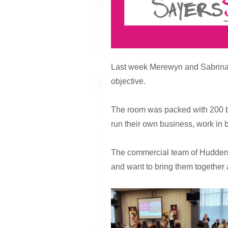
Last week Merewyn and Sabrina at
objective.
The room was packed with 200 b
run their own business, work in 
The commercial team of Huddersfi
and want to bring them together