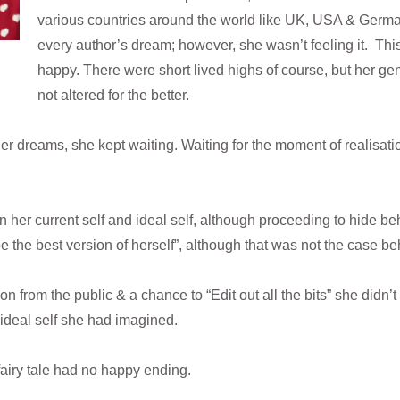
various countries around the world like UK, USA & Germa
every author’s dream; however, she wasn’t feeling it. Thi
happy. There were short lived highs of course, but her g
not altered for the better.
er dreams, she kept waiting. Waiting for the moment of realisati
her current self and ideal self, although proceeding to hide behi
e the best version of herself”, although that was not the case b
n from the public & a chance to “Edit out all the bits” she didn’t l
 ideal self she had imagined.
fairy tale had no happy ending.