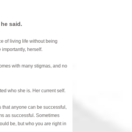
” he said.
of living life without being
 importantly, herself.
comes with many stigmas, and no
d who she is. Her current self.
s that anyone can be successful,
ems as successful. Sometimes
uld be, but who you are right in