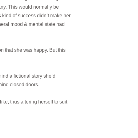
ny. This would normally be
s kind of success didn’t make her
eneral mood & mental state had
on that she was happy. But this
nd a fictional story she’d
ehind closed doors.
ike, thus altering herself to suit