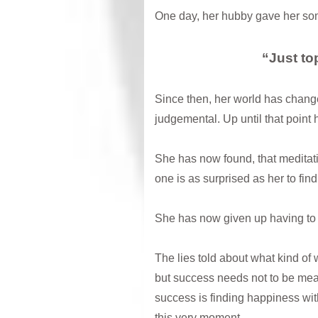
One day, her hubby gave her som
“Just top
Since then, her world has change
judgemental. Up until that point 
She has now found, that meditat
one is as surprised as her to find
She has now given up having to 
The lies told about what kind of
but success needs not to be mea
success is finding happiness wit
this very moment.