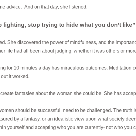
e advice. And on that day, she listened.
 fighting, stop trying to hide what you don’t like
d. She discovered the power of mindfulness, and the importance 
her life had all been about judging, whether it was others or more
ing for 10 minutes a day has miraculous outcomes. Meditation 
 out it worked.
create fantasies about the woman she could be. She has accepte
 women should be successful, need to be challenged. The truth i
sured by a fantasy, or an idealistic view upon what society de
hin yourself and accepting who you are currently- not who you co