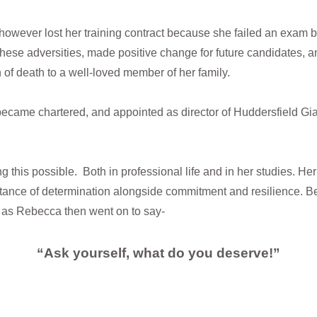
, however lost her training contract because she failed an exam 
hese adversities, made positive change for future candidates, an
n of death to a well-loved member of her family.
ecame chartered, and appointed as director of Huddersfield Gia
g this possible. Both in professional life and in her studies. Her
ortance of determination alongside commitment and resilience. B
 as Rebecca then went on to say-
“Ask yourself, what do you deserve!”