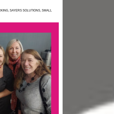
KING
,
SAYERS SOLUTIONS
,
SMALL