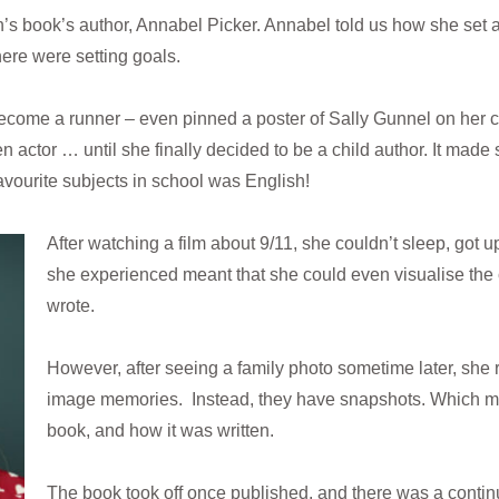
’s book’s author, Annabel Picker. Annabel told us how she set ab
here were setting goals.
come a runner – even pinned a poster of Sally Gunnel on her c
n actor … until she finally decided to be a child author. It ma
avourite subjects in school was English!
After watching a film about 9/11, she couldn’t sleep, got up
she experienced meant that she could even visualise the
wrote.
However, after seeing a family photo sometime later, she r
image memories. Instead, they have snapshots. Which 
book, and how it was written.
The book took off once published, and there was a continu