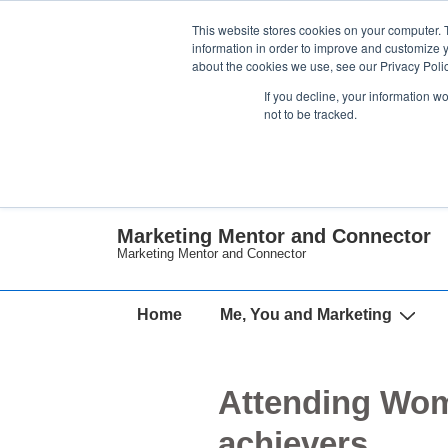
↓
This website stores cookies on your computer. 
Skip
information in order to improve and customize y
about the cookies we use, see our Privacy Polic
to
If you decline, your information w
Main
not to be tracked.
Content
Marketing Mentor and Connector
Marketing Mentor and Connector
Main
Home
Me, You and Marketing
Navigation
Attending Wom
achievers